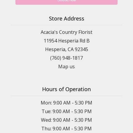
Store Address
Acacia's Country Florist
11954 Hesperia Rd B
Hesperia, CA 92345
(760) 948-1817
Map us
Hours of Operation
Mon: 9:00 AM - 5:30 PM
Tue: 9:00 AM - 5:30 PM
Wed: 9:00 AM - 5:30 PM
Thu: 9:00 AM - 5:30 PM