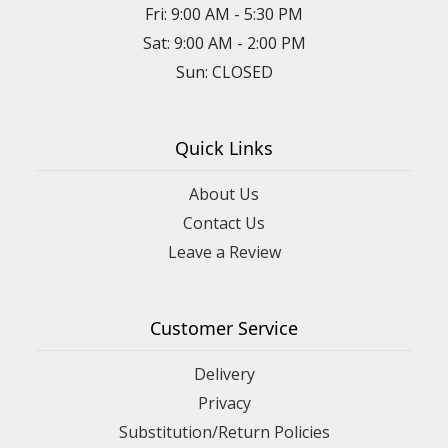
Fri: 9:00 AM - 5:30 PM
Sat: 9:00 AM - 2:00 PM
Sun: CLOSED
Quick Links
About Us
Contact Us
Leave a Review
Customer Service
Delivery
Privacy
Substitution/Return Policies