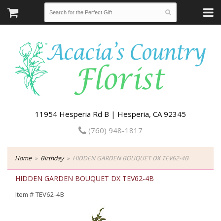
11954 Hesperia Rd B | Hesperia, CA 92345
(760) 948-1817
Home
Birthday
HIDDEN GARDEN BOUQUET DX TEV62-4B
HIDDEN GARDEN BOUQUET DX TEV62-4B
Item #
TEV62-4B