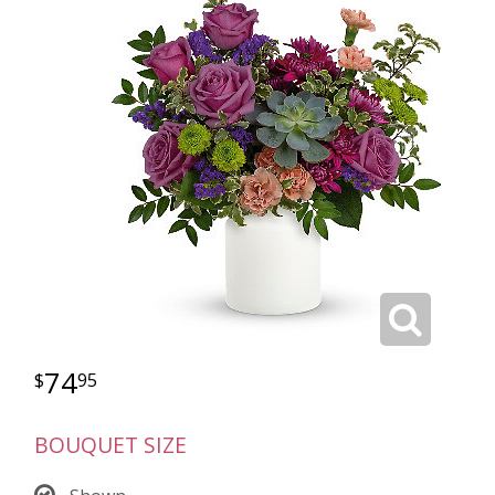
74
95
BOUQUET SIZE