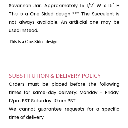
Savannah Jar. Approximately 15 1/2" W x 16" H
This is a One Sided design *** The Succulent is
not always available. An artificial one may be
used instead.
This is a One-Sided design
SUBSTITUTION & DELIVERY POLICY
Orders must be placed before the following
times for same-day delivery: Monday - Friday:
12pm PST Saturday: 10 am PST
We cannot guarantee requests for a specific
time of delivery.