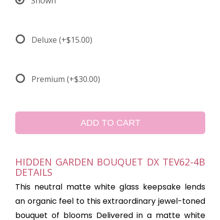
Shown
Deluxe
(+$15.00)
Premium
(+$30.00)
ADD TO CART
HIDDEN GARDEN BOUQUET DX TEV62-4B
DETAILS
This neutral matte white glass keepsake lends
an organic feel to this extraordinary jewel-toned
bouquet of blooms Delivered in a matte white