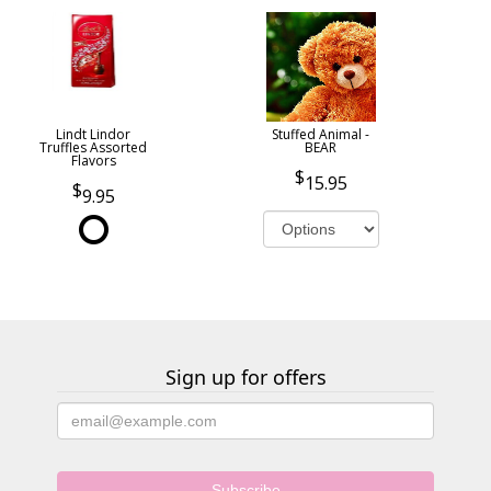
Lindt Lindor
Stuffed Animal -
Truffles Assorted
BEAR
Flavors
15.95
9.95
Sign up for offers