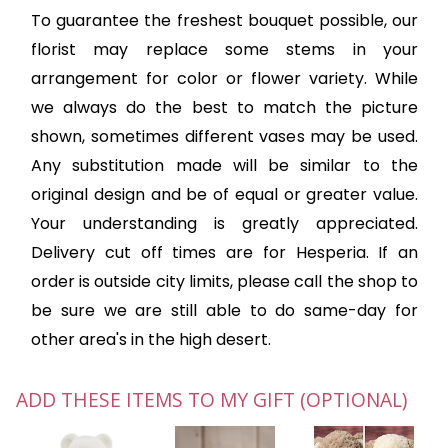
To guarantee the freshest bouquet possible, our
florist may replace some stems in your
arrangement for color or flower variety. While
we always do the best to match the picture
shown, sometimes different vases may be used.
Any substitution made will be similar to the
original design and be of equal or greater value.
Your understanding is greatly appreciated.
Delivery cut off times are for Hesperia. If an
order is outside city limits, please call the shop to
be sure we are still able to do same-day for
other area's in the high desert.
ADD THESE ITEMS TO MY GIFT (OPTIONAL)