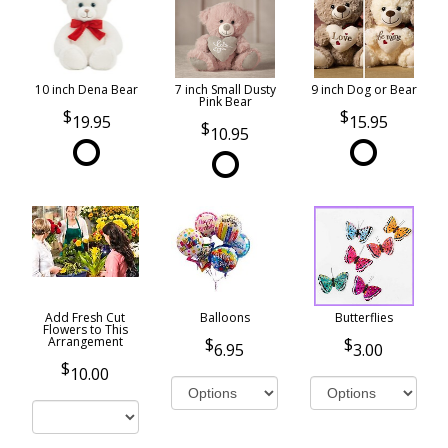
10 inch Dena Bear
7 inch Small Dusty
9 inch Dog or Bear
Pink Bear
19.95
15.95
10.95
Add Fresh Cut
Balloons
Butterflies
Flowers to This
Arrangement
6.95
3.00
10.00