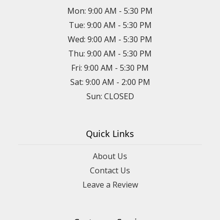
Mon: 9:00 AM - 5:30 PM
Tue: 9:00 AM - 5:30 PM
Wed: 9:00 AM - 5:30 PM
Thu: 9:00 AM - 5:30 PM
Fri: 9:00 AM - 5:30 PM
Sat: 9:00 AM - 2:00 PM
Sun: CLOSED
Quick Links
About Us
Contact Us
Leave a Review