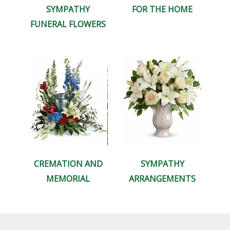
SYMPATHY
FOR THE HOME
FUNERAL FLOWERS
CREMATION AND
SYMPATHY
MEMORIAL
ARRANGEMENTS