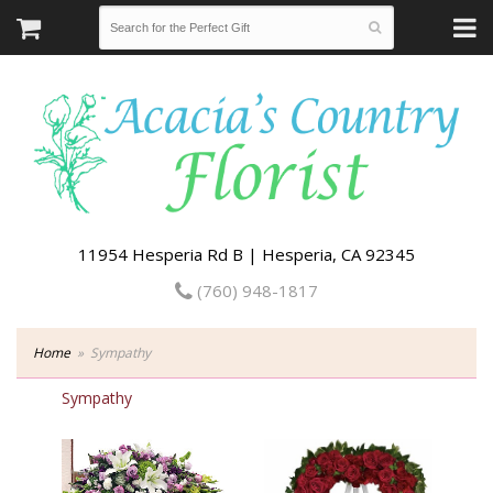
11954 Hesperia Rd B | Hesperia, CA 92345
(760) 948-1817
Home
Sympathy
Sympathy