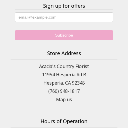
Sign up for offers
Store Address
Acacia's Country Florist
11954 Hesperia Rd B
Hesperia, CA 92345
(760) 948-1817
Map us
Hours of Operation