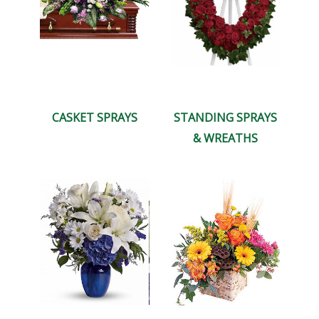
CASKET SPRAYS
STANDING SPRAYS
& WREATHS