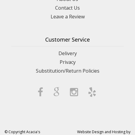
Contact Us
Leave a Review
Customer Service
Delivery
Privacy
Substitution/Return Policies
© Copyright Acacia's
Website Design and Hosting by