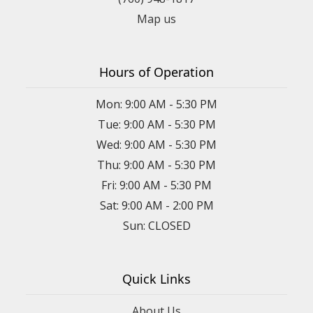
Map us
Hours of Operation
Mon: 9:00 AM - 5:30 PM
Tue: 9:00 AM - 5:30 PM
Wed: 9:00 AM - 5:30 PM
Thu: 9:00 AM - 5:30 PM
Fri: 9:00 AM - 5:30 PM
Sat: 9:00 AM - 2:00 PM
Sun: CLOSED
Quick Links
About Us