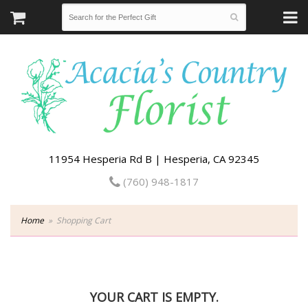
11954 Hesperia Rd B | Hesperia, CA 92345
(760) 948-1817
Home
Shopping Cart
YOUR CART IS EMPTY.