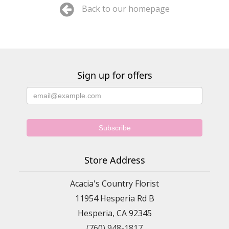
Back to our homepage
Sign up for offers
Store Address
Acacia's Country Florist
11954 Hesperia Rd B
Hesperia, CA 92345
(760) 948-1817