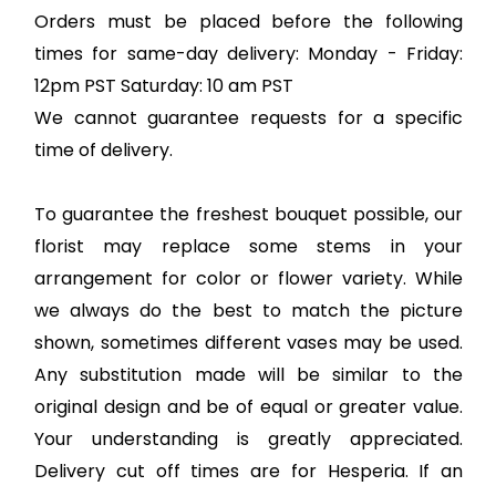
Orders must be placed before the following
times for same-day delivery: Monday - Friday:
12pm PST Saturday: 10 am PST
We cannot guarantee requests for a specific
time of delivery.
To guarantee the freshest bouquet possible, our
florist may replace some stems in your
arrangement for color or flower variety. While
we always do the best to match the picture
shown, sometimes different vases may be used.
Any substitution made will be similar to the
original design and be of equal or greater value.
Your understanding is greatly appreciated.
Delivery cut off times are for Hesperia. If an