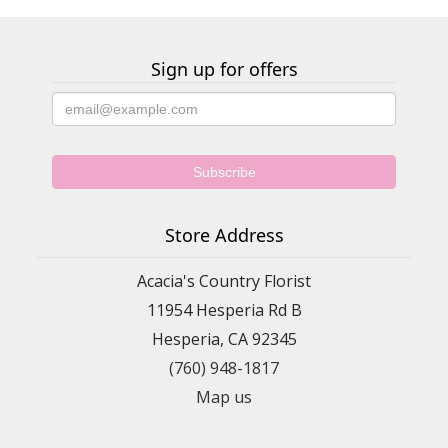
Sign up for offers
Store Address
Acacia's Country Florist
11954 Hesperia Rd B
Hesperia, CA 92345
(760) 948-1817
Map us