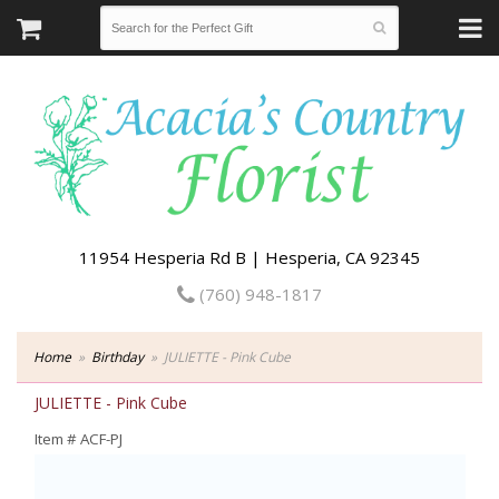
11954 Hesperia Rd B | Hesperia, CA 92345
(760) 948-1817
Home
Birthday
JULIETTE - Pink Cube
JULIETTE - Pink Cube
Item #
ACF-PJ