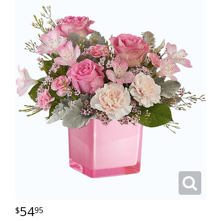
54
95