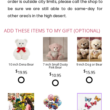
order is outside city limits, please call the shop to
be sure we are still able to do same-day for
other area's in the high desert.
ADD THESE ITEMS TO MY GIFT (OPTIONAL)
10 inch Dena Bear
7 inch Small Dusty
9 inch Dog or Bear
Pink Bear
19.95
15.95
10.95