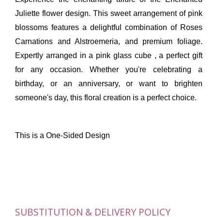
Juliette flower design. This sweet arrangement of pink
blossoms features a delightful combination of Roses
Carnations and Alstroemeria, and premium foliage.
Expertly arranged in a pink glass cube , a perfect gift
for any occasion. Whether you're celebrating a
birthday, or an anniversary, or want to brighten
someone's day, this floral creation is a perfect choice.
This is a One-Sided Design
SUBSTITUTION & DELIVERY POLICY