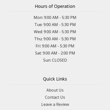
Hours of Operation
Mon: 9:00 AM - 5:30 PM
Tue: 9:00 AM - 5:30 PM
Wed: 9:00 AM - 5:30 PM
Thu: 9:00 AM - 5:30 PM
Fri: 9:00 AM - 5:30 PM
Sat: 9:00 AM - 2:00 PM
Sun: CLOSED
Quick Links
About Us
Contact Us
Leave a Review