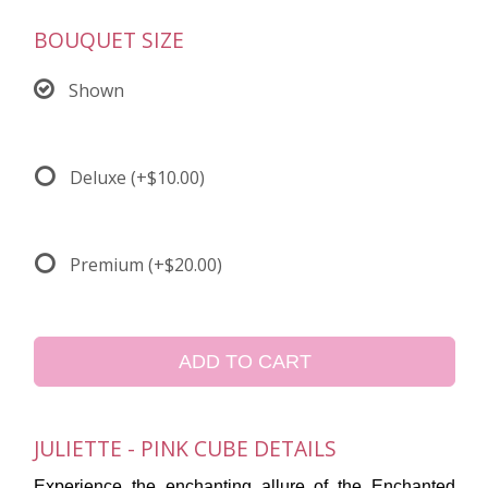
BOUQUET SIZE
Shown
Deluxe
(+$10.00)
Premium
(+$20.00)
ADD TO CART
JULIETTE - PINK CUBE DETAILS
Experience the enchanting allure of the Enchanted