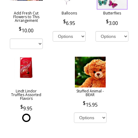
Add Fresh Cut
Balloons
Butterflies
Flowers to This
Arrangement
6.95
3.00
10.00
Lindt Lindor
Stuffed Animal -
Truffles Assorted
BEAR
Flavors
15.95
9.95