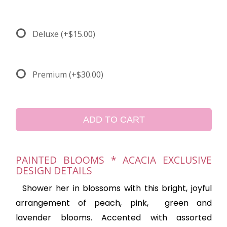
Deluxe
(+$15.00)
Premium
(+$30.00)
ADD TO CART
PAINTED BLOOMS * ACACIA EXCLUSIVE
DESIGN DETAILS
Shower her in blossoms with this bright, joyful
arrangement of peach, pink,
green and
lavender blooms. Accented with assorted