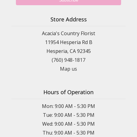
Store Address
Acacia's Country Florist
11954 Hesperia Rd B
Hesperia, CA 92345
(760) 948-1817
Map us
Hours of Operation
Mon: 9:00 AM - 5:30 PM
Tue: 9:00 AM - 5:30 PM
Wed: 9:00 AM - 5:30 PM
Thu: 9:00 AM - 5:30 PM