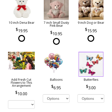
10 inch Dena Bear
7 inch Small Dusty
9 inch Dog or Bear
Pink Bear
19.95
15.95
10.95
Add Fresh Cut
Balloons
Butterflies
Flowers to This
Arrangement
6.95
3.00
10.00