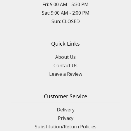
Fri: 9:00 AM - 5:30 PM
Sat: 9:00 AM - 2:00 PM
Sun: CLOSED
Quick Links
About Us
Contact Us
Leave a Review
Customer Service
Delivery
Privacy
Substitution/Return Policies