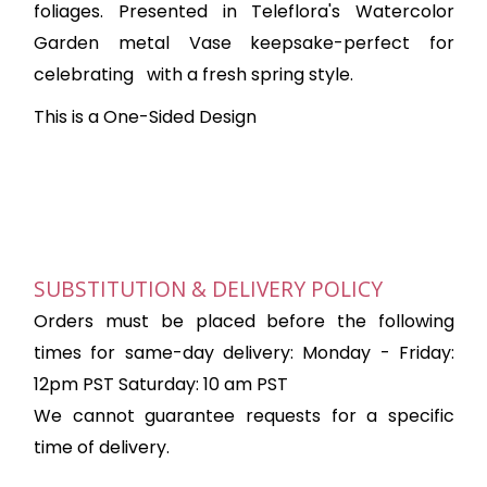
foliages. P
resented in Teleflora's Watercolor
Garden metal Vase keepsake-perfect for
celebrating
with a fresh spring style.
This is a One-Sided Design
SUBSTITUTION & DELIVERY POLICY
Orders must be placed before the following
times for same-day delivery: Monday - Friday:
12pm PST Saturday: 10 am PST
We cannot guarantee requests for a specific
time of delivery.