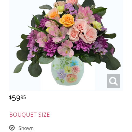
59
95
BOUQUET SIZE
Shown