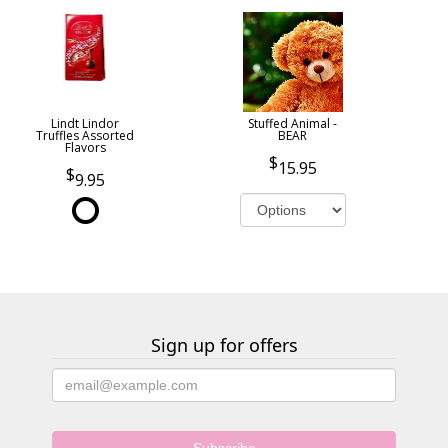
Lindt Lindor
Stuffed Animal -
Truffles Assorted
BEAR
Flavors
15.95
9.95
Sign up for offers