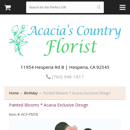
11954 Hesperia Rd B | Hesperia, CA 92345
(760) 948-1817
Home
Birthday
Painted Blooms * Acacia Exclusive Design
Painted Blooms * Acacia Exclusive Design
Item #
ACF-PNTB