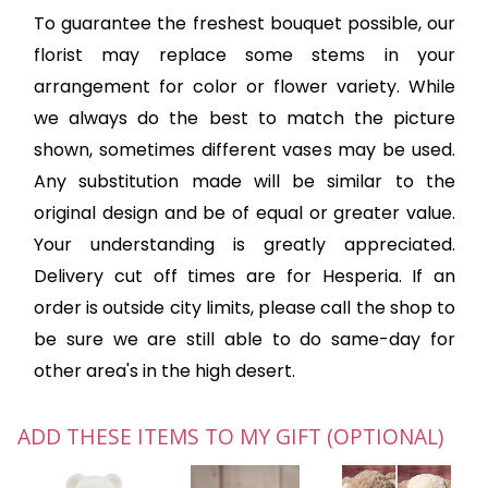
To guarantee the freshest bouquet possible, our
florist may replace some stems in your
arrangement for color or flower variety. While
we always do the best to match the picture
shown, sometimes different vases may be used.
Any substitution made will be similar to the
original design and be of equal or greater value.
Your understanding is greatly appreciated.
Delivery cut off times are for Hesperia. If an
order is outside city limits, please call the shop to
be sure we are still able to do same-day for
other area's in the high desert.
ADD THESE ITEMS TO MY GIFT (OPTIONAL)