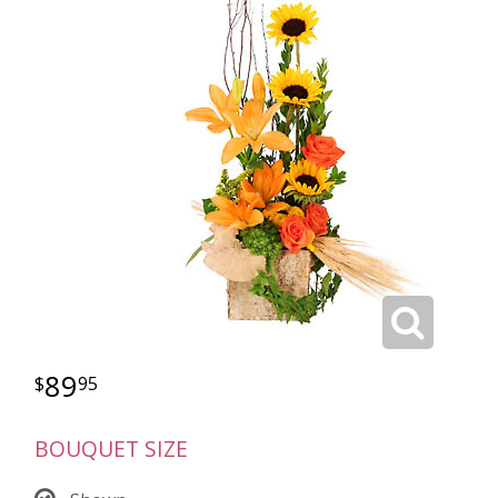
89
95
BOUQUET SIZE