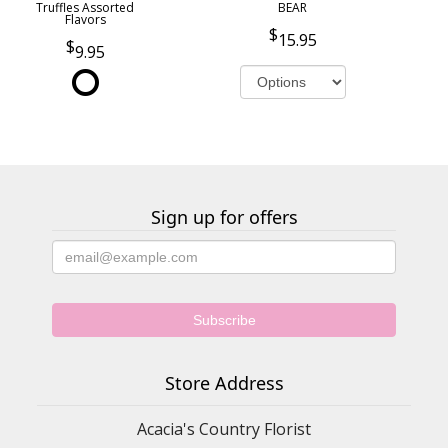
Truffles Assorted
BEAR
Flavors
15.95
9.95
Sign up for offers
Store Address
Acacia's Country Florist