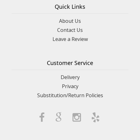
Quick Links
About Us
Contact Us
Leave a Review
Customer Service
Delivery
Privacy
Substitution/Return Policies