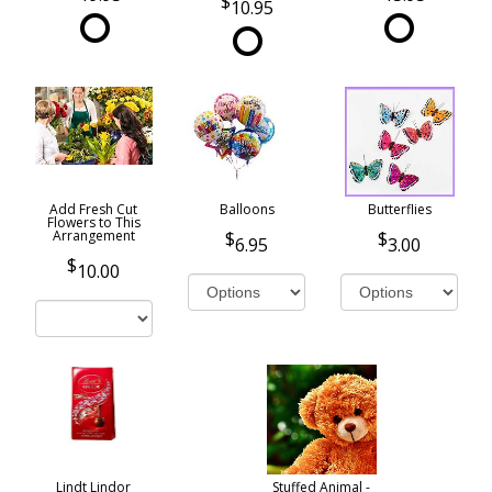
10.95
Add Fresh Cut
Balloons
Butterflies
Flowers to This
Arrangement
6.95
3.00
10.00
Lindt Lindor
Stuffed Animal -