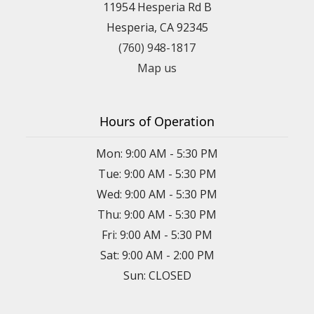
11954 Hesperia Rd B
Hesperia, CA 92345
(760) 948-1817
Map us
Hours of Operation
Mon: 9:00 AM - 5:30 PM
Tue: 9:00 AM - 5:30 PM
Wed: 9:00 AM - 5:30 PM
Thu: 9:00 AM - 5:30 PM
Fri: 9:00 AM - 5:30 PM
Sat: 9:00 AM - 2:00 PM
Sun: CLOSED