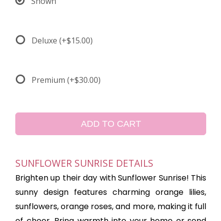
Shown
Deluxe
(+$15.00)
Premium
(+$30.00)
ADD TO CART
SUNFLOWER SUNRISE DETAILS
Brighten up their day with Sunflower Sunrise! This
sunny design features charming orange lilies,
sunflowers, orange roses, and more, making it full
of cheer. Bring warmth into your home or send