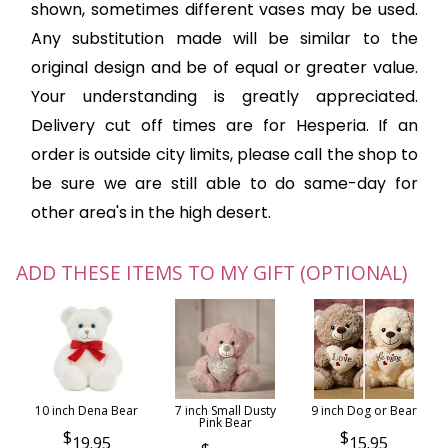
shown, sometimes different vases may be used.
Any substitution made will be similar to the
original design and be of equal or greater value.
Your understanding is greatly appreciated.
Delivery cut off times are for Hesperia. If an
order is outside city limits, please call the shop to
be sure we are still able to do same-day for
other area's in the high desert.
ADD THESE ITEMS TO MY GIFT (OPTIONAL)
10 inch Dena Bear
7 inch Small Dusty
9 inch Dog or Bear
Pink Bear
19.95
15.95