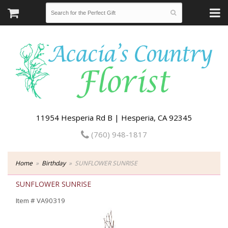
11954 Hesperia Rd B | Hesperia, CA 92345
(760) 948-1817
Home
Birthday
SUNFLOWER SUNRISE
SUNFLOWER SUNRISE
Item #
VA90319