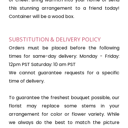
this stunning arrangement to a friend today!
Container will be a wood box.
SUBSTITUTION & DELIVERY POLICY
Orders must be placed before the following
times for same-day delivery: Monday - Friday:
12pm PST Saturday: 10 am PST
We cannot guarantee requests for a specific
time of delivery.
To guarantee the freshest bouquet possible, our
florist may replace some stems in your
arrangement for color or flower variety. While
we always do the best to match the picture