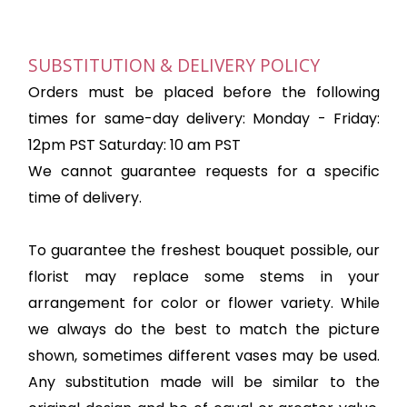
SUBSTITUTION & DELIVERY POLICY
Orders must be placed before the following
times for same-day delivery: Monday - Friday:
12pm PST Saturday: 10 am PST
We cannot guarantee requests for a specific
time of delivery.
To guarantee the freshest bouquet possible, our
florist may replace some stems in your
arrangement for color or flower variety. While
we always do the best to match the picture
shown, sometimes different vases may be used.
Any substitution made will be similar to the