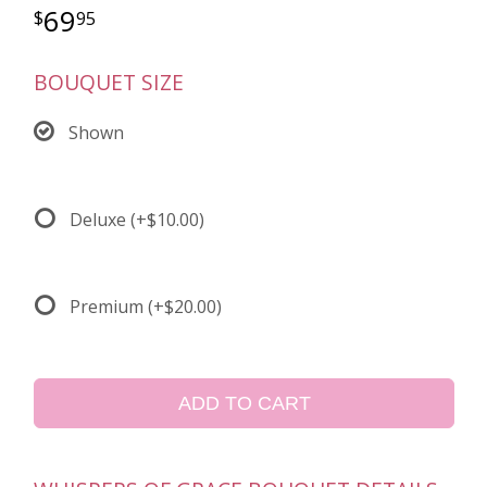
69
95
BOUQUET SIZE
Shown
Deluxe
(+$10.00)
Premium
(+$20.00)
ADD TO CART