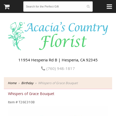
11954 Hesperia Rd B | Hesperia, CA 92345
(760) 948-1817
Home
Birthday
Whispers of Grace Bouquet
Whispers of Grace Bouquet
Item #
T26E310B