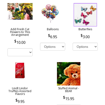
Add Fresh Cut
Balloons
Butterflies
Flowers to This
Arrangement
6.95
3.00
10.00
Lindt Lindor
Stuffed Animal -
Truffles Assorted
BEAR
Flavors
15.95
9.95