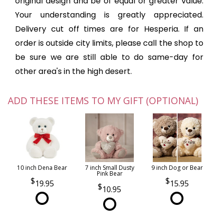
original design and be of equal or greater value.
Your understanding is greatly appreciated.
Delivery cut off times are for Hesperia. If an
order is outside city limits, please call the shop to
be sure we are still able to do same-day for
other area's in the high desert.
ADD THESE ITEMS TO MY GIFT (OPTIONAL)
10 inch Dena Bear
7 inch Small Dusty
9 inch Dog or Bear
Pink Bear
19.95
15.95
10.95