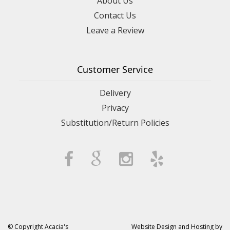
About Us
Contact Us
Leave a Review
Customer Service
Delivery
Privacy
Substitution/Return Policies
© Copyright Acacia's
Website Design and Hosting by