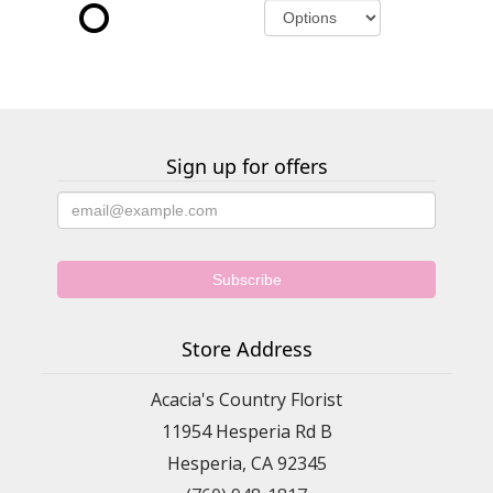
Sign up for offers
Store Address
Acacia's Country Florist
11954 Hesperia Rd B
Hesperia, CA 92345