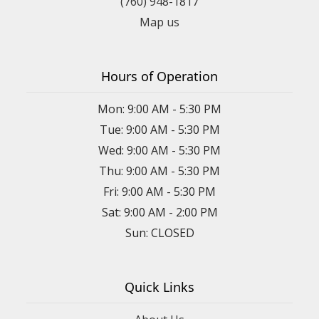
(760) 948-1817
Map us
Hours of Operation
Mon: 9:00 AM - 5:30 PM
Tue: 9:00 AM - 5:30 PM
Wed: 9:00 AM - 5:30 PM
Thu: 9:00 AM - 5:30 PM
Fri: 9:00 AM - 5:30 PM
Sat: 9:00 AM - 2:00 PM
Sun: CLOSED
Quick Links