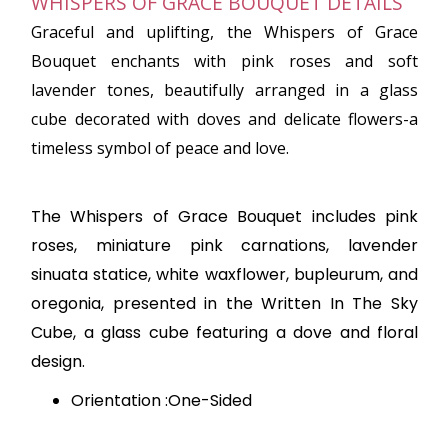
WHISPERS OF GRACE BOUQUET DETAILS
Graceful and uplifting, the Whispers of Grace
Bouquet enchants with pink roses and soft
lavender tones, beautifully arranged in a glass
cube decorated with doves and delicate flowers-a
timeless symbol of peace and love.
The Whispers of Grace Bouquet includes pink
roses, miniature pink carnations, lavender
sinuata statice, white waxflower, bupleurum, and
oregonia, presented in the Written In The Sky
Cube, a glass cube featuring a dove and floral
design.
Orientation :One-Sided