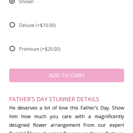
Shown
Deluxe
(+$10.00)
Premium
(+$20.00)
ADD TO CART
FATHER'S DAY STUNNER DETAILS
He deserves a lot of love this Father’s Day. Show
him how much you care with a magnificently
designed flower arrangement from our expert