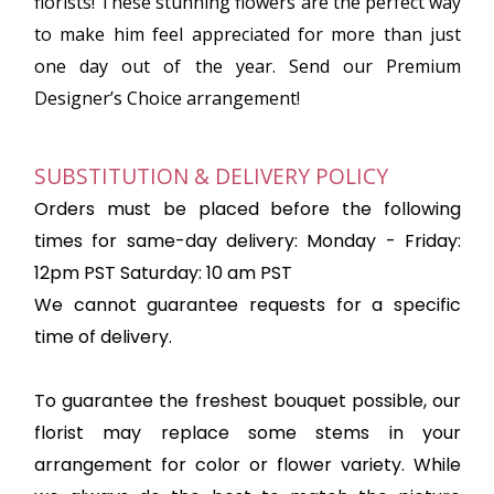
florists! These stunning flowers are the perfect way
to make him feel appreciated for more than just
one day out of the year. Send our Premium
Designer’s Choice arrangement!
SUBSTITUTION & DELIVERY POLICY
Orders must be placed before the following
times for same-day delivery: Monday - Friday:
12pm PST Saturday: 10 am PST
We cannot guarantee requests for a specific
time of delivery.
To guarantee the freshest bouquet possible, our
florist may replace some stems in your
arrangement for color or flower variety. While