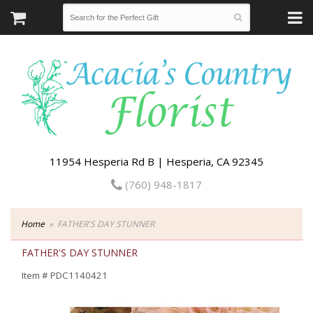
11954 Hesperia Rd B | Hesperia, CA 92345
(760) 948-1817
Home
FATHER'S DAY STUNNER
FATHER'S DAY STUNNER
Item #
PDC1140421