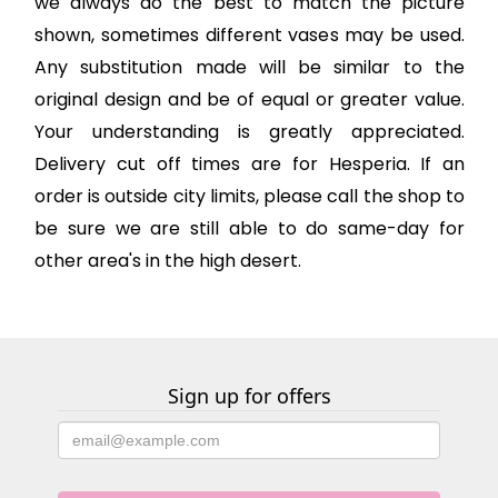
we always do the best to match the picture
shown, sometimes different vases may be used.
Any substitution made will be similar to the
original design and be of equal or greater value.
Your understanding is greatly appreciated.
Delivery cut off times are for Hesperia. If an
order is outside city limits, please call the shop to
be sure we are still able to do same-day for
other area's in the high desert.
Sign up for offers