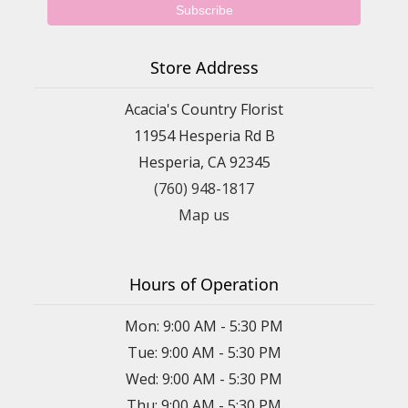
Store Address
Acacia's Country Florist
11954 Hesperia Rd B
Hesperia, CA 92345
(760) 948-1817
Map us
Hours of Operation
Mon: 9:00 AM - 5:30 PM
Tue: 9:00 AM - 5:30 PM
Wed: 9:00 AM - 5:30 PM
Thu: 9:00 AM - 5:30 PM