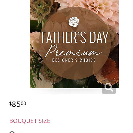
85
00
BOUQUET SIZE