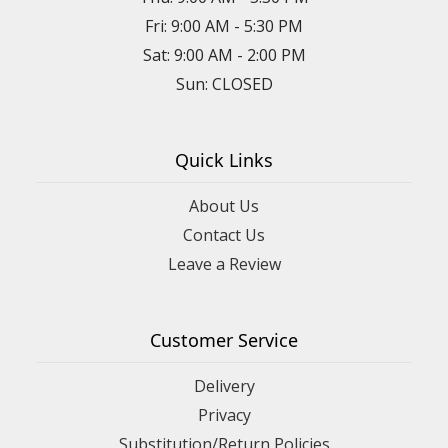
Fri: 9:00 AM - 5:30 PM
Sat: 9:00 AM - 2:00 PM
Sun: CLOSED
Quick Links
About Us
Contact Us
Leave a Review
Customer Service
Delivery
Privacy
Substitution/Return Policies