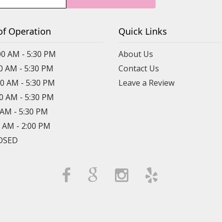
of Operation
Quick Links
00 AM - 5:30 PM
About Us
00 AM - 5:30 PM
Contact Us
00 AM - 5:30 PM
Leave a Review
00 AM - 5:30 PM
0 AM - 5:30 PM
0 AM - 2:00 PM
LOSED