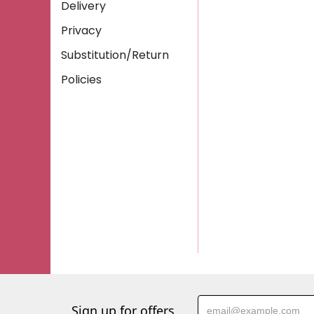
Delivery
Privacy
Substitution/Return
Policies
Sign up for offers