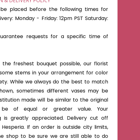
 & DELIVERY POLICY
be placed before the following times for
very: Monday - Friday: 12pm PST Saturday:
arantee requests for a specific time of
the freshest bouquet possible, our florist
some stems in your arrangement for color
iety. While we always do the best to match
shown, sometimes different vases may be
titution made will be similar to the original
 be of equal or greater value. Your
 is greatly appreciated. Delivery cut off
Hesperia. If an order is outside city limits,
he shop to be sure we are still able to do