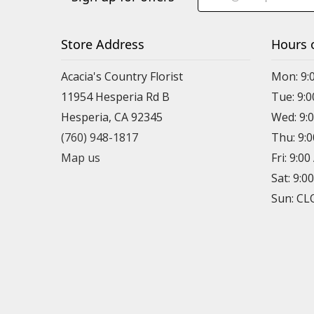
Store Address
Hours 
Acacia's Country Florist
Mon: 9:
11954 Hesperia Rd B
Tue: 9:
Hesperia, CA 92345
Wed: 9:
(760) 948-1817
Thu: 9:
Map us
Fri: 9:0
Sat: 9:0
Sun: C