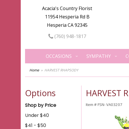
Acacia's Country Florist
11954 Hesperia Rd B
Hesperia CA 92345
(760) 948-1817
OCCASIONS
SYMPATHY
C
Home
HARVEST RHAPSODY
Options
HARVEST 
Shop by Price
Item #
FSN- VA03207
Under $40
$41 - $50