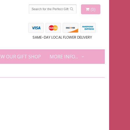
(0)
SAME-DAY LOCAL FLOWER DELIVERY
EW OUR GIFT SHOP
MORE INFO...