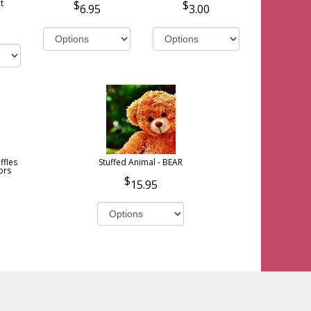
t
6.95
3.00
ffles
Stuffed Animal - BEAR
ors
15.95