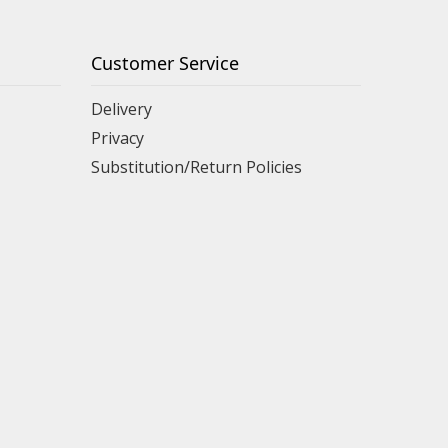
Customer Service
Delivery
Privacy
Substitution/Return Policies