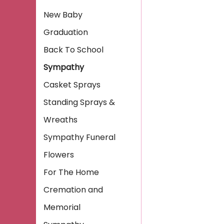
New Baby
Graduation
Back To School
Sympathy
Casket Sprays
Standing Sprays &
Wreaths
Sympathy Funeral
Flowers
For The Home
Cremation and
Memorial