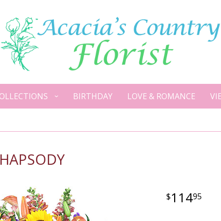
OLLECTIONS
BIRTHDAY
LOVE & ROMANCE
VI
RHAPSODY
114
95