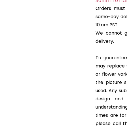
SUBSTITUTION
Orders must 
same-day deli
10 am PST
We cannot gu
delivery.
To guarantee 
may replace 
or flower var
the picture 
used. Any subs
design and
understanding
times are for 
please call t