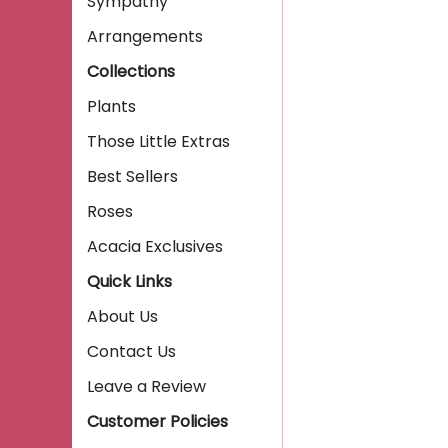
Sympathy
Arrangements
Collections
Plants
Those Little Extras
Best Sellers
Roses
Acacia Exclusives
Quick Links
About Us
Contact Us
Leave a Review
Customer Policies