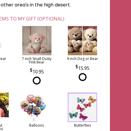
ther area's in the high desert.
EMS TO MY GIFT (OPTIONAL)
Bear
7 inch Small Dusty
9 inch Dog or Bear
Pink Bear
15.95
10.95
ut
Balloons
Butterflies
is