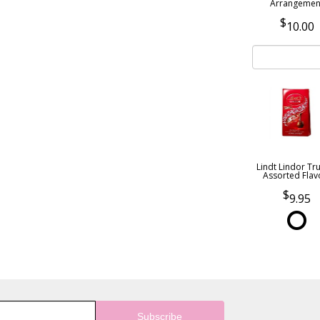
Arrangemen
10.00
Lindt Lindor Tru
Assorted Flav
9.95