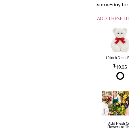
same-day for o
ADD THESE IT
10 inch Dena 
19.95
Add Fresh C
Flowers to Th