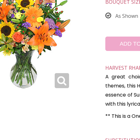
BOUQUET SIZ
As Shown
ADD T
HARVEST RHA
A great choi
themes, this 
essence of Su
with this lyric
** This is a O