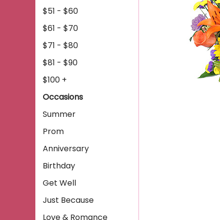
$51 - $60
$61 - $70
$71 - $80
$81 - $90
$100 +
Occasions
Summer
Prom
Anniversary
Birthday
Get Well
Just Because
Love & Romance