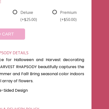
E
Deluxe
Premium
(+$25.00)
(+$50.00)
O CART
PSODY DETAILS
ce for Halloween and Harvest decorating
HARVEST RHAPSODY beautifully captures the
mmer and Fall! Bring seasonal color indoors
al array of flowers.
ne-Sided Design