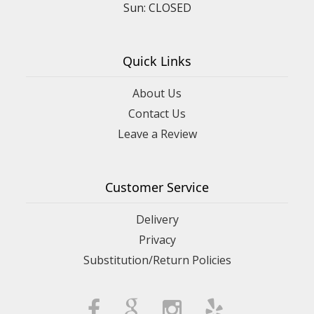
Sun: CLOSED
Quick Links
About Us
Contact Us
Leave a Review
Customer Service
Delivery
Privacy
Substitution/Return Policies