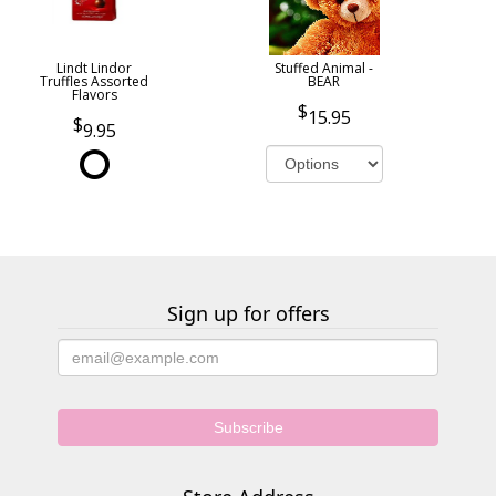
Lindt Lindor
Stuffed Animal -
Truffles Assorted
BEAR
Flavors
15.95
9.95
Sign up for offers