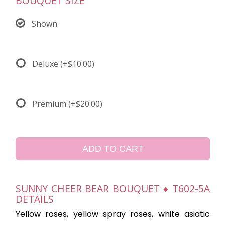
BOUQUET SIZE
Shown
Deluxe
(+$10.00)
Premium
(+$20.00)
ADD TO CART
SUNNY CHEER BEAR BOUQUET ♦ T602-5A
DETAILS
Yellow roses, yellow spray roses, white asiatic