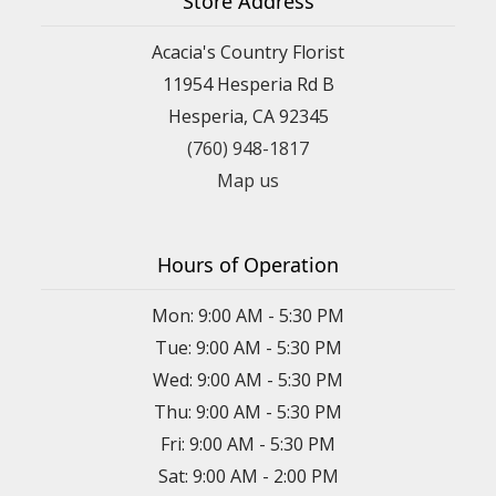
Store Address
Acacia's Country Florist
11954 Hesperia Rd B
Hesperia, CA 92345
(760) 948-1817
Map us
Hours of Operation
Mon: 9:00 AM - 5:30 PM
Tue: 9:00 AM - 5:30 PM
Wed: 9:00 AM - 5:30 PM
Thu: 9:00 AM - 5:30 PM
Fri: 9:00 AM - 5:30 PM
Sat: 9:00 AM - 2:00 PM