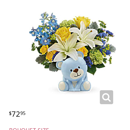
72
95