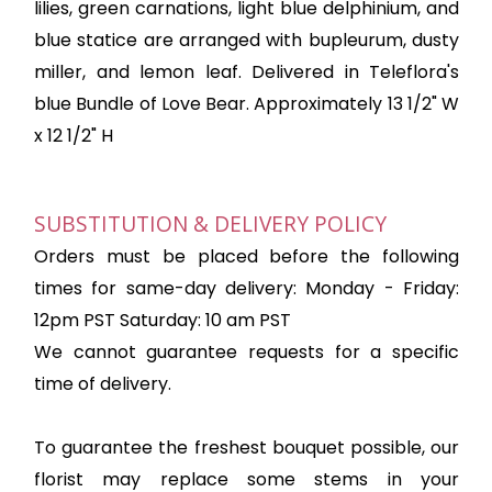
lilies, green carnations, light blue delphinium, and
blue statice are arranged with bupleurum, dusty
miller, and lemon leaf. Delivered in Teleflora's
blue Bundle of Love Bear. Approximately 13 1/2" W
x 12 1/2" H
SUBSTITUTION & DELIVERY POLICY
Orders must be placed before the following
times for same-day delivery: Monday - Friday:
12pm PST Saturday: 10 am PST
We cannot guarantee requests for a specific
time of delivery.
To guarantee the freshest bouquet possible, our
florist may replace some stems in your