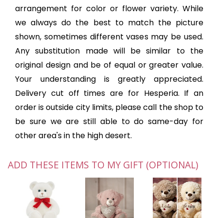
arrangement for color or flower variety. While
we always do the best to match the picture
shown, sometimes different vases may be used.
Any substitution made will be similar to the
original design and be of equal or greater value.
Your understanding is greatly appreciated.
Delivery cut off times are for Hesperia. If an
order is outside city limits, please call the shop to
be sure we are still able to do same-day for
other area's in the high desert.
ADD THESE ITEMS TO MY GIFT (OPTIONAL)