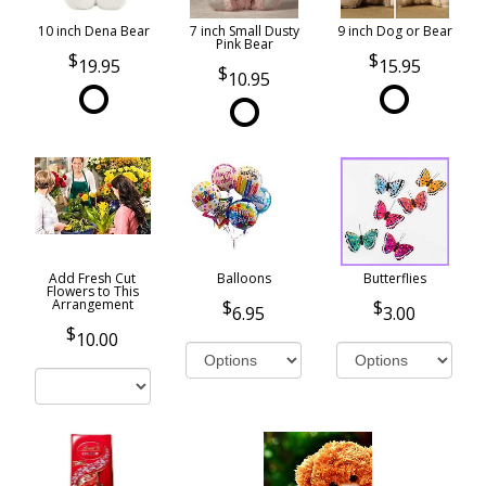
10 inch Dena Bear
7 inch Small Dusty
9 inch Dog or Bear
Pink Bear
19.95
15.95
10.95
Add Fresh Cut
Balloons
Butterflies
Flowers to This
Arrangement
6.95
3.00
10.00