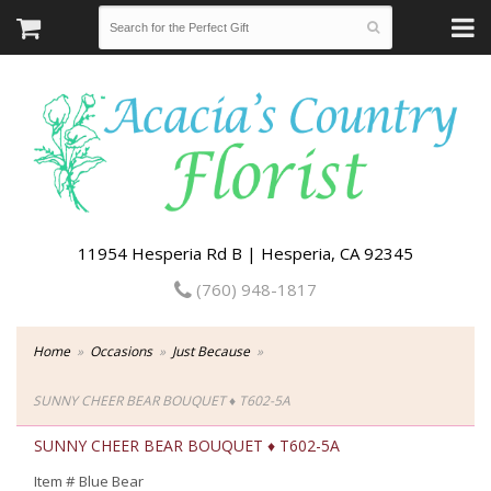
11954 Hesperia Rd B | Hesperia, CA 92345
(760) 948-1817
Home
Occasions
Just Because
SUNNY CHEER BEAR BOUQUET ♦ T602-5A
SUNNY CHEER BEAR BOUQUET ♦ T602-5A
Item #
Blue Bear