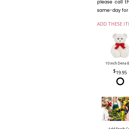
please call t
same-day for o
ADD THESE IT
10 inch Dena 
19.95
Add Fresh C