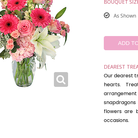
BOUQUET SIZ
As Shown
ADD T
DEAREST TRE
Our dearest t
hearts. Tre
arrangement 
snapdragons 
flowers are 
occasions.