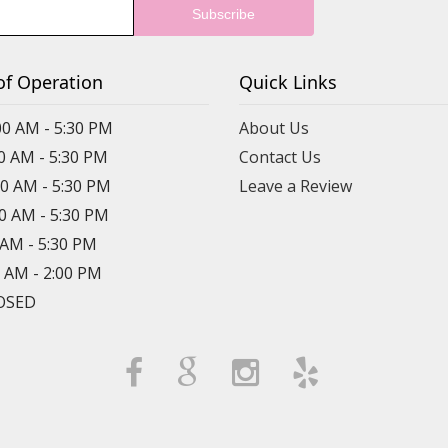
of Operation
Quick Links
00 AM - 5:30 PM
About Us
00 AM - 5:30 PM
Contact Us
00 AM - 5:30 PM
Leave a Review
00 AM - 5:30 PM
0 AM - 5:30 PM
0 AM - 2:00 PM
LOSED