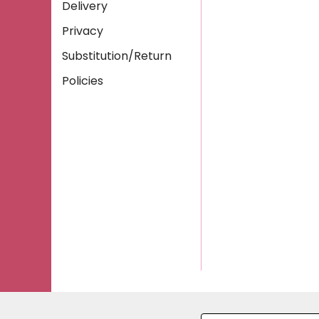
Delivery
Privacy
Substitution/Return
Policies