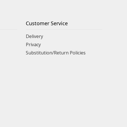
Customer Service
Delivery
Privacy
Substitution/Return Policies