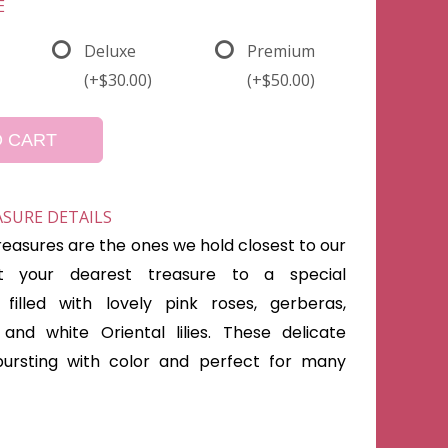
E
Deluxe
Premium
(+$30.00)
(+$50.00)
O CART
ASURE DETAILS
reasures are the ones we hold closest to our
at your dearest treasure to a special
filled with lovely pink roses, gerberas,
and white Oriental lilies. These delicate
bursting with color and perfect for many