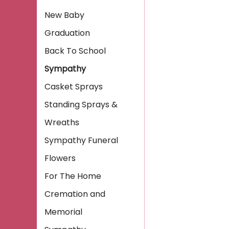
New Baby
Graduation
Back To School
Sympathy
Casket Sprays
Standing Sprays &
Wreaths
Sympathy Funeral
Flowers
For The Home
Cremation and
Memorial