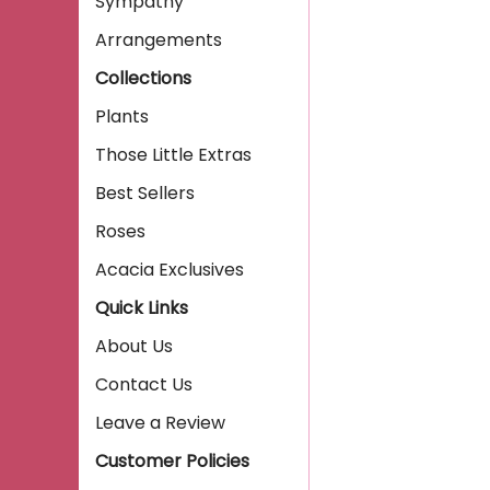
Sympathy
Arrangements
Collections
Plants
Those Little Extras
Best Sellers
Roses
Acacia Exclusives
Quick Links
About Us
Contact Us
Leave a Review
Customer Policies