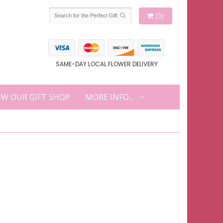
(0)
SAME-DAY LOCAL FLOWER DELIVERY
EW OUR GIFT SHOP
MORE INFO...