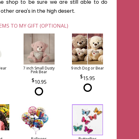
he shop to be sure we are still able to do
ther area's in the high desert.
EMS TO MY GIFT (OPTIONAL)
Bear
7 inch Small Dusty
9 inch Dog or Bear
Pink Bear
15.95
10.95
ut
Balloons
Butterflies