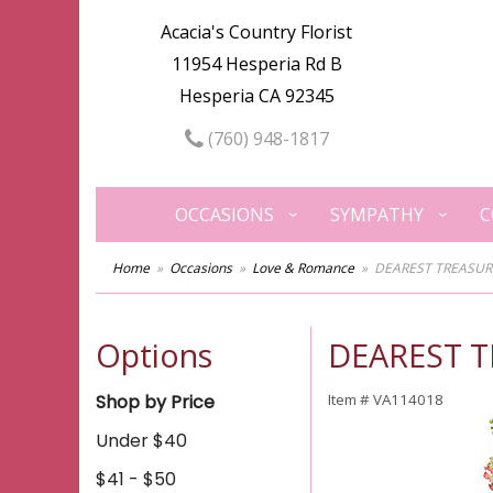
Acacia's Country Florist
11954 Hesperia Rd B
Hesperia CA 92345
(760) 948-1817
OCCASIONS
SYMPATHY
C
Home
Occasions
Love & Romance
DEAREST TREASUR
Options
DEAREST 
Shop by Price
Item #
VA114018
Under $40
$41 - $50