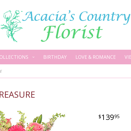
OLLECTIONS
BIRTHDAY
LOVE & ROMANCE
VI
E
TREASURE
139
95