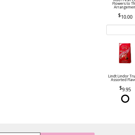
Flowers to Th
Arrangemen
10.00
Lindt Lindor Tru
Assorted Flav
9.95