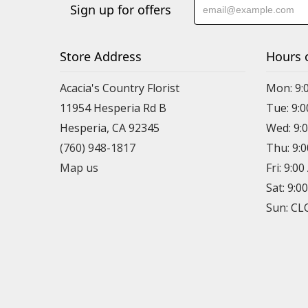
Sign up for offers
Store Address
Hours 
Acacia's Country Florist
Mon: 9:
11954 Hesperia Rd B
Tue: 9:
Hesperia, CA 92345
Wed: 9:
(760) 948-1817
Thu: 9:
Map us
Fri: 9:0
Sat: 9:0
Sun: C