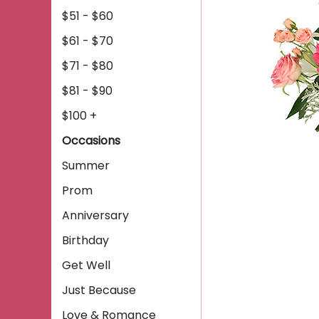
$51 - $60
$61 - $70
$71 - $80
$81 - $90
$100 +
Occasions
Summer
Prom
Anniversary
Birthday
Get Well
Just Because
Love & Romance