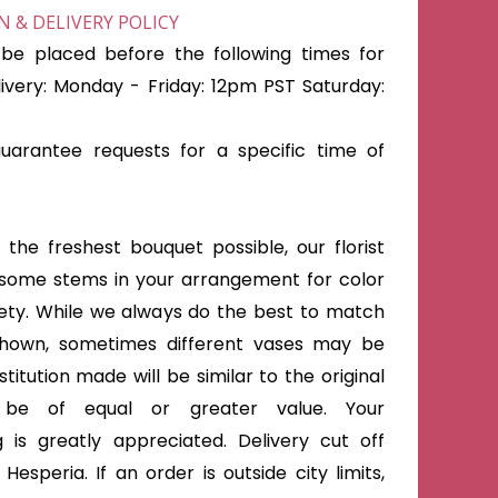
 & DELIVERY POLICY
be placed before the following times for
very: Monday - Friday: 12pm PST Saturday:
arantee requests for a specific time of
the freshest bouquet possible, our florist
some stems in your arrangement for color
iety. While we always do the best to match
shown, sometimes different vases may be
titution made will be similar to the original
 be of equal or greater value. Your
 is greatly appreciated. Delivery cut off
Hesperia. If an order is outside city limits,