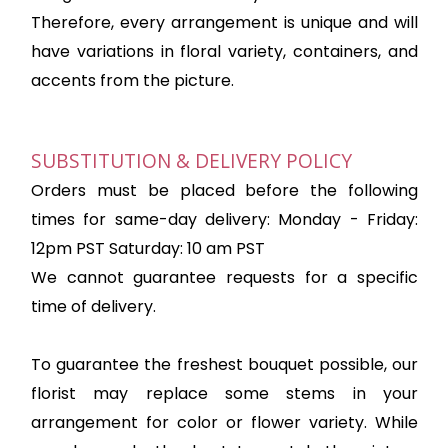
Therefore, every arrangement is unique and will
have variations in floral variety, containers, and
accents from the picture.
SUBSTITUTION & DELIVERY POLICY
Orders must be placed before the following
times for same-day delivery: Monday - Friday:
12pm PST Saturday: 10 am PST
We cannot guarantee requests for a specific
time of delivery.
To guarantee the freshest bouquet possible, our
florist may replace some stems in your
arrangement for color or flower variety. While