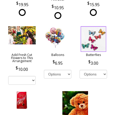
19.95
15.95
10.95
Add Fresh Cut
Balloons
Butterflies
Flowers to This
Arrangement
6.95
3.00
10.00