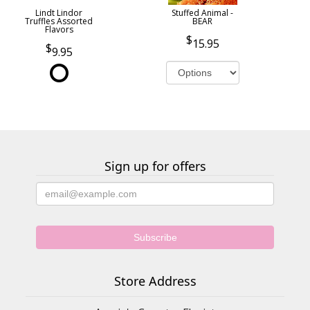
Lindt Lindor
Stuffed Animal -
Truffles Assorted
BEAR
Flavors
15.95
9.95
Sign up for offers
Store Address