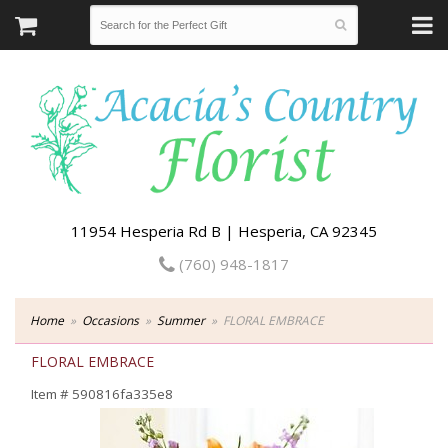
11954 Hesperia Rd B | Hesperia, CA 92345
(760) 948-1817
Home
Occasions
Summer
FLORAL EMBRACE
FLORAL EMBRACE
Item #
590816fa335e8