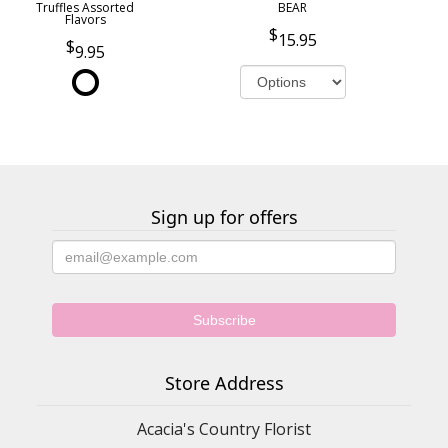
Truffles Assorted
BEAR
Flavors
15.95
9.95
Sign up for offers
Store Address
Acacia's Country Florist