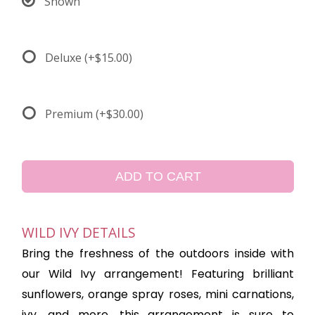
Shown
Deluxe
(+$15.00)
Premium
(+$30.00)
ADD TO CART
WILD IVY DETAILS
Bring the freshness of the outdoors inside with
our Wild Ivy arrangement! Featuring brilliant
sunflowers, orange spray roses, mini carnations,
ivy, and more, this arrangement is sure to