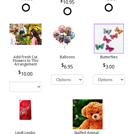
10.95
Add Fresh Cut
Balloons
Butterflies
Flowers to This
Arrangement
6.95
3.00
10.00
Lindt Lindor
Stuffed Animal -