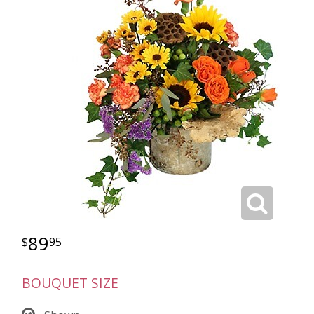
89
95
BOUQUET SIZE