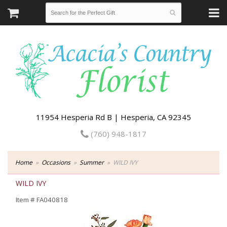
11954 Hesperia Rd B | Hesperia, CA 92345
(760) 948-1817
Home
Occasions
Summer
WILD IVY
WILD IVY
Item #
FA040818