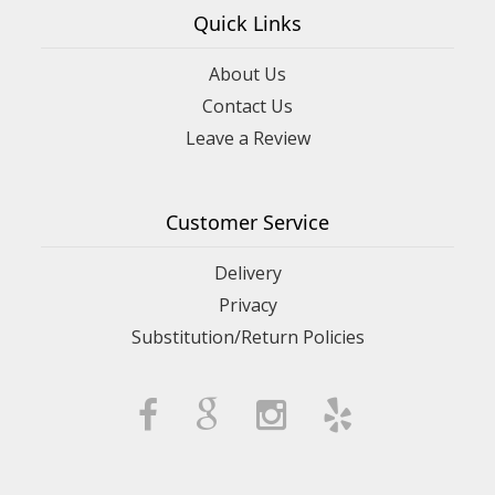
Quick Links
About Us
Contact Us
Leave a Review
Customer Service
Delivery
Privacy
Substitution/Return Policies