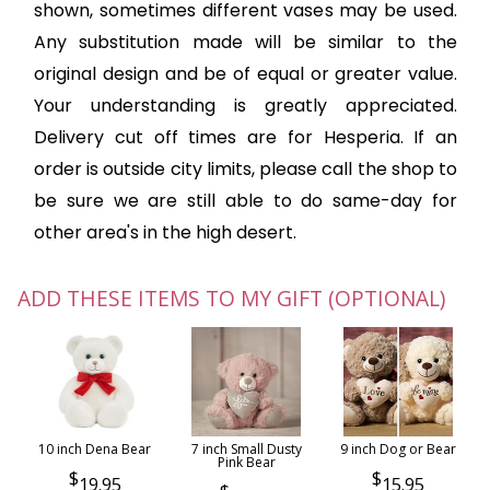
shown, sometimes different vases may be used.
Any substitution made will be similar to the
original design and be of equal or greater value.
Your understanding is greatly appreciated.
Delivery cut off times are for Hesperia. If an
order is outside city limits, please call the shop to
be sure we are still able to do same-day for
other area's in the high desert.
ADD THESE ITEMS TO MY GIFT (OPTIONAL)
10 inch Dena Bear
7 inch Small Dusty
9 inch Dog or Bear
Pink Bear
19.95
15.95