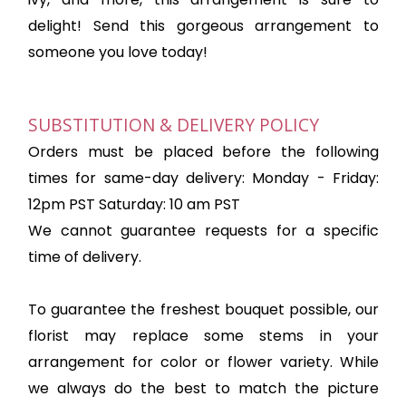
delight! Send this gorgeous arrangement to
someone you love today!
SUBSTITUTION & DELIVERY POLICY
Orders must be placed before the following
times for same-day delivery: Monday - Friday:
12pm PST Saturday: 10 am PST
We cannot guarantee requests for a specific
time of delivery.
To guarantee the freshest bouquet possible, our
florist may replace some stems in your
arrangement for color or flower variety. While
we always do the best to match the picture