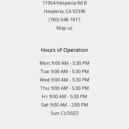
11954 Hesperia Rd B
Hesperia, CA 92345
(760) 948-1817
Map us
Hours of Operation
Mon: 9:00 AM - 5:30 PM
Tue: 9:00 AM - 5:30 PM
Wed: 9:00 AM - 5:30 PM
Thu: 9:00 AM - 5:30 PM
Fri: 9:00 AM - 5:30 PM
Sat: 9:00 AM - 2:00 PM
Sun: CLOSED