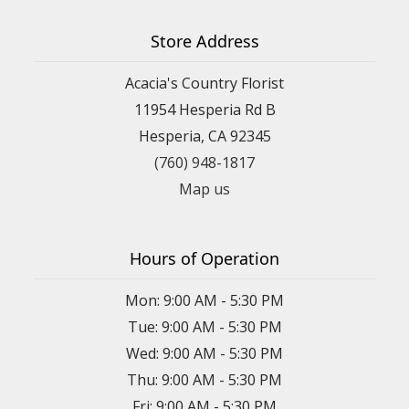
Store Address
Acacia's Country Florist
11954 Hesperia Rd B
Hesperia, CA 92345
(760) 948-1817
Map us
Hours of Operation
Mon: 9:00 AM - 5:30 PM
Tue: 9:00 AM - 5:30 PM
Wed: 9:00 AM - 5:30 PM
Thu: 9:00 AM - 5:30 PM
Fri: 9:00 AM - 5:30 PM