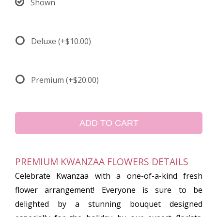
Shown
Deluxe
(+$10.00)
Premium
(+$20.00)
ADD TO CART
PREMIUM KWANZAA FLOWERS DETAILS
Celebrate Kwanzaa with a one-of-a-kind fresh
flower arrangement! Everyone is sure to be
delighted by a stunning bouquet designed