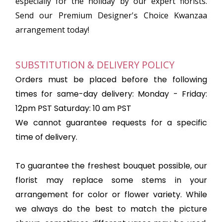
especially for the holiday by our expert florists.
Send our Premium Designer's Choice Kwanzaa
arrangement today!
SUBSTITUTION & DELIVERY POLICY
Orders must be placed before the following
times for same-day delivery: Monday - Friday:
12pm PST Saturday: 10 am PST
We cannot guarantee requests for a specific
time of delivery.
To guarantee the freshest bouquet possible, our
florist may replace some stems in your
arrangement for color or flower variety. While
we always do the best to match the picture