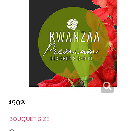
90
00
BOUQUET SIZE