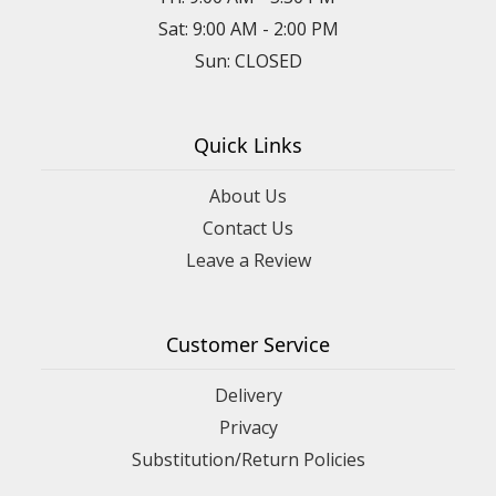
Sat: 9:00 AM - 2:00 PM
Sun: CLOSED
Quick Links
About Us
Contact Us
Leave a Review
Customer Service
Delivery
Privacy
Substitution/Return Policies