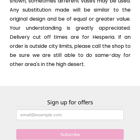
shown, sometimes different vases may be used.
Any substitution made will be similar to the
original design and be of equal or greater value.
Your understanding is greatly appreciated.
Delivery cut off times are for Hesperia. If an
order is outside city limits, please call the shop to
be sure we are still able to do same-day for
other area's in the high desert.
Sign up for offers