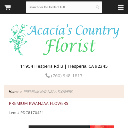
11954 Hesperia Rd B | Hesperia, CA 92345
(760) 948-1817
Home
PREMIUM KWANZAA FLOWERS
PREMIUM KWANZAA FLOWERS
Item #
PDC8170421