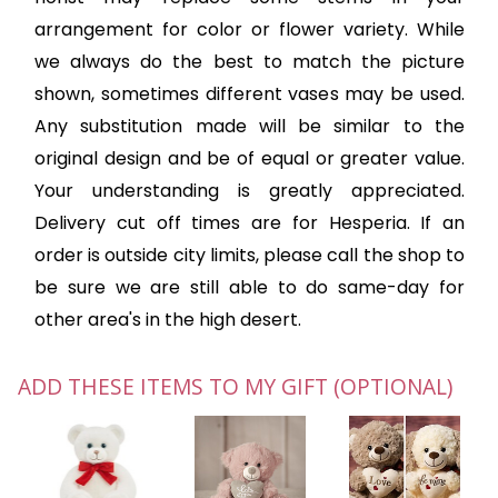
arrangement for color or flower variety. While
we always do the best to match the picture
shown, sometimes different vases may be used.
Any substitution made will be similar to the
original design and be of equal or greater value.
Your understanding is greatly appreciated.
Delivery cut off times are for Hesperia. If an
order is outside city limits, please call the shop to
be sure we are still able to do same-day for
other area's in the high desert.
ADD THESE ITEMS TO MY GIFT (OPTIONAL)