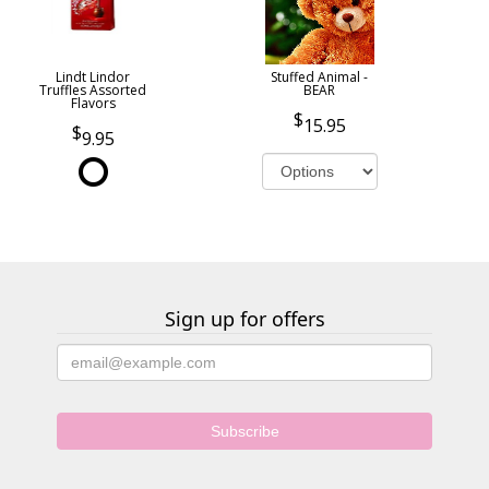
Lindt Lindor
Stuffed Animal -
Truffles Assorted
BEAR
Flavors
15.95
9.95
Sign up for offers