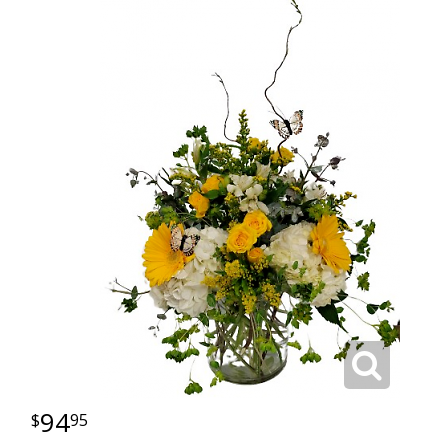
94
95