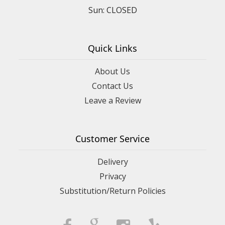
Sun: CLOSED
Quick Links
About Us
Contact Us
Leave a Review
Customer Service
Delivery
Privacy
Substitution/Return Policies