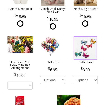
10 inch Dena Bear
7 inch Small Dusty
9 inch Dog or Bear
Pink Bear
19.95
15.95
10.95
Add Fresh Cut
Balloons
Butterflies
Flowers to This
Arrangement
6.95
3.00
10.00