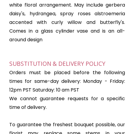
white floral arrangement. May include gerbera
daisy's, hydrangea, spray roses alstroemeria
accented with curly willow and butterfly's.
Comes in a glass cylinder vase and is an all-
around design
SUBSTITUTION & DELIVERY POLICY
Orders must be placed before the following
times for same-day delivery: Monday - Friday:
12pm PST Saturday: 10 am PST
We cannot guarantee requests for a specific
time of delivery.
To guarantee the freshest bouquet possible, our
florist may replace some stems in your