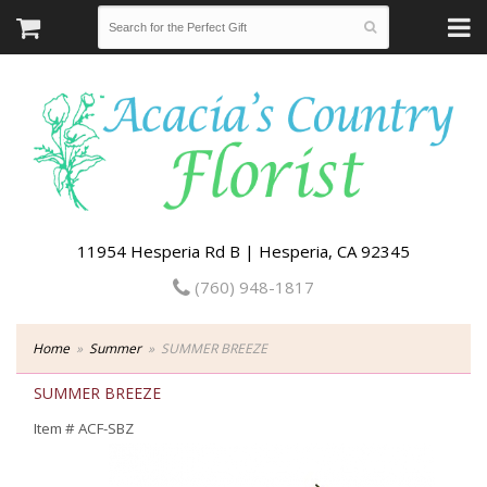
11954 Hesperia Rd B | Hesperia, CA 92345
(760) 948-1817
Home
Summer
SUMMER BREEZE
SUMMER BREEZE
Item #
ACF-SBZ