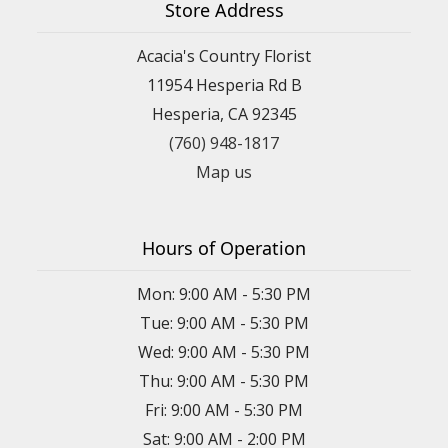
Store Address
Acacia's Country Florist
11954 Hesperia Rd B
Hesperia, CA 92345
(760) 948-1817
Map us
Hours of Operation
Mon: 9:00 AM - 5:30 PM
Tue: 9:00 AM - 5:30 PM
Wed: 9:00 AM - 5:30 PM
Thu: 9:00 AM - 5:30 PM
Fri: 9:00 AM - 5:30 PM
Sat: 9:00 AM - 2:00 PM