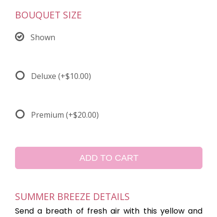
BOUQUET SIZE
Shown
Deluxe
(+$10.00)
Premium
(+$20.00)
ADD TO CART
SUMMER BREEZE DETAILS
Send a breath of fresh air with this yellow and