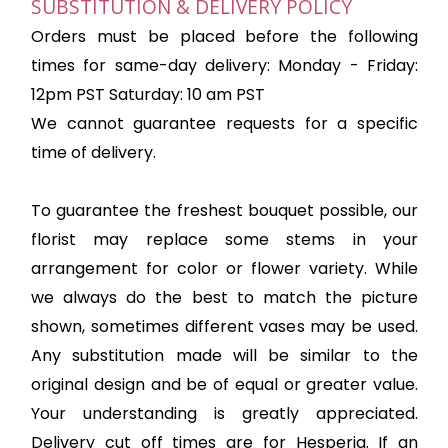
SUBSTITUTION & DELIVERY POLICY
Orders must be placed before the following
times for same-day delivery: Monday - Friday:
12pm PST Saturday: 10 am PST
We cannot guarantee requests for a specific
time of delivery.
To guarantee the freshest bouquet possible, our
florist may replace some stems in your
arrangement for color or flower variety. While
we always do the best to match the picture
shown, sometimes different vases may be used.
Any substitution made will be similar to the
original design and be of equal or greater value.
Your understanding is greatly appreciated.
Delivery cut off times are for Hesperia. If an