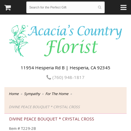
11954 Hesperia Rd B | Hesperia, CA 92345
(760) 948-1817
Home
Sympathy
For The Home
DIVINE PEACE BOUQUET * CRYSTAL CROSS
DIVINE PEACE BOUQUET * CRYSTAL CROSS
Item #
T229-2B