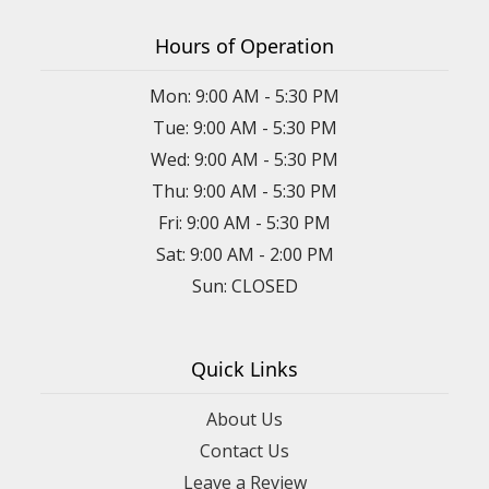
Hours of Operation
Mon: 9:00 AM - 5:30 PM
Tue: 9:00 AM - 5:30 PM
Wed: 9:00 AM - 5:30 PM
Thu: 9:00 AM - 5:30 PM
Fri: 9:00 AM - 5:30 PM
Sat: 9:00 AM - 2:00 PM
Sun: CLOSED
Quick Links
About Us
Contact Us
Leave a Review