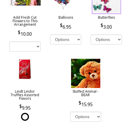
Add Fresh Cut
Balloons
Butterflies
Flowers to This
Arrangement
6.95
3.00
10.00
Lindt Lindor
Stuffed Animal -
Truffles Assorted
BEAR
Flavors
15.95
9.95