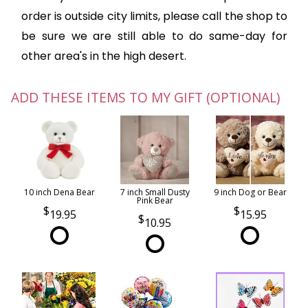
order is outside city limits, please call the shop to
be sure we are still able to do same-day for
other area's in the high desert.
ADD THESE ITEMS TO MY GIFT (OPTIONAL)
10 inch Dena Bear
7 inch Small Dusty
9 inch Dog or Bear
Pink Bear
19.95
15.95
10.95