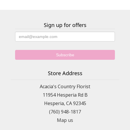
Sign up for offers
Store Address
Acacia's Country Florist
11954 Hesperia Rd B
Hesperia, CA 92345
(760) 948-1817
Map us