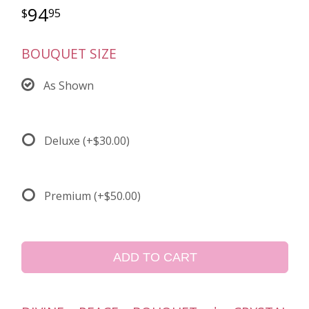
94
95
BOUQUET SIZE
As Shown
Deluxe
(+$30.00)
Premium
(+$50.00)
ADD TO CART