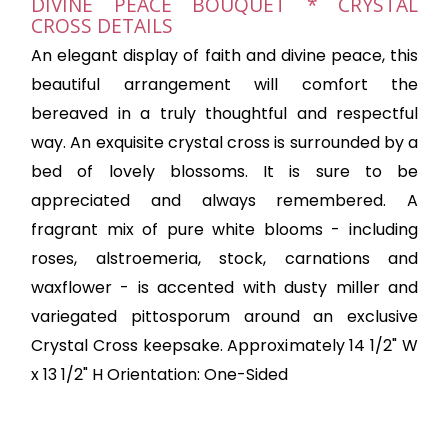
DIVINE PEACE BOUQUET * CRYSTAL
CROSS DETAILS
An elegant display of faith and divine peace, this
beautiful arrangement will comfort the
bereaved in a truly thoughtful and respectful
way. An exquisite crystal cross is surrounded by a
bed of lovely blossoms. It is sure to be
appreciated and always remembered. A
fragrant mix of pure white blooms - including
roses, alstroemeria, stock, carnations and
waxflower - is accented with dusty miller and
variegated pittosporum around an exclusive
Crystal Cross keepsake. Approximately 14 1/2" W
x 13 1/2" H Orientation: One-Sided