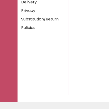
Delivery
Privacy
Substitution/Return
Policies