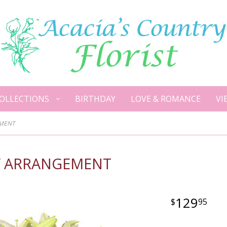
OLLECTIONS
BIRTHDAY
LOVE & ROMANCE
VI
EMENT
TY ARRANGEMENT
129
95