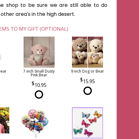
he shop to be sure we are still able to do
ther area's in the high desert.
EMS TO MY GIFT (OPTIONAL)
Bear
7 inch Small Dusty
9 inch Dog or Bear
Pink Bear
15.95
10.95