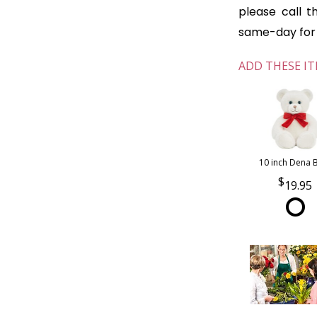
please call t
same-day for o
ADD THESE IT
10 inch Dena 
19.95