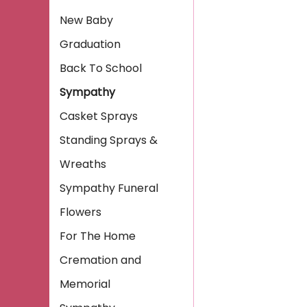
New Baby
Graduation
Back To School
Sympathy
Casket Sprays
Standing Sprays &
Wreaths
Sympathy Funeral
Flowers
For The Home
Cremation and
Memorial