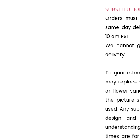
SUBSTITUTION
Orders must 
same-day deli
10 am PST
We cannot gu
delivery.
To guarantee 
may replace 
or flower var
the picture 
used. Any subs
design and
understanding
times are for 