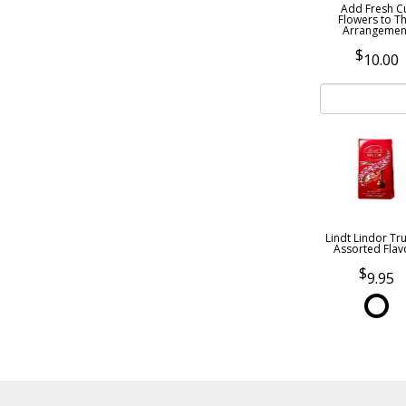
Add Fresh C
Flowers to Th
Arrangemen
10.00
Lindt Lindor Tru
Assorted Flav
9.95