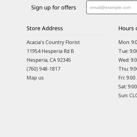
Sign up for offers
Store Address
Hours 
Acacia's Country Florist
Mon: 9:
11954 Hesperia Rd B
Tue: 9:
Hesperia, CA 92345
Wed: 9:
(760) 948-1817
Thu: 9:
Map us
Fri: 9:0
Sat: 9:0
Sun: C