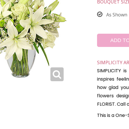
BOUQUET SIZ
As Shown
ADD T
SIMPLICITY 
SIMPLICITY i
inspires feel
how glad you 
flowers desi
FLORIST. Call 
This is a One-