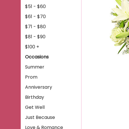
$51 - $60
$61 - $70
$71 - $80
$81 - $90
$100 +
Occasions
Summer
Prom
Anniversary
Birthday
Get Well
Just Because
Love & Romance