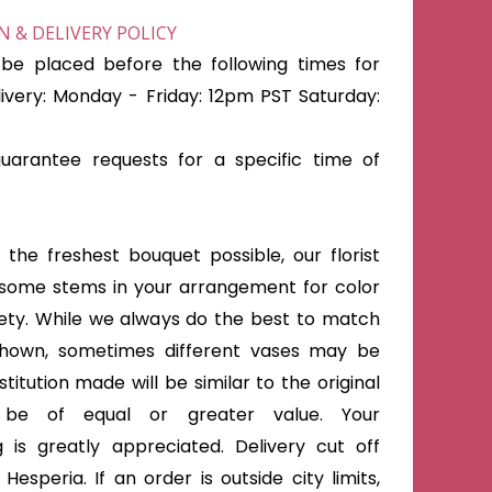
 & DELIVERY POLICY
be placed before the following times for
very: Monday - Friday: 12pm PST Saturday:
arantee requests for a specific time of
the freshest bouquet possible, our florist
some stems in your arrangement for color
iety. While we always do the best to match
shown, sometimes different vases may be
titution made will be similar to the original
 be of equal or greater value. Your
 is greatly appreciated. Delivery cut off
Hesperia. If an order is outside city limits,