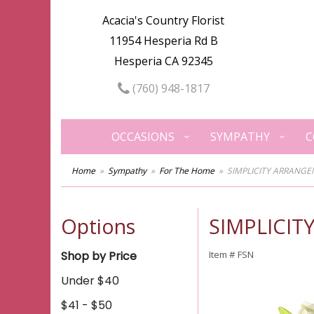
Acacia's Country Florist
11954 Hesperia Rd B
Hesperia CA 92345
(760) 948-1817
OCCASIONS
SYMPATHY
C
Home
Sympathy
For The Home
SIMPLICITY ARRANG
Options
SIMPLICI
Shop by Price
Item #
FSN
Under $40
$41 - $50