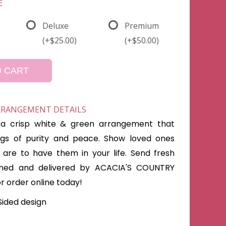
E
Deluxe
Premium
(+$25.00)
(+$50.00)
O CART
ARRANGEMENT DETAILS
s a crisp white & green arrangement that
ings of purity and peace. Show loved ones
are to have them in your life. Send fresh
gned and delivered by ACACIA'S COUNTRY
or order online today!
Sided design