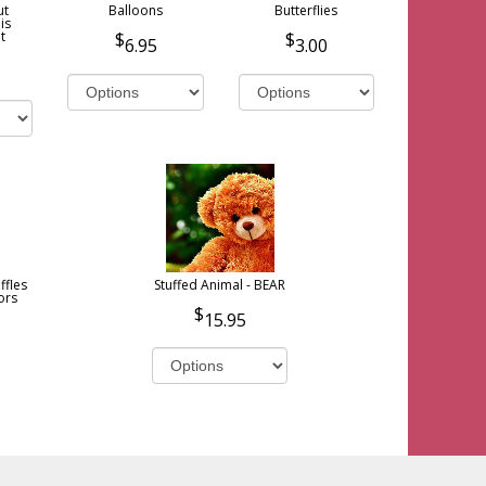
ut
Balloons
Butterflies
is
t
6.95
3.00
ffles
Stuffed Animal - BEAR
ors
15.95