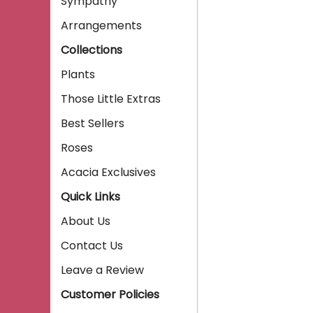
Sympathy
Arrangements
Collections
Plants
Those Little Extras
Best Sellers
Roses
Acacia Exclusives
Quick Links
About Us
Contact Us
Leave a Review
Customer Policies