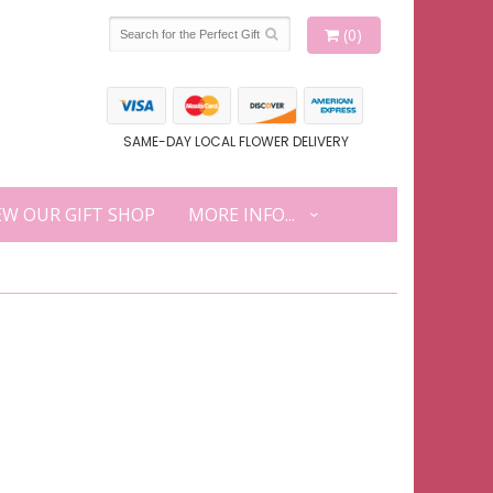
(0)
SAME-DAY LOCAL FLOWER DELIVERY
EW OUR GIFT SHOP
MORE INFO...