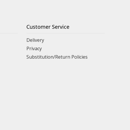
Customer Service
Delivery
Privacy
Substitution/Return Policies