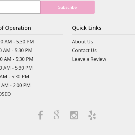
of Operation
Quick Links
00 AM - 5:30 PM
About Us
00 AM - 5:30 PM
Contact Us
00 AM - 5:30 PM
Leave a Review
00 AM - 5:30 PM
0 AM - 5:30 PM
0 AM - 2:00 PM
LOSED