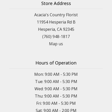
Store Address
Acacia's Country Florist
11954 Hesperia Rd B
Hesperia, CA 92345
(760) 948-1817
Map us
Hours of Operation
Mon: 9:00 AM - 5:30 PM
Tue: 9:00 AM - 5:30 PM
Wed: 9:00 AM - 5:30 PM
Thu: 9:00 AM - 5:30 PM
Fri: 9:00 AM - 5:30 PM
Sat: 9:00 AM - 2:00 PM