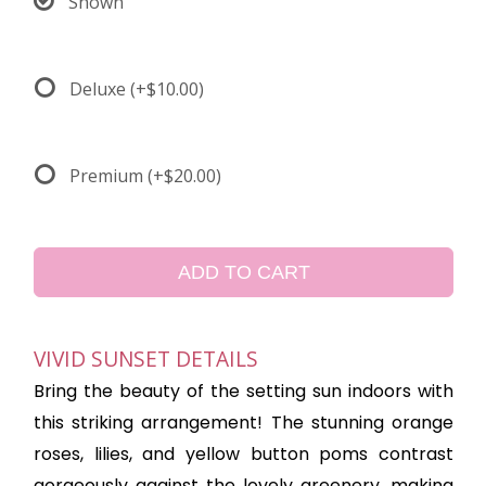
Shown
Deluxe
(+$10.00)
Premium
(+$20.00)
ADD TO CART
VIVID SUNSET DETAILS
Bring the beauty of the setting sun indoors with
this striking arrangement! The stunning orange
roses, lilies, and yellow button poms contrast
gorgeously against the lovely greenery, making