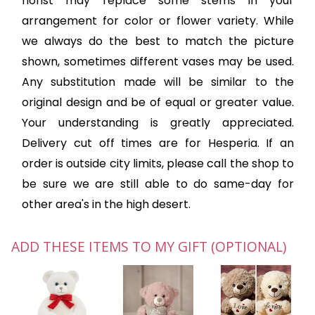
florist may replace some stems in your
arrangement for color or flower variety. While
we always do the best to match the picture
shown, sometimes different vases may be used.
Any substitution made will be similar to the
original design and be of equal or greater value.
Your understanding is greatly appreciated.
Delivery cut off times are for Hesperia. If an
order is outside city limits, please call the shop to
be sure we are still able to do same-day for
other area's in the high desert.
ADD THESE ITEMS TO MY GIFT (OPTIONAL)