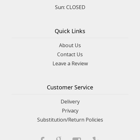
Sun: CLOSED
Quick Links
About Us
Contact Us
Leave a Review
Customer Service
Delivery
Privacy
Substitution/Return Policies