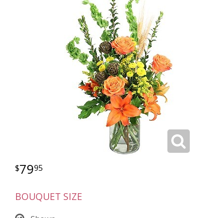
79
95
BOUQUET SIZE