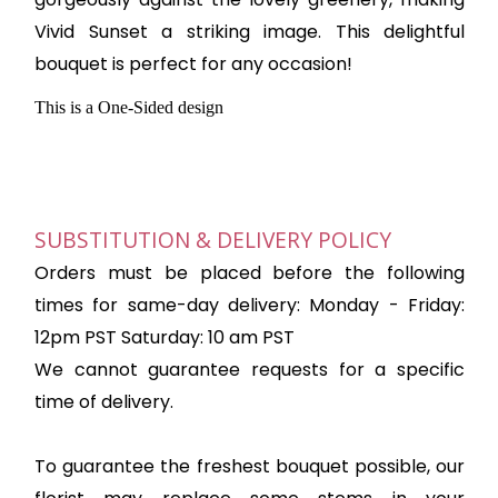
Vivid Sunset a striking image. This delightful
bouquet is perfect for any occasion!
This is a One-Sided design
SUBSTITUTION & DELIVERY POLICY
Orders must be placed before the following
times for same-day delivery: Monday - Friday:
12pm PST Saturday: 10 am PST
We cannot guarantee requests for a specific
time of delivery.
To guarantee the freshest bouquet possible, our