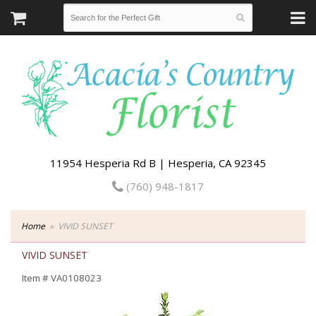
11954 Hesperia Rd B | Hesperia, CA 92345
(760) 948-1817
Home
VIVID SUNSET
VIVID SUNSET
Item #
VA0108023