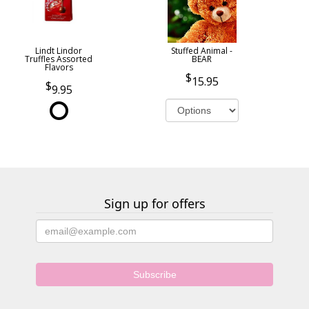
Lindt Lindor
Stuffed Animal -
Truffles Assorted
BEAR
Flavors
15.95
9.95
Sign up for offers