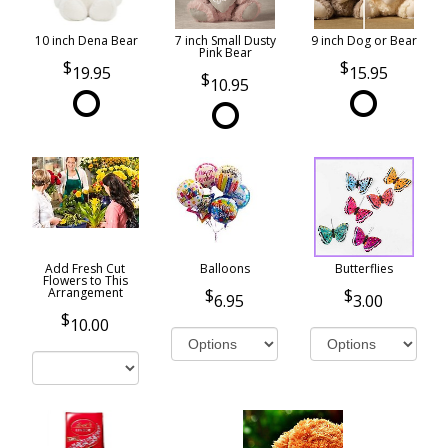
10 inch Dena Bear
7 inch Small Dusty
9 inch Dog or Bear
Pink Bear
19.95
15.95
10.95
Add Fresh Cut
Balloons
Butterflies
Flowers to This
Arrangement
6.95
3.00
10.00