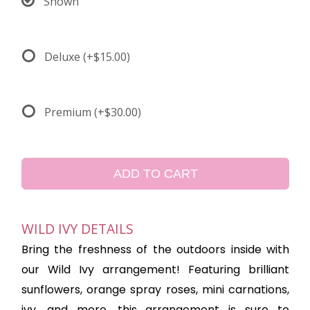
Shown
Deluxe
(+$15.00)
Premium
(+$30.00)
ADD TO CART
WILD IVY DETAILS
Bring the freshness of the outdoors inside with
our Wild Ivy arrangement! Featuring brilliant
sunflowers, orange spray roses, mini carnations,
ivy, and more, this arrangement is sure to