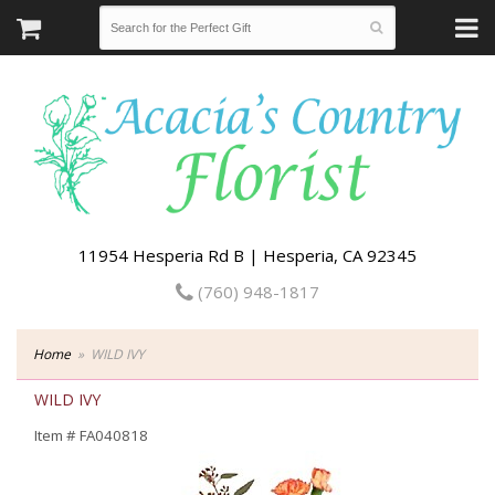
11954 Hesperia Rd B | Hesperia, CA 92345
(760) 948-1817
Home
WILD IVY
WILD IVY
Item #
FA040818