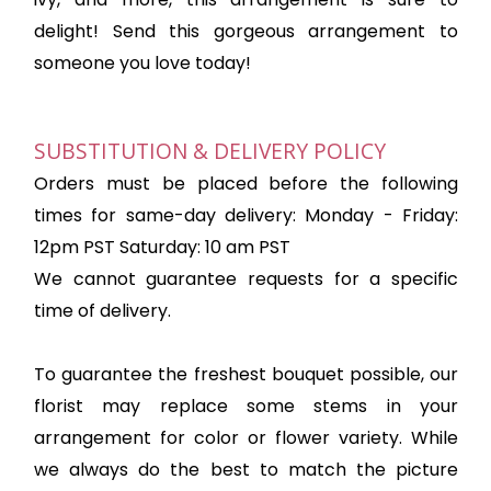
delight! Send this gorgeous arrangement to
someone you love today!
SUBSTITUTION & DELIVERY POLICY
Orders must be placed before the following
times for same-day delivery: Monday - Friday:
12pm PST Saturday: 10 am PST
We cannot guarantee requests for a specific
time of delivery.
To guarantee the freshest bouquet possible, our
florist may replace some stems in your
arrangement for color or flower variety. While
we always do the best to match the picture