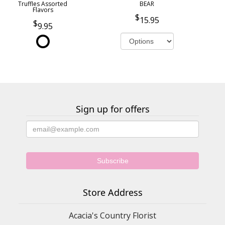
Truffles Assorted
BEAR
Flavors
15.95
9.95
Sign up for offers
Store Address
Acacia's Country Florist