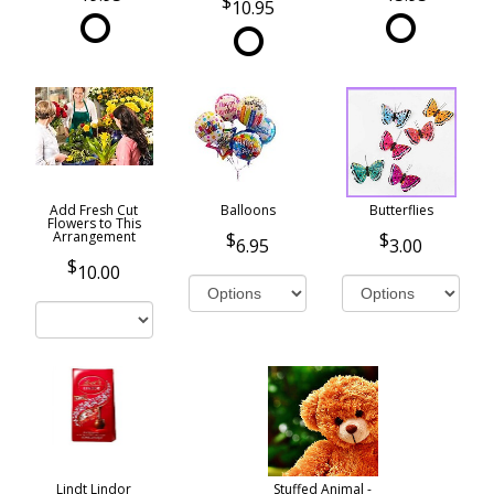
10.95
Add Fresh Cut
Balloons
Butterflies
Flowers to This
Arrangement
6.95
3.00
10.00
Lindt Lindor
Stuffed Animal -