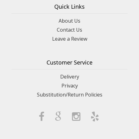
Quick Links
About Us
Contact Us
Leave a Review
Customer Service
Delivery
Privacy
Substitution/Return Policies