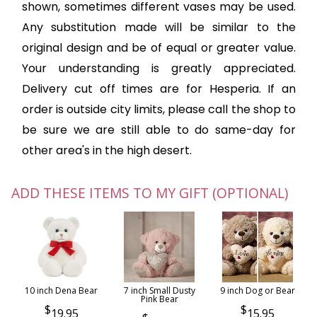
shown, sometimes different vases may be used.
Any substitution made will be similar to the
original design and be of equal or greater value.
Your understanding is greatly appreciated.
Delivery cut off times are for Hesperia. If an
order is outside city limits, please call the shop to
be sure we are still able to do same-day for
other area's in the high desert.
ADD THESE ITEMS TO MY GIFT (OPTIONAL)
10 inch Dena Bear
7 inch Small Dusty
9 inch Dog or Bear
Pink Bear
19.95
15.95