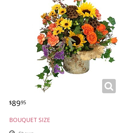
89
95
BOUQUET SIZE