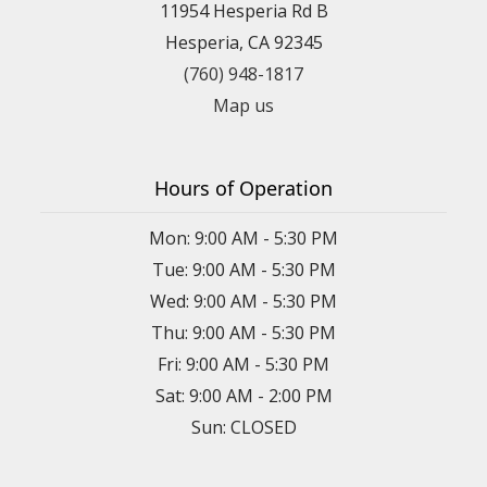
11954 Hesperia Rd B
Hesperia, CA 92345
(760) 948-1817
Map us
Hours of Operation
Mon: 9:00 AM - 5:30 PM
Tue: 9:00 AM - 5:30 PM
Wed: 9:00 AM - 5:30 PM
Thu: 9:00 AM - 5:30 PM
Fri: 9:00 AM - 5:30 PM
Sat: 9:00 AM - 2:00 PM
Sun: CLOSED