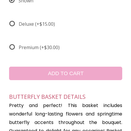
Shown
Deluxe
(+$15.00)
Premium
(+$30.00)
ADD TO CART
BUTTERFLY BASKET DETAILS
Pretty and perfect! This basket includes
wonderful long-lasting flowers and springtime
butterfly accents throughout the bouquet.
Guaranteed to delight for any occasion! Basket