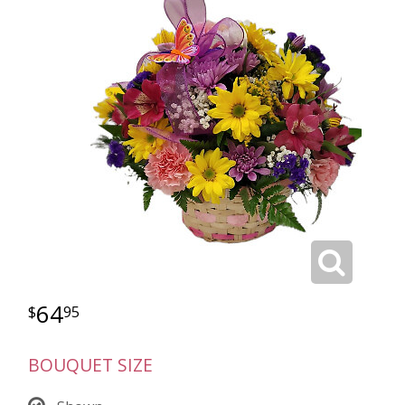
64
95
BOUQUET SIZE