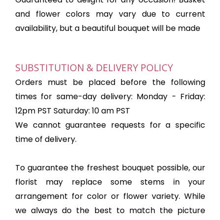
and flower colors may vary due to current
availability, but a beautiful bouquet will be made
SUBSTITUTION & DELIVERY POLICY
Orders must be placed before the following
times for same-day delivery: Monday - Friday:
12pm PST Saturday: 10 am PST
We cannot guarantee requests for a specific
time of delivery.
To guarantee the freshest bouquet possible, our
florist may replace some stems in your
arrangement for color or flower variety. While
we always do the best to match the picture