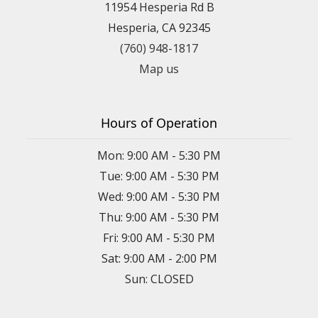
11954 Hesperia Rd B
Hesperia, CA 92345
(760) 948-1817
Map us
Hours of Operation
Mon: 9:00 AM - 5:30 PM
Tue: 9:00 AM - 5:30 PM
Wed: 9:00 AM - 5:30 PM
Thu: 9:00 AM - 5:30 PM
Fri: 9:00 AM - 5:30 PM
Sat: 9:00 AM - 2:00 PM
Sun: CLOSED