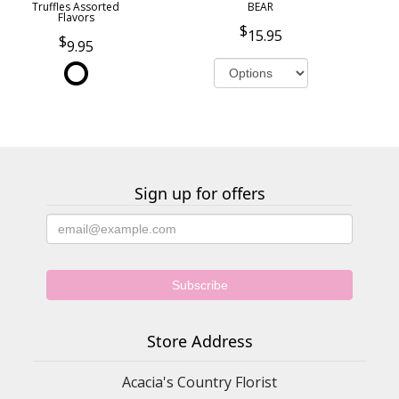
Truffles Assorted
BEAR
Flavors
15.95
9.95
Sign up for offers
Store Address
Acacia's Country Florist