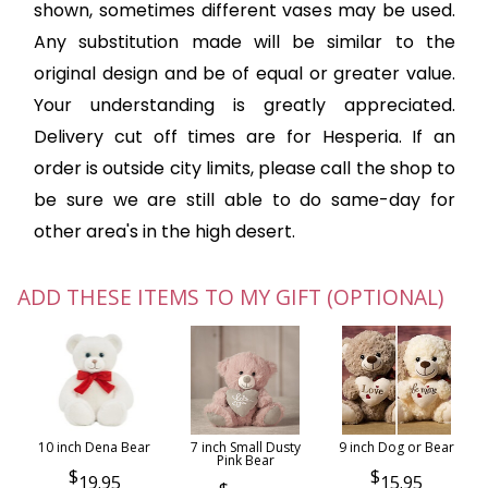
shown, sometimes different vases may be used.
Any substitution made will be similar to the
original design and be of equal or greater value.
Your understanding is greatly appreciated.
Delivery cut off times are for Hesperia. If an
order is outside city limits, please call the shop to
be sure we are still able to do same-day for
other area's in the high desert.
ADD THESE ITEMS TO MY GIFT (OPTIONAL)
10 inch Dena Bear
7 inch Small Dusty
9 inch Dog or Bear
Pink Bear
19.95
15.95