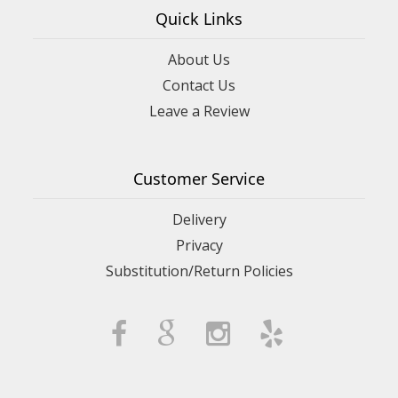
Quick Links
About Us
Contact Us
Leave a Review
Customer Service
Delivery
Privacy
Substitution/Return Policies