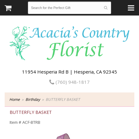
11954 Hesperia Rd B | Hesperia, CA 92345
(760) 948-1817
Home
Birthday
BUTTERFLY BASKET
BUTTERFLY BASKET
Item #
ACF-BTRB