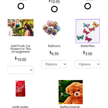
10.95
Add Fresh Cut
Balloons
Butterflies
Flowers to This
Arrangement
6.95
3.00
10.00
Lindt Lindor
Stuffed Animal -