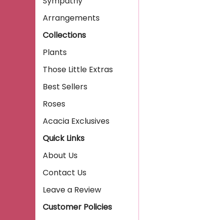
Sympathy
Arrangements
Collections
Plants
Those Little Extras
Best Sellers
Roses
Acacia Exclusives
Quick Links
About Us
Contact Us
Leave a Review
Customer Policies