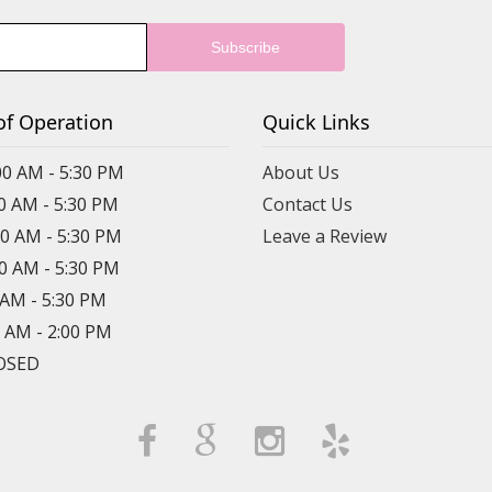
of Operation
Quick Links
00 AM - 5:30 PM
About Us
00 AM - 5:30 PM
Contact Us
00 AM - 5:30 PM
Leave a Review
00 AM - 5:30 PM
0 AM - 5:30 PM
0 AM - 2:00 PM
LOSED