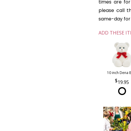
times are for 
please call t
same-day for o
ADD THESE IT
10 inch Dena 
19.95