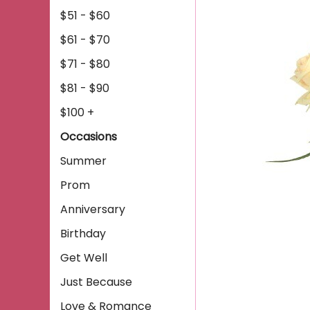
$51 - $60
$61 - $70
$71 - $80
$81 - $90
$100 +
Occasions
Summer
Prom
Anniversary
Birthday
Get Well
Just Because
Love & Romance