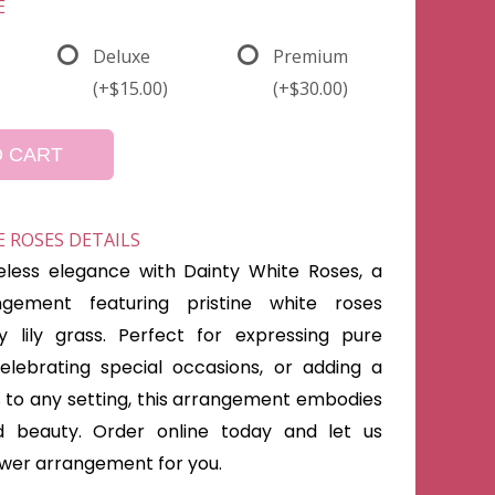
E
Deluxe
Premium
(+$15.00)
(+$30.00)
O CART
 ROSES DETAILS
less elegance with Dainty White Roses, a
ngement featuring pristine white roses
y lily grass. Perfect for expressing pure
elebrating special occasions, or adding a
s to any setting, this arrangement embodies
nd beauty. Order online today and let us
lower arrangement for you.