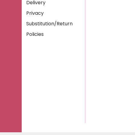
Delivery
Privacy
Substitution/Return
Policies