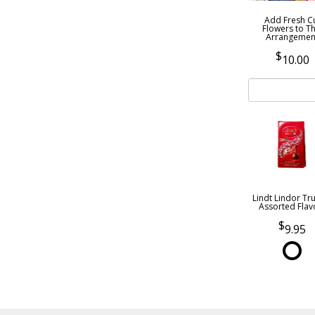
Add Fresh C
Flowers to Th
Arrangemen
10.00
Lindt Lindor Tru
Assorted Flav
9.95