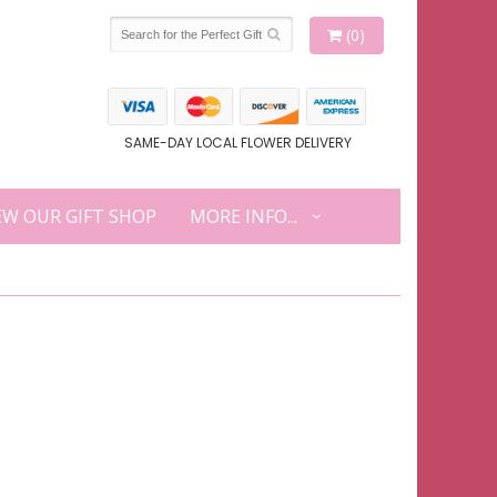
(0)
SAME-DAY LOCAL FLOWER DELIVERY
EW OUR GIFT SHOP
MORE INFO...