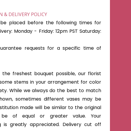
 & DELIVERY POLICY
be placed before the following times for
very: Monday - Friday: 12pm PST Saturday:
arantee requests for a specific time of
the freshest bouquet possible, our florist
some stems in your arrangement for color
iety. While we always do the best to match
shown, sometimes different vases may be
titution made will be similar to the original
 be of equal or greater value. Your
 is greatly appreciated. Delivery cut off