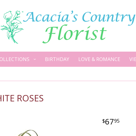
OLLECTIONS
BIRTHDAY
LOVE & ROMANCE
VI
ITE ROSES
67
95