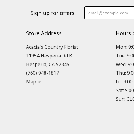
Sign up for offers
Store Address
Hours 
Acacia's Country Florist
Mon: 9:
11954 Hesperia Rd B
Tue: 9:
Hesperia, CA 92345
Wed: 9:
(760) 948-1817
Thu: 9:
Map us
Fri: 9:0
Sat: 9:0
Sun: C