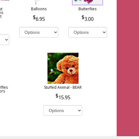
ut
Balloons
Butterflies
is
t
6.95
3.00
ffles
Stuffed Animal - BEAR
ors
15.95