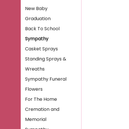
New Baby
Graduation
Back To School
Sympathy
Casket Sprays
Standing Sprays &
Wreaths
Sympathy Funeral
Flowers
For The Home
Cremation and
Memorial