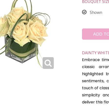
BOUQUET SIZ
Shown
ADD T
DAINTY WHITE
Embrace time
classic arra
highlighted b
sentiments, c
touch of clas
simplicity a
deliver this f