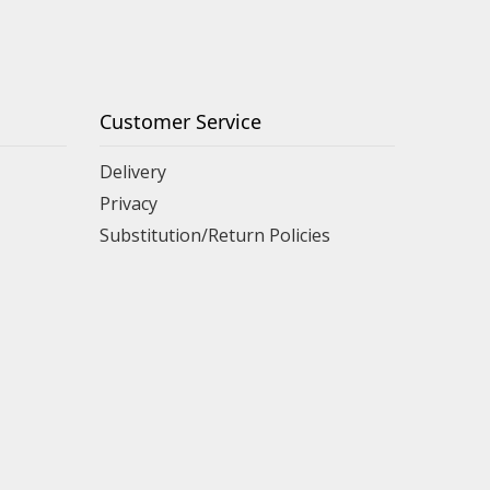
Customer Service
Delivery
Privacy
Substitution/Return Policies