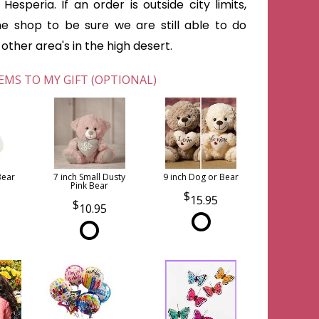
Hesperia. If an order is outside city limits,
he shop to be sure we are still able to do
ther area's in the high desert.
EMS TO MY GIFT (OPTIONAL)
Bear
7 inch Small Dusty
9 inch Dog or Bear
Pink Bear
15.95
10.95