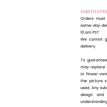
SUBSTITUTION
Orders must 
same-day deli
10 am PST
We cannot gu
delivery.
To guarantee 
may replace 
or flower var
the picture 
used. Any subs
design and
understanding