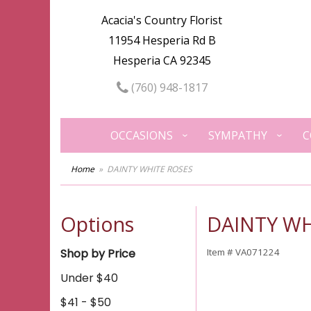
Acacia's Country Florist
11954 Hesperia Rd B
Hesperia CA 92345
(760) 948-1817
OCCASIONS
SYMPATHY
C
Home
DAINTY WHITE ROSES
Options
DAINTY WH
Shop by Price
Item #
VA071224
Under $40
$41 - $50