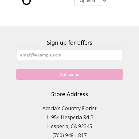
Sign up for offers
Store Address
Acacia's Country Florist
11954 Hesperia Rd B
Hesperia, CA 92345
(760) 948-1817