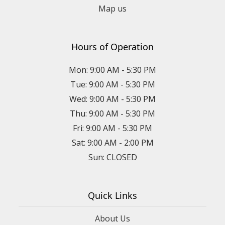
Map us
Hours of Operation
Mon: 9:00 AM - 5:30 PM
Tue: 9:00 AM - 5:30 PM
Wed: 9:00 AM - 5:30 PM
Thu: 9:00 AM - 5:30 PM
Fri: 9:00 AM - 5:30 PM
Sat: 9:00 AM - 2:00 PM
Sun: CLOSED
Quick Links
About Us