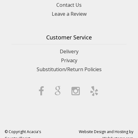
Contact Us
Leave a Review
Customer Service
Delivery
Privacy
Substitution/Return Policies
© Copyright Acacia's
Website Design and Hosting by