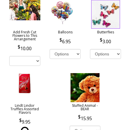
Add Fresh Cut
Balloons
Butterflies
Flowers to This
Arrangement
6.95
3.00
10.00
Lindt Lindor
Stuffed Animal -
Truffles Assorted
BEAR
Flavors
15.95
9.95