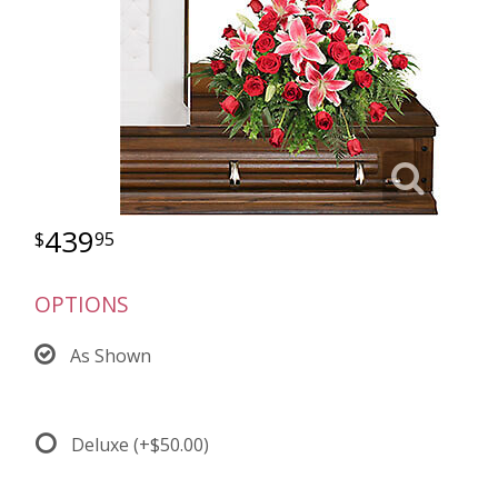
439
95
OPTIONS
As Shown
Deluxe
(+$50.00)