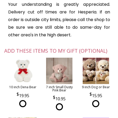
Your understanding is greatly appreciated.
Delivery cut off times are for Hesperia. If an
order is outside city limits, please call the shop to
be sure we are still able to do same-day for
other area's in the high desert.
ADD THESE ITEMS TO MY GIFT (OPTIONAL)
10 inch Dena Bear
7 inch Small Dusty
9 inch Dog or Bear
Pink Bear
19.95
15.95
10.95