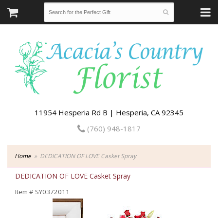
11954 Hesperia Rd B | Hesperia, CA 92345
(760) 948-1817
Home
DEDICATION OF LOVE Casket Spray
DEDICATION OF LOVE Casket Spray
Item #
SY0372011