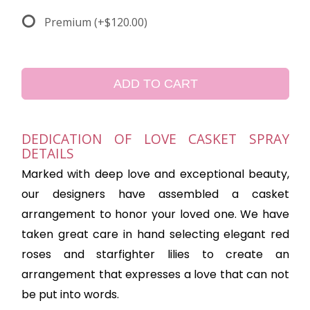
Premium
(+$120.00)
ADD TO CART
DEDICATION OF LOVE CASKET SPRAY
DETAILS
Marked with deep love and exceptional beauty,
our designers have assembled a casket
arrangement to honor your loved one. We have
taken great care in hand selecting elegant red
roses and starfighter lilies to create an
arrangement that expresses a love that can not
be put into words.