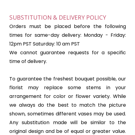
SUBSTITUTION & DELIVERY POLICY
Orders must be placed before the following
times for same-day delivery: Monday - Friday:
12pm PST Saturday: 10 am PST
We cannot guarantee requests for a specific
time of delivery.
To guarantee the freshest bouquet possible, our
florist may replace some stems in your
arrangement for color or flower variety. While
we always do the best to match the picture
shown, sometimes different vases may be used.
Any substitution made will be similar to the
original design and be of equal or greater value.