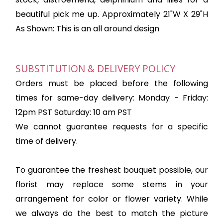
beautiful pick me up. Approximately 21"W X 29"H
As Shown: This is an all around design
SUBSTITUTION & DELIVERY POLICY
Orders must be placed before the following
times for same-day delivery: Monday - Friday:
12pm PST Saturday: 10 am PST
We cannot guarantee requests for a specific
time of delivery.
To guarantee the freshest bouquet possible, our
florist may replace some stems in your
arrangement for color or flower variety. While
we always do the best to match the picture