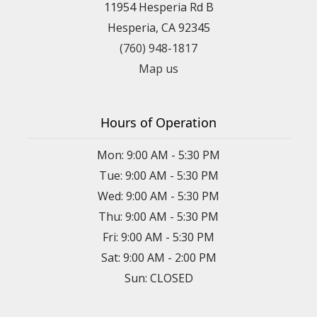
11954 Hesperia Rd B
Hesperia, CA 92345
(760) 948-1817
Map us
Hours of Operation
Mon: 9:00 AM - 5:30 PM
Tue: 9:00 AM - 5:30 PM
Wed: 9:00 AM - 5:30 PM
Thu: 9:00 AM - 5:30 PM
Fri: 9:00 AM - 5:30 PM
Sat: 9:00 AM - 2:00 PM
Sun: CLOSED