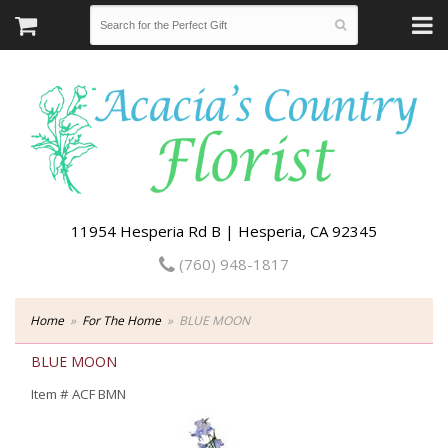
11954 Hesperia Rd B | Hesperia, CA 92345
(760) 948-1817
Home
For The Home
BLUE MOON
BLUE MOON
Item #
ACF BMN