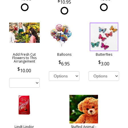
10.95
Add Fresh Cut
Balloons
Butterflies
Flowers to This
Arrangement
6.95
3.00
10.00
Lindt Lindor
Stuffed Animal -