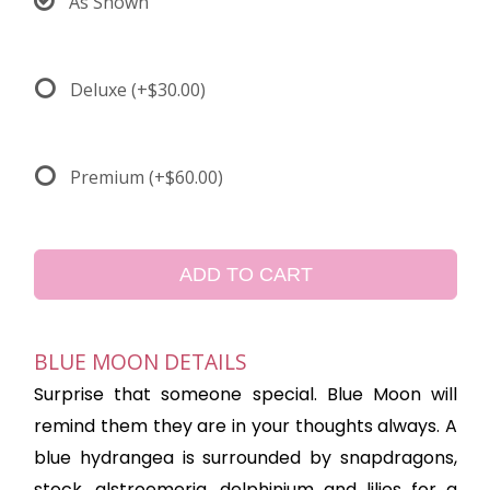
As Shown
Deluxe
(+$30.00)
Premium
(+$60.00)
ADD TO CART
BLUE MOON DETAILS
Surprise that someone special. Blue Moon will
remind them they are in your thoughts always. A
blue hydrangea is surrounded by snapdragons,
stock, alstroemeria, delphinium and lilies for a