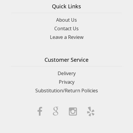
Quick Links
About Us
Contact Us
Leave a Review
Customer Service
Delivery
Privacy
Substitution/Return Policies