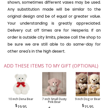
shown, sometimes different vases may be used.
Any substitution made will be similar to the
original design and be of equal or greater value.
Your understanding is greatly appreciated.
Delivery cut off times are for Hesperia. If an
order is outside city limits, please call the shop to
be sure we are still able to do same-day for
other area's in the high desert.
ADD THESE ITEMS TO MY GIFT (OPTIONAL)
10 inch Dena Bear
7 inch Small Dusty
9 inch Dog or Bear
Pink Bear
19.95
15.95