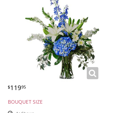
119
95
BOUQUET SIZE