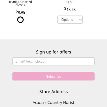
Truffles Assorted
BEAR
Flavors
15.95
9.95
Sign up for offers
Store Address
Acacia's Country Florist