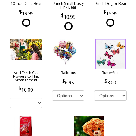
10 inch Dena Bear
7 inch Small Dusty
9 inch Dog or Bear
Pink Bear
19.95
15.95
10.95
Add Fresh Cut
Balloons
Butterflies
Flowers to This
Arrangement
6.95
3.00
10.00