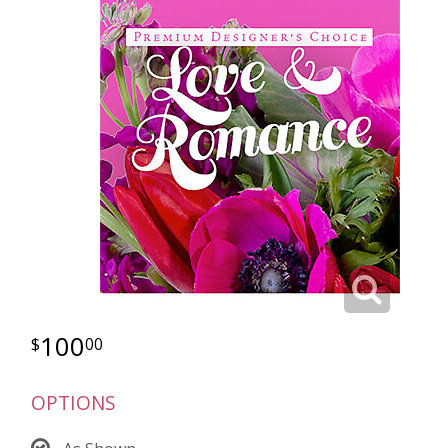
100
00
OPTIONS