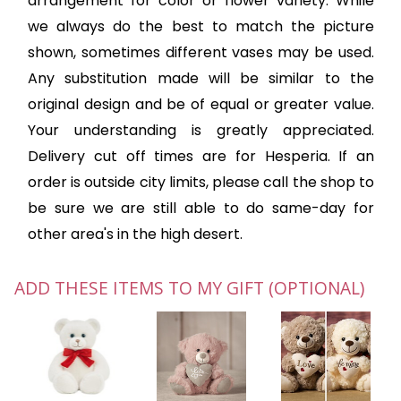
arrangement for color or flower variety. While
we always do the best to match the picture
shown, sometimes different vases may be used.
Any substitution made will be similar to the
original design and be of equal or greater value.
Your understanding is greatly appreciated.
Delivery cut off times are for Hesperia. If an
order is outside city limits, please call the shop to
be sure we are still able to do same-day for
other area's in the high desert.
ADD THESE ITEMS TO MY GIFT (OPTIONAL)