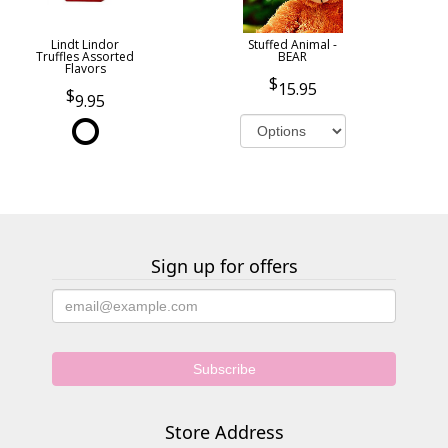
Lindt Lindor
Stuffed Animal -
Truffles Assorted
BEAR
Flavors
15.95
9.95
Sign up for offers
Store Address