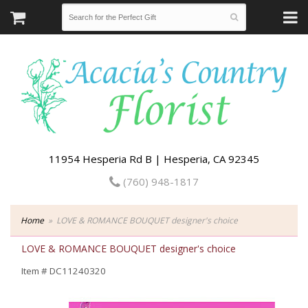
11954 Hesperia Rd B | Hesperia, CA 92345
(760) 948-1817
Home
LOVE & ROMANCE BOUQUET designer's choice
LOVE & ROMANCE BOUQUET designer's choice
Item #
DC11240320