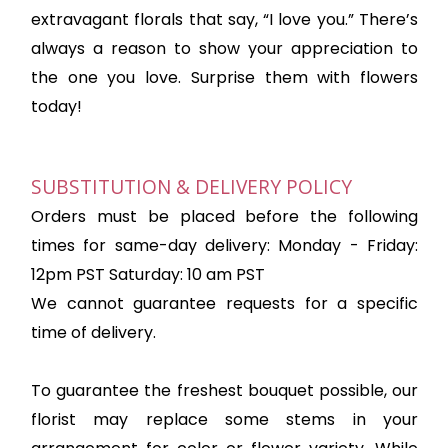
extravagant florals that say, “I love you.” There’s
always a reason to show your appreciation to
the one you love. Surprise them with flowers
today!
SUBSTITUTION & DELIVERY POLICY
Orders must be placed before the following
times for same-day delivery: Monday - Friday:
12pm PST Saturday: 10 am PST
We cannot guarantee requests for a specific
time of delivery.
To guarantee the freshest bouquet possible, our
florist may replace some stems in your