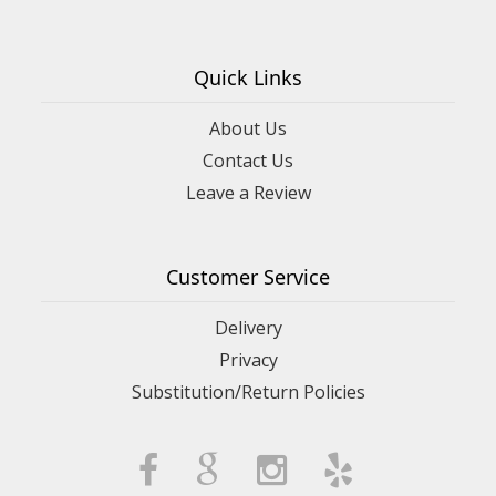
Quick Links
About Us
Contact Us
Leave a Review
Customer Service
Delivery
Privacy
Substitution/Return Policies