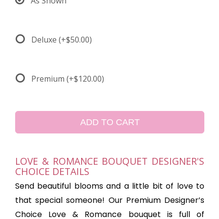
As Shown
Deluxe
(+$50.00)
Premium
(+$120.00)
ADD TO CART
LOVE & ROMANCE BOUQUET DESIGNER'S
CHOICE DETAILS
Send beautiful blooms and a little bit of love to
that special someone! Our Premium Designer’s
Choice Love & Romance bouquet is full of