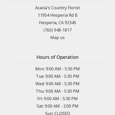
Acacia's Country Florist
11954 Hesperia Rd B
Hesperia, CA 92345
(760) 948-1817
Map us
Hours of Operation
Mon: 9:00 AM - 5:30 PM
Tue: 9:00 AM - 5:30 PM
Wed: 9:00 AM - 5:30 PM
Thu: 9:00 AM - 5:30 PM
Fri: 9:00 AM - 5:30 PM
Sat: 9:00 AM - 2:00 PM
Sun: CLOSED