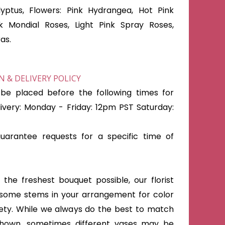
yptus, Flowers: Pink Hydrangea, Hot Pink
nk Mondial Roses, Light Pink Spray Roses,
as.
 & DELIVERY POLICY
be placed before the following times for
very: Monday - Friday: 12pm PST Saturday:
arantee requests for a specific time of
the freshest bouquet possible, our florist
some stems in your arrangement for color
iety. While we always do the best to match
shown, sometimes different vases may be