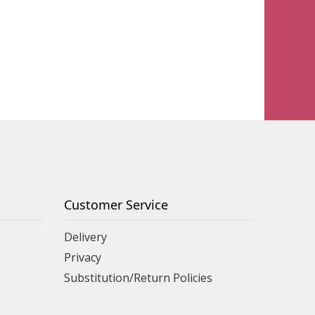
Customer Service
Delivery
Privacy
Substitution/Return Policies