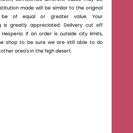
titution made will be similar to the original
 be of equal or greater value. Your
 is greatly appreciated. Delivery cut off
Hesperia. If an order is outside city limits,
he shop to be sure we are still able to do
ther area's in the high desert.