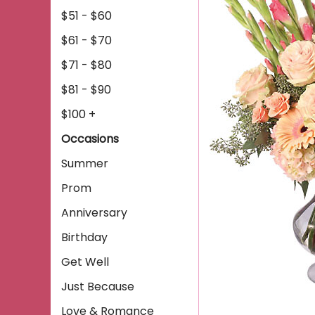
$51 - $60
$61 - $70
$71 - $80
$81 - $90
$100 +
Occasions
Summer
Prom
Anniversary
Birthday
Get Well
Just Because
Love & Romance