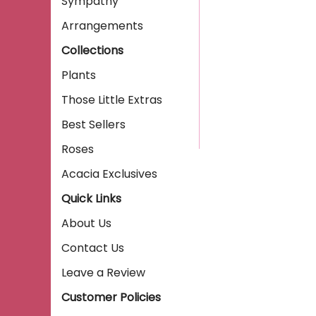
Sympathy
Arrangements
Collections
Plants
Those Little Extras
Best Sellers
Roses
Acacia Exclusives
Quick Links
About Us
Contact Us
Leave a Review
Customer Policies