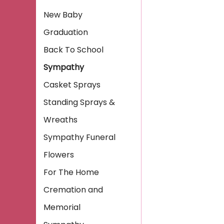
New Baby
Graduation
Back To School
Sympathy
Casket Sprays
Standing Sprays &
Wreaths
Sympathy Funeral
Flowers
For The Home
Cremation and
Memorial