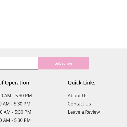
of Operation
Quick Links
00 AM - 5:30 PM
About Us
00 AM - 5:30 PM
Contact Us
00 AM - 5:30 PM
Leave a Review
00 AM - 5:30 PM