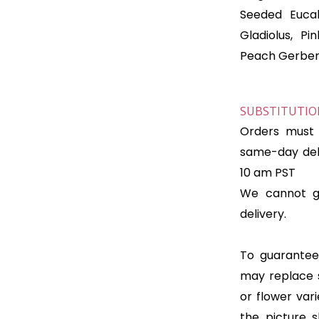
Seeded Eucal
Gladiolus, Pi
Peach Gerber
SUBSTITUTION
Orders must 
same-day deli
10 am PST
We cannot gu
delivery.
To guarantee 
may replace 
or flower var
the picture 