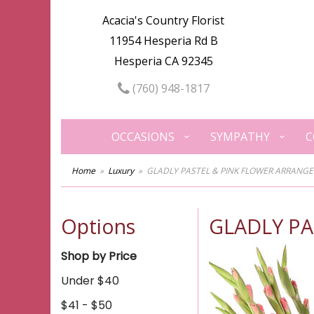
Acacia's Country Florist
11954 Hesperia Rd B
Hesperia CA 92345
(760) 948-1817
OCCASIONS
SYMPATHY
C
Home
Luxury
GLADLY PASTEL & PINK FLOWER ARRANG
Options
GLADLY P
Shop by Price
Under $40
$41 - $50