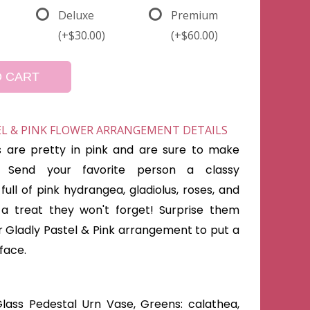
Deluxe
Premium
(+$30.00)
(+$60.00)
O CART
EL & PINK FLOWER ARRANGEMENT DETAILS
s are pretty in pink and are sure to make
 Send your favorite person a classy
ull of pink hydrangea, gladiolus, roses, and
 a treat they won't forget! Surprise them
r Gladly Pastel & Pink arrangement to put a
 face.
lass Pedestal Urn Vase, Greens: calathea,