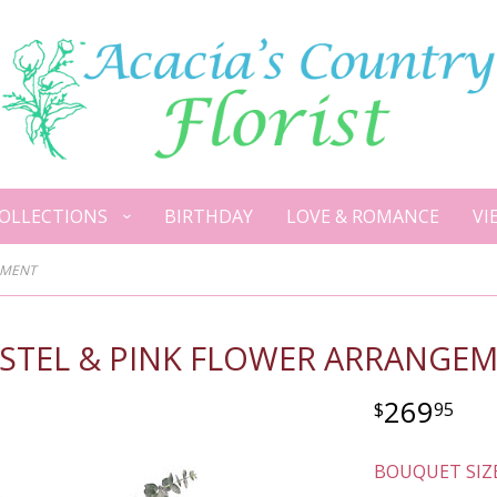
OLLECTIONS
BIRTHDAY
LOVE & ROMANCE
VI
EMENT
ASTEL & PINK FLOWER ARRANGE
269
95
BOUQUET SIZ