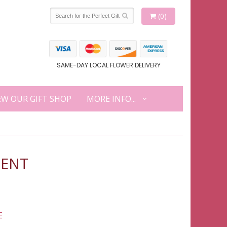
(0)
SAME-DAY LOCAL FLOWER DELIVERY
EW OUR GIFT SHOP
MORE INFO...
MENT
E