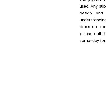
used. Any subs
design and
understanding
times are for 
please call t
same-day for o