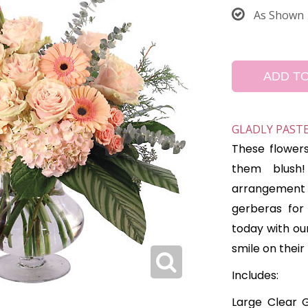
As Shown
ADD T
GLADLY PAST
These flower
them blush!
arrangement f
gerberas for
today with ou
smile on their
Includes:
Large Clear G