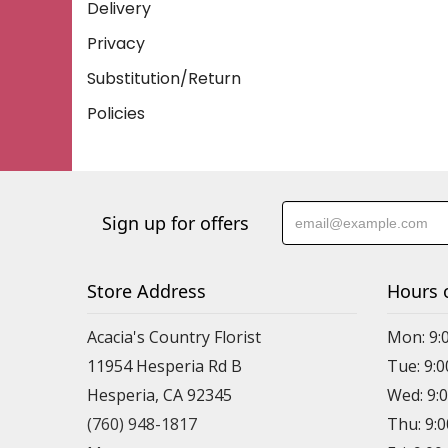
Delivery
Privacy
Substitution/Return
Policies
Sign up for offers
Store Address
Hours 
Acacia's Country Florist
Mon: 9:
11954 Hesperia Rd B
Tue: 9:
Hesperia, CA 92345
Wed: 9:
(760) 948-1817
Thu: 9: