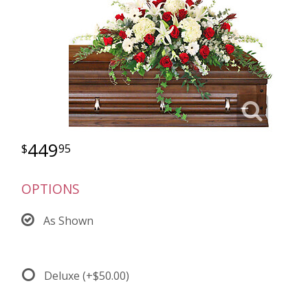
449
95
OPTIONS
As Shown
Deluxe
(+$50.00)