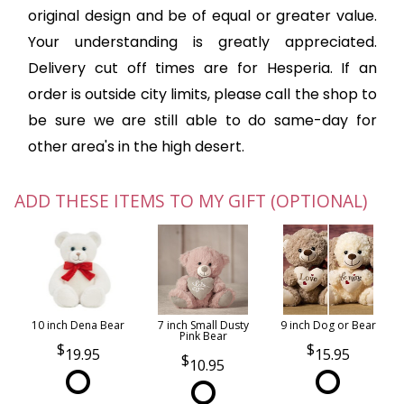
original design and be of equal or greater value.
Your understanding is greatly appreciated.
Delivery cut off times are for Hesperia. If an
order is outside city limits, please call the shop to
be sure we are still able to do same-day for
other area's in the high desert.
ADD THESE ITEMS TO MY GIFT (OPTIONAL)
10 inch Dena Bear
7 inch Small Dusty
9 inch Dog or Bear
Pink Bear
19.95
15.95
10.95