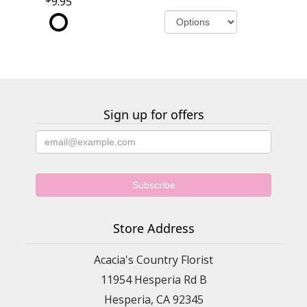
9.95
Sign up for offers
Store Address
Acacia's Country Florist
11954 Hesperia Rd B
Hesperia, CA 92345