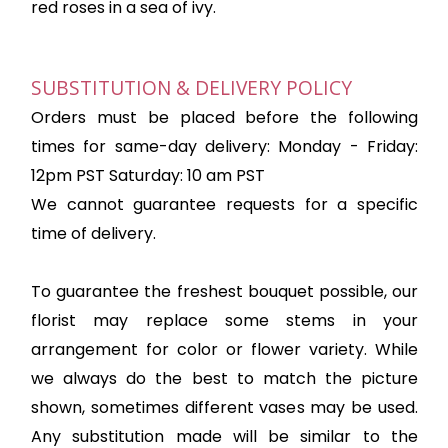
red roses in a sea of ivy.
SUBSTITUTION & DELIVERY POLICY
Orders must be placed before the following
times for same-day delivery: Monday - Friday:
12pm PST Saturday: 10 am PST
We cannot guarantee requests for a specific
time of delivery.
To guarantee the freshest bouquet possible, our
florist may replace some stems in your
arrangement for color or flower variety. While
we always do the best to match the picture
shown, sometimes different vases may be used.
Any substitution made will be similar to the