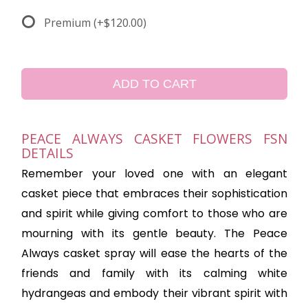
Premium
(+$120.00)
ADD TO CART
PEACE ALWAYS CASKET FLOWERS FSN
DETAILS
Remember your loved one with an elegant
casket piece that embraces their sophistication
and spirit while giving comfort to those who are
mourning with its gentle beauty. The Peace
Always casket spray will ease the hearts of the
friends and family with its calming white
hydrangeas and embody their vibrant spirit with