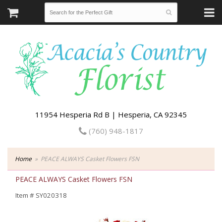
11954 Hesperia Rd B | Hesperia, CA 92345
(760) 948-1817
Home
PEACE ALWAYS Casket Flowers FSN
PEACE ALWAYS Casket Flowers FSN
Item #
SY020318