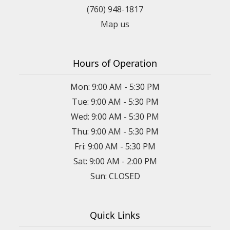
(760) 948-1817
Map us
Hours of Operation
Mon: 9:00 AM - 5:30 PM
Tue: 9:00 AM - 5:30 PM
Wed: 9:00 AM - 5:30 PM
Thu: 9:00 AM - 5:30 PM
Fri: 9:00 AM - 5:30 PM
Sat: 9:00 AM - 2:00 PM
Sun: CLOSED
Quick Links