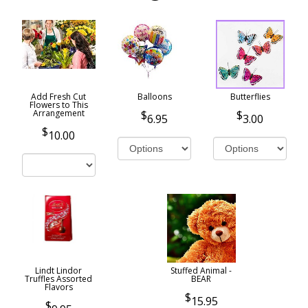
Add Fresh Cut
Balloons
Butterflies
Flowers to This
Arrangement
6.95
3.00
10.00
Lindt Lindor
Stuffed Animal -
Truffles Assorted
BEAR
Flavors
15.95