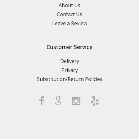
About Us
Contact Us
Leave a Review
Customer Service
Delivery
Privacy
Substitution/Return Policies