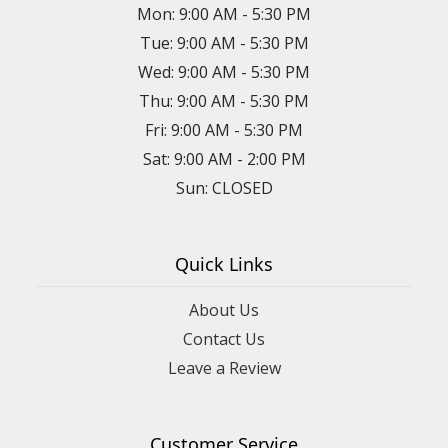
Mon: 9:00 AM - 5:30 PM
Tue: 9:00 AM - 5:30 PM
Wed: 9:00 AM - 5:30 PM
Thu: 9:00 AM - 5:30 PM
Fri: 9:00 AM - 5:30 PM
Sat: 9:00 AM - 2:00 PM
Sun: CLOSED
Quick Links
About Us
Contact Us
Leave a Review
Customer Service