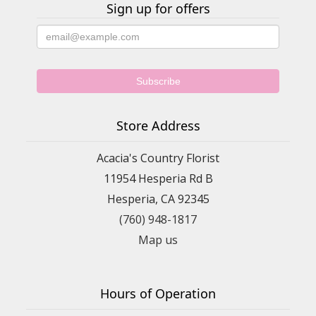
Sign up for offers
Store Address
Acacia's Country Florist
11954 Hesperia Rd B
Hesperia, CA 92345
(760) 948-1817
Map us
Hours of Operation