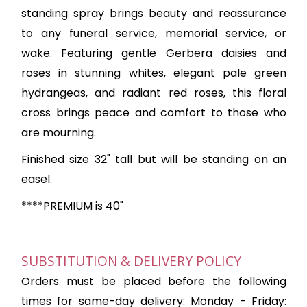
standing spray brings beauty and reassurance
to any funeral service, memorial service, or
wake. Featuring gentle Gerbera daisies and
roses in stunning whites, elegant pale green
hydrangeas, and radiant red roses, this floral
cross brings peace and comfort to those who
are mourning.
Finished size 32" tall but will be standing on an
easel.
****PREMIUM is 40"
SUBSTITUTION & DELIVERY POLICY
Orders must be placed before the following
times for same-day delivery: Monday - Friday: