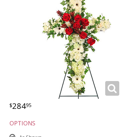
284
95
OPTIONS