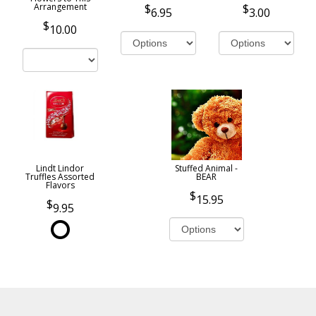
Arrangement
6.95
3.00
10.00
Lindt Lindor
Stuffed Animal -
Truffles Assorted
BEAR
Flavors
15.95
9.95