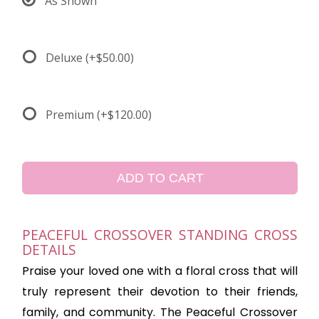
As Shown
Deluxe
(+$50.00)
Premium
(+$120.00)
ADD TO CART
PEACEFUL CROSSOVER STANDING CROSS
DETAILS
Praise your loved one with a floral cross that will
truly represent their devotion to their friends,
family, and community. The Peaceful Crossover