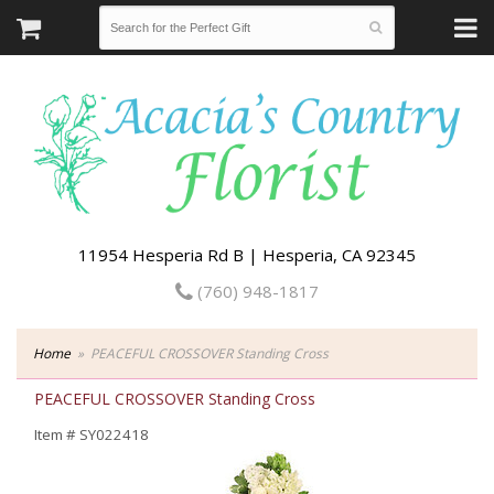
11954 Hesperia Rd B | Hesperia, CA 92345
(760) 948-1817
Home
PEACEFUL CROSSOVER Standing Cross
PEACEFUL CROSSOVER Standing Cross
Item #
SY022418