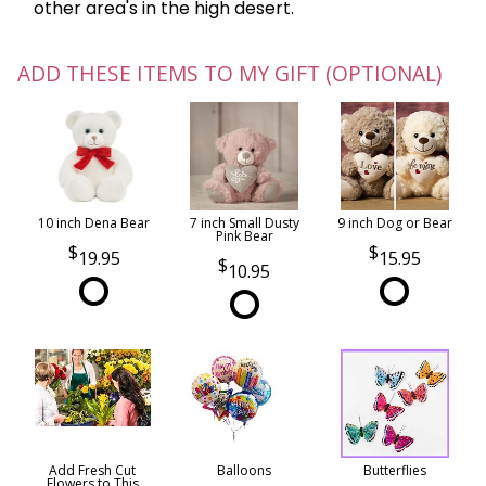
other area's in the high desert.
ADD THESE ITEMS TO MY GIFT (OPTIONAL)
10 inch Dena Bear
7 inch Small Dusty
9 inch Dog or Bear
Pink Bear
19.95
15.95
10.95
Add Fresh Cut
Balloons
Butterflies
Flowers to This