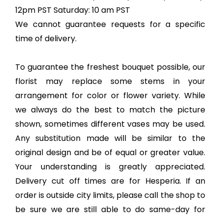
12pm PST Saturday: 10 am PST
We cannot guarantee requests for a specific
time of delivery.
To guarantee the freshest bouquet possible, our
florist may replace some stems in your
arrangement for color or flower variety. While
we always do the best to match the picture
shown, sometimes different vases may be used.
Any substitution made will be similar to the
original design and be of equal or greater value.
Your understanding is greatly appreciated.
Delivery cut off times are for Hesperia. If an
order is outside city limits, please call the shop to
be sure we are still able to do same-day for