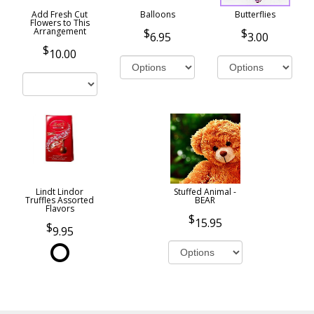
Add Fresh Cut
Balloons
Butterflies
Flowers to This
Arrangement
6.95
3.00
10.00
Lindt Lindor
Stuffed Animal -
Truffles Assorted
BEAR
Flavors
15.95
9.95