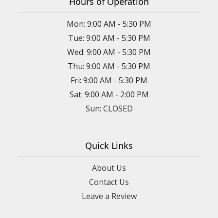
Hours of Operation
Mon: 9:00 AM - 5:30 PM
Tue: 9:00 AM - 5:30 PM
Wed: 9:00 AM - 5:30 PM
Thu: 9:00 AM - 5:30 PM
Fri: 9:00 AM - 5:30 PM
Sat: 9:00 AM - 2:00 PM
Sun: CLOSED
Quick Links
About Us
Contact Us
Leave a Review