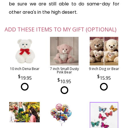
be sure we are still able to do same-day for
other area's in the high desert.
ADD THESE ITEMS TO MY GIFT (OPTIONAL)
10 inch Dena Bear
7 inch Small Dusty
9 inch Dog or Bear
Pink Bear
19.95
15.95
10.95