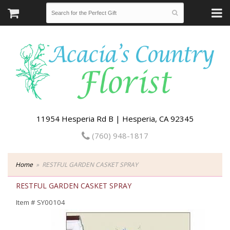
11954 Hesperia Rd B | Hesperia, CA 92345
(760) 948-1817
Home
RESTFUL GARDEN CASKET SPRAY
RESTFUL GARDEN CASKET SPRAY
Item #
SY00104