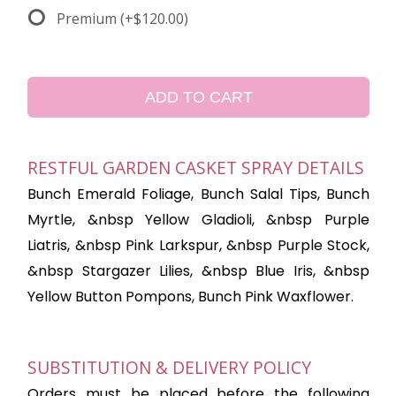
Premium
(+$120.00)
ADD TO CART
RESTFUL GARDEN CASKET SPRAY DETAILS
Bunch Emerald Foliage, Bunch Salal Tips, Bunch
Myrtle, &nbsp Yellow Gladioli, &nbsp Purple
Liatris, &nbsp Pink Larkspur, &nbsp Purple Stock,
&nbsp Stargazer Lilies, &nbsp Blue Iris, &nbsp
Yellow Button Pompons, Bunch Pink Waxflower.
SUBSTITUTION & DELIVERY POLICY
Orders must be placed before the following