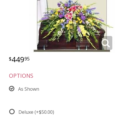
449
95
OPTIONS
As Shown
Deluxe
(+$50.00)