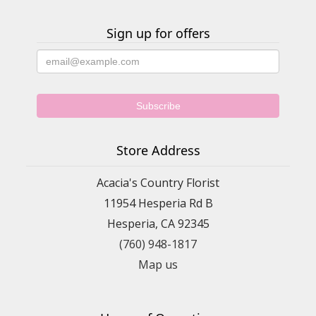
Sign up for offers
Store Address
Acacia's Country Florist
11954 Hesperia Rd B
Hesperia, CA 92345
(760) 948-1817
Map us