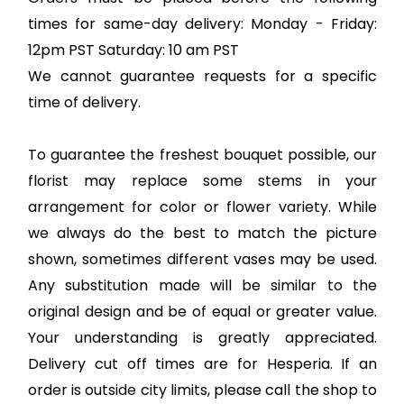
times for same-day delivery: Monday - Friday:
12pm PST Saturday: 10 am PST
We cannot guarantee requests for a specific
time of delivery.
To guarantee the freshest bouquet possible, our
florist may replace some stems in your
arrangement for color or flower variety. While
we always do the best to match the picture
shown, sometimes different vases may be used.
Any substitution made will be similar to the
original design and be of equal or greater value.
Your understanding is greatly appreciated.
Delivery cut off times are for Hesperia. If an
order is outside city limits, please call the shop to