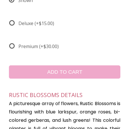
Shown
Deluxe
(+$15.00)
Premium
(+$30.00)
ADD TO CART
RUSTIC BLOSSOMS DETAILS
A picturesque array of flowers, Rustic Blossoms is
flourishing with blue larkspur, orange roses, bi-
colored gerberas, and lush greens! This colorful
planter is full of vibrant blooms to make their