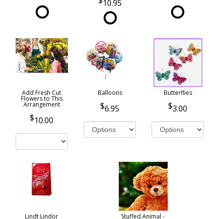
10.95
Add Fresh Cut
Balloons
Butterflies
Flowers to This
Arrangement
6.95
3.00
10.00
Lindt Lindor
Stuffed Animal -