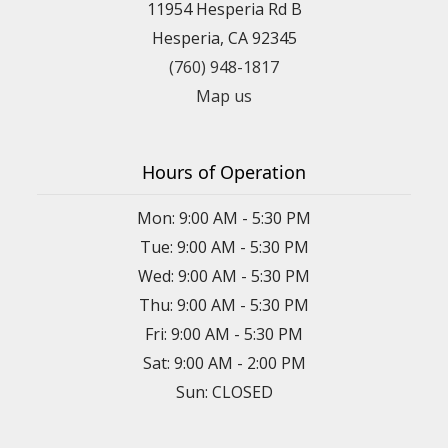
11954 Hesperia Rd B
Hesperia, CA 92345
(760) 948-1817
Map us
Hours of Operation
Mon: 9:00 AM - 5:30 PM
Tue: 9:00 AM - 5:30 PM
Wed: 9:00 AM - 5:30 PM
Thu: 9:00 AM - 5:30 PM
Fri: 9:00 AM - 5:30 PM
Sat: 9:00 AM - 2:00 PM
Sun: CLOSED