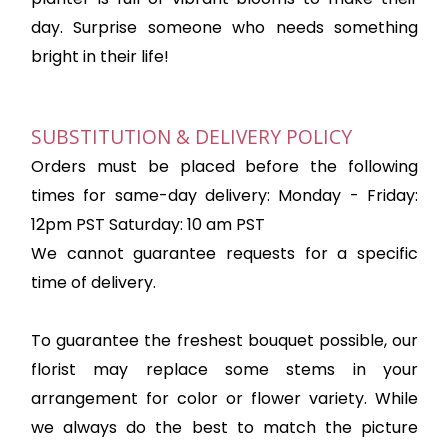
day. Surprise someone who needs something
bright in their life!
SUBSTITUTION & DELIVERY POLICY
Orders must be placed before the following
times for same-day delivery: Monday - Friday:
12pm PST Saturday: 10 am PST
We cannot guarantee requests for a specific
time of delivery.
To guarantee the freshest bouquet possible, our
florist may replace some stems in your
arrangement for color or flower variety. While
we always do the best to match the picture