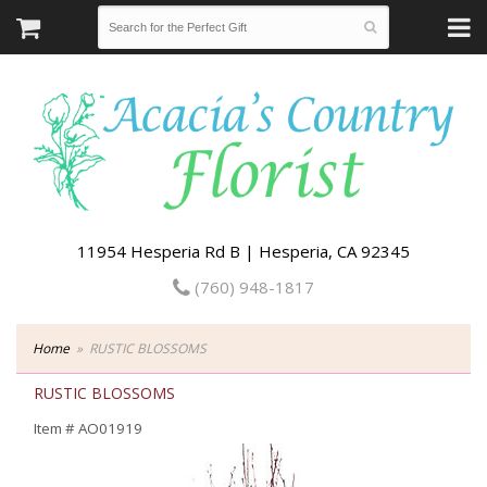
11954 Hesperia Rd B | Hesperia, CA 92345
(760) 948-1817
Home
RUSTIC BLOSSOMS
RUSTIC BLOSSOMS
Item #
AO01919