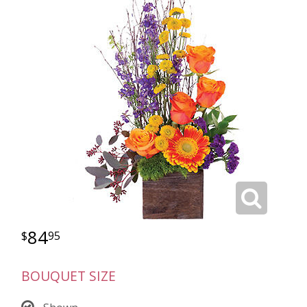
84
95
BOUQUET SIZE