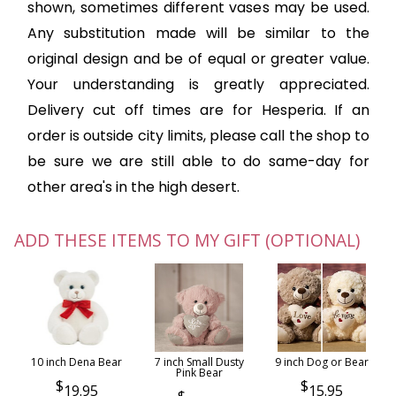
shown, sometimes different vases may be used.
Any substitution made will be similar to the
original design and be of equal or greater value.
Your understanding is greatly appreciated.
Delivery cut off times are for Hesperia. If an
order is outside city limits, please call the shop to
be sure we are still able to do same-day for
other area's in the high desert.
ADD THESE ITEMS TO MY GIFT (OPTIONAL)
10 inch Dena Bear
7 inch Small Dusty
9 inch Dog or Bear
Pink Bear
19.95
15.95