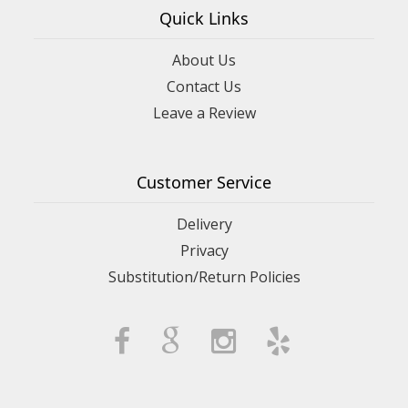
Quick Links
About Us
Contact Us
Leave a Review
Customer Service
Delivery
Privacy
Substitution/Return Policies