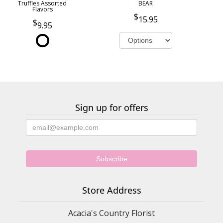
Truffles Assorted
BEAR
Flavors
15.95
9.95
Sign up for offers
Store Address
Acacia's Country Florist