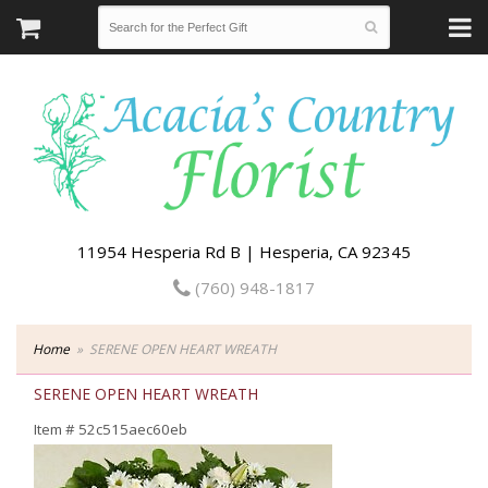
11954 Hesperia Rd B | Hesperia, CA 92345
(760) 948-1817
Home
SERENE OPEN HEART WREATH
SERENE OPEN HEART WREATH
Item #
52c515aec60eb