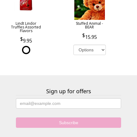
Lindt Lindor
Stuffed Animal -
Truffles Assorted
BEAR
Flavors
15.95
9.95
Sign up for offers