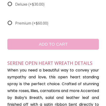
Deluxe
(+$30.00)
Premium
(+$60.00)
ADD TO CART
SERENE OPEN HEART WREATH DETAILS
When you need a beautiful way to convey your
sympathy and love, this open heart standing
spray is the perfect choice. Crafted of stunning
white roses, lilies, carnations and more Accented
by Baby’s Breath, salal and leather leaf and
finished off with a satin ribbon Sent directly to