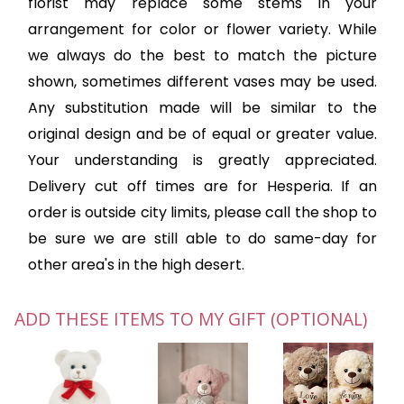
florist may replace some stems in your
arrangement for color or flower variety. While
we always do the best to match the picture
shown, sometimes different vases may be used.
Any substitution made will be similar to the
original design and be of equal or greater value.
Your understanding is greatly appreciated.
Delivery cut off times are for Hesperia. If an
order is outside city limits, please call the shop to
be sure we are still able to do same-day for
other area's in the high desert.
ADD THESE ITEMS TO MY GIFT (OPTIONAL)