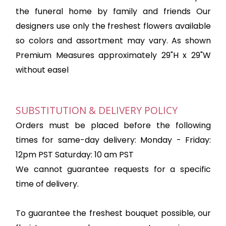
the funeral home by family and friends Our
designers use only the freshest flowers available
so colors and assortment may vary. As shown
Premium Measures approximately 29"H x 29"W
without easel
SUBSTITUTION & DELIVERY POLICY
Orders must be placed before the following
times for same-day delivery: Monday - Friday:
12pm PST Saturday: 10 am PST
We cannot guarantee requests for a specific
time of delivery.
To guarantee the freshest bouquet possible, our