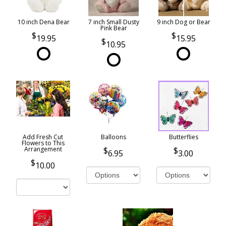
10 inch Dena Bear
7 inch Small Dusty
9 inch Dog or Bear
Pink Bear
19.95
15.95
10.95
Add Fresh Cut
Balloons
Butterflies
Flowers to This
Arrangement
6.95
3.00
10.00