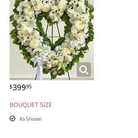
399
95
BOUQUET SIZE
As Shown