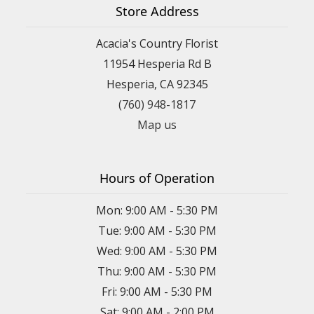
Store Address
Acacia's Country Florist
11954 Hesperia Rd B
Hesperia, CA 92345
(760) 948-1817
Map us
Hours of Operation
Mon: 9:00 AM - 5:30 PM
Tue: 9:00 AM - 5:30 PM
Wed: 9:00 AM - 5:30 PM
Thu: 9:00 AM - 5:30 PM
Fri: 9:00 AM - 5:30 PM
Sat: 9:00 AM - 2:00 PM