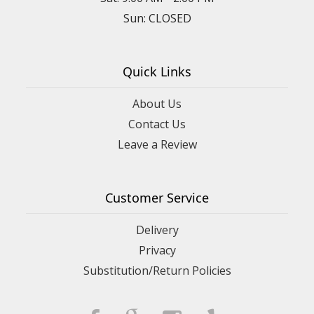
Sun: CLOSED
Quick Links
About Us
Contact Us
Leave a Review
Customer Service
Delivery
Privacy
Substitution/Return Policies