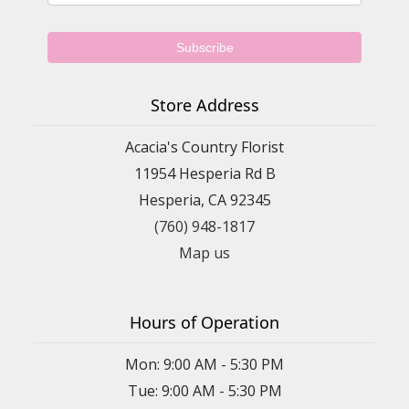
Store Address
Acacia's Country Florist
11954 Hesperia Rd B
Hesperia, CA 92345
(760) 948-1817
Map us
Hours of Operation
Mon: 9:00 AM - 5:30 PM
Tue: 9:00 AM - 5:30 PM