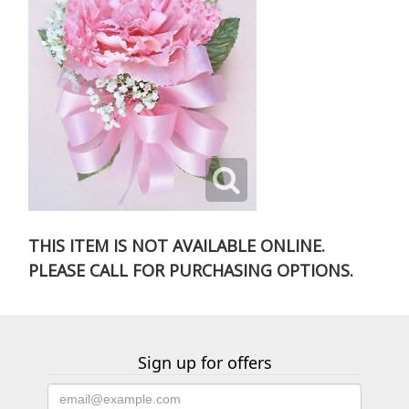
THIS ITEM IS NOT AVAILABLE ONLINE.
PLEASE CALL FOR PURCHASING OPTIONS.
Sign up for offers