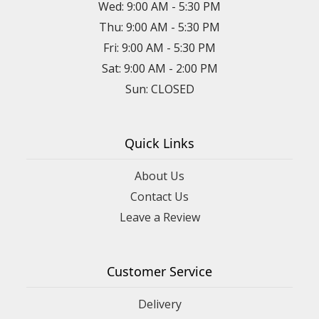
Wed: 9:00 AM - 5:30 PM
Thu: 9:00 AM - 5:30 PM
Fri: 9:00 AM - 5:30 PM
Sat: 9:00 AM - 2:00 PM
Sun: CLOSED
Quick Links
About Us
Contact Us
Leave a Review
Customer Service
Delivery