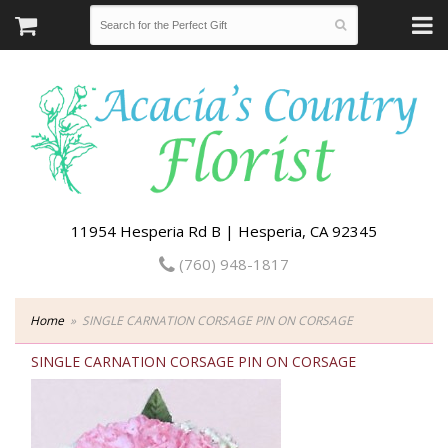
11954 Hesperia Rd B | Hesperia, CA 92345
(760) 948-1817
Home
SINGLE CARNATION CORSAGE PIN ON CORSAGE
SINGLE CARNATION CORSAGE PIN ON CORSAGE