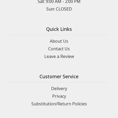
Sat: 9:00 AM - 2:00 PM
Sun: CLOSED
Quick Links
About Us
Contact Us
Leave a Review
Customer Service
Delivery
Privacy
Substitution/Return Policies