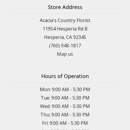
Store Address
Acacia's Country Florist
11954 Hesperia Rd B
Hesperia, CA 92345
(760) 948-1817
Map us
Hours of Operation
Mon: 9:00 AM - 5:30 PM
Tue: 9:00 AM - 5:30 PM
Wed: 9:00 AM - 5:30 PM
Thu: 9:00 AM - 5:30 PM
Fri: 9:00 AM - 5:30 PM