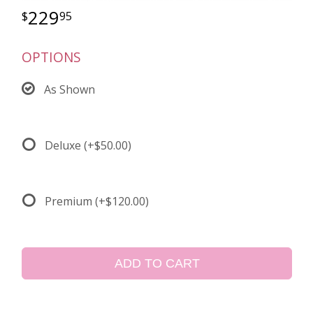
229
95
OPTIONS
As Shown
Deluxe
(+$50.00)
Premium
(+$120.00)
ADD TO CART