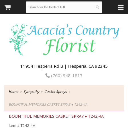
11954 Hesperia Rd B | Hesperia, CA 92345
(760) 948-1817
Home
Sympathy
Casket Sprays
BOUNTIFUL MEMORIES CASKET SPRAY ♦ T242-4A
BOUNTIFUL MEMORIES CASKET SPRAY ♦ T242-4A
Item #
T242-4A