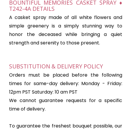
BOUNTIFUL MEMORIES CASKET SPRAY ♦
T242-4A DETAILS
A casket spray made of all white flowers and
simple greenery is a simply stunning way to
honor the deceased while bringing a quiet
strength and serenity to those present.
SUBSTITUTION & DELIVERY POLICY
Orders must be placed before the following
times for same-day delivery: Monday - Friday:
12pm PST Saturday: 10 am PST
We cannot guarantee requests for a specific
time of delivery.
To guarantee the freshest bouquet possible, our