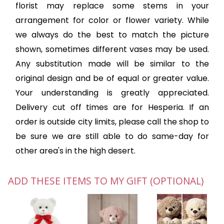
florist may replace some stems in your
arrangement for color or flower variety. While
we always do the best to match the picture
shown, sometimes different vases may be used.
Any substitution made will be similar to the
original design and be of equal or greater value.
Your understanding is greatly appreciated.
Delivery cut off times are for Hesperia. If an
order is outside city limits, please call the shop to
be sure we are still able to do same-day for
other area's in the high desert.
ADD THESE ITEMS TO MY GIFT (OPTIONAL)