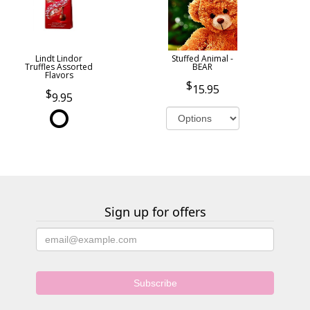
Lindt Lindor
Stuffed Animal -
Truffles Assorted
BEAR
Flavors
15.95
9.95
Sign up for offers