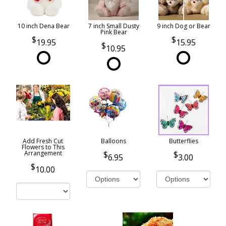
10 inch Dena Bear
7 inch Small Dusty
9 inch Dog or Bear
Pink Bear
19.95
15.95
10.95
Add Fresh Cut
Balloons
Butterflies
Flowers to This
Arrangement
6.95
3.00
10.00