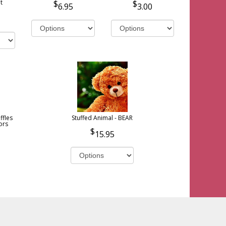
t
6.95
3.00
ffles
Stuffed Animal - BEAR
ors
15.95