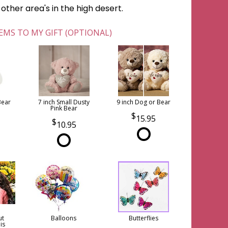
ther area's in the high desert.
EMS TO MY GIFT (OPTIONAL)
Bear
7 inch Small Dusty
9 inch Dog or Bear
Pink Bear
15.95
10.95
ut
Balloons
Butterflies
is