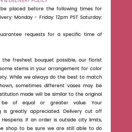
 & DELIVERY POLICY
be placed before the following times for
very: Monday - Friday: 12pm PST Saturday:
arantee requests for a specific time of
the freshest bouquet possible, our florist
some stems in your arrangement for color
iety. While we always do the best to match
shown, sometimes different vases may be
titution made will be similar to the original
 be of equal or greater value. Your
 is greatly appreciated. Delivery cut off
Hesperia. If an order is outside city limits,
he shop to be sure we are still able to do