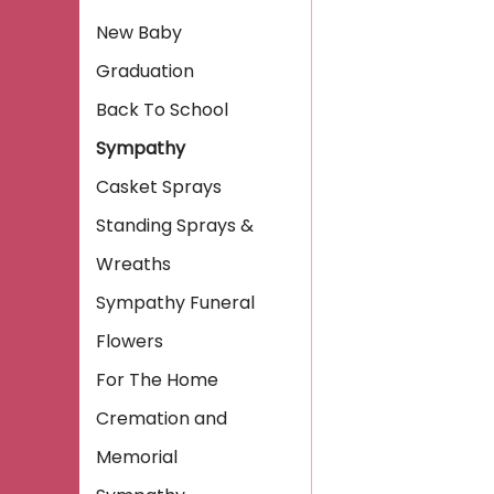
New Baby
Graduation
Back To School
Sympathy
Casket Sprays
Standing Sprays &
Wreaths
Sympathy Funeral
Flowers
For The Home
Cremation and
Memorial