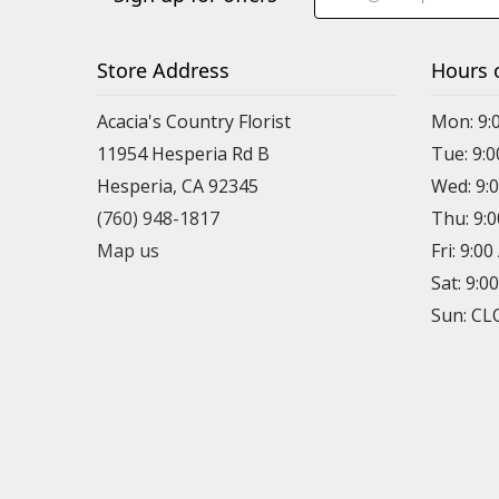
Store Address
Hours 
Acacia's Country Florist
Mon: 9:
11954 Hesperia Rd B
Tue: 9:
Hesperia, CA 92345
Wed: 9:
(760) 948-1817
Thu: 9:
Map us
Fri: 9:0
Sat: 9:0
Sun: C