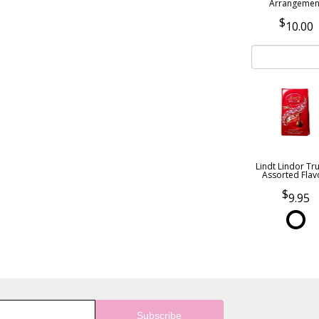
Arrangemen
10.00
Lindt Lindor Tru
Assorted Flav
9.95