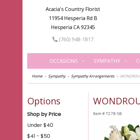
Acacia's Country Florist
11954 Hesperia Rd B
Hesperia CA 92345
(760) 948-1817
OCCASIONS
SYMPATHY
C
Home
Sympathy
Sympathy Arrangements
WONDROUS 
Options
WONDROUS 
Shop by Price
Item #
T278-5B
Under $40
$41 - $50