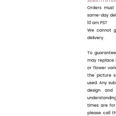
SUBSTITUTION
Orders must 
same-day deli
10 am PST
We cannot gu
delivery.
To guarantee 
may replace 
or flower var
the picture 
used. Any subs
design and
understanding
times are for 
please call t