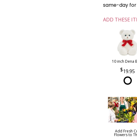
same-day for o
ADD THESE IT
10 inch Dena 
19.95
Add Fresh C
Flowers to Th