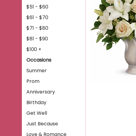
$51 - $60
$61 - $70
$71 - $80
$81 - $90
$100 +
Occasions
Summer
Prom
Anniversary
Birthday
Get Well
Just Because
Love & Romance