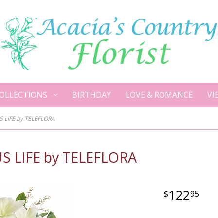
OLLECTIONS
BIRTHDAY
LOVE & ROMANCE
VI
LIFE by TELEFLORA
LIFE by TELEFLORA
122
95