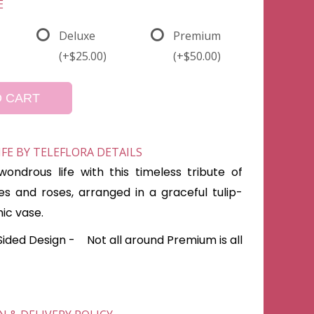
E
Deluxe
Premium
(+$25.00)
(+$50.00)
O CART
E BY TELEFLORA DETAILS
ondrous life with this timeless tribute of
ies and roses, arranged in a graceful tulip-
ic vase.
Sided Design - Not all around Premium is all