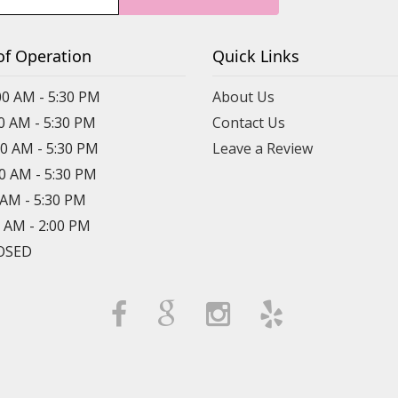
of Operation
Quick Links
00 AM - 5:30 PM
About Us
00 AM - 5:30 PM
Contact Us
00 AM - 5:30 PM
Leave a Review
00 AM - 5:30 PM
0 AM - 5:30 PM
0 AM - 2:00 PM
LOSED