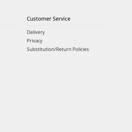
Customer Service
Delivery
Privacy
Substitution/Return Policies