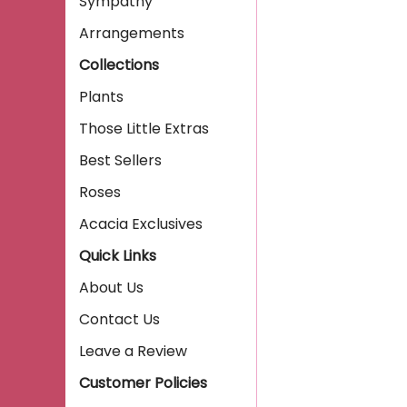
Sympathy
Arrangements
Collections
Plants
Those Little Extras
Best Sellers
Roses
Acacia Exclusives
Quick Links
About Us
Contact Us
Leave a Review
Customer Policies