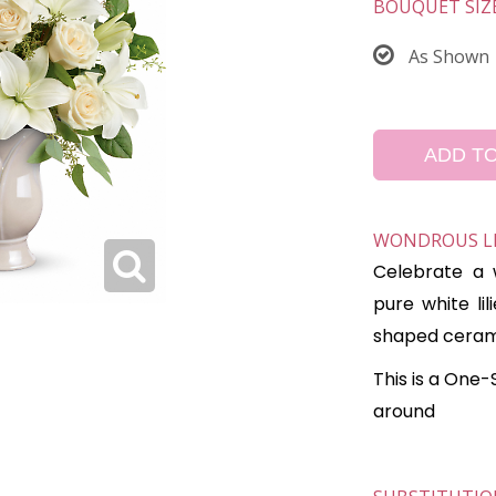
BOUQUET SIZ
As Shown
ADD T
WONDROUS LIF
Celebrate a w
pure white lil
shaped ceram
This is a One-
around