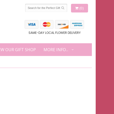
(0)
SAME-DAY LOCAL FLOWER DELIVERY
EW OUR GIFT SHOP
MORE INFO...