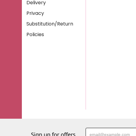
Delivery
Privacy
Substitution/Return
Policies
Sign up for offers