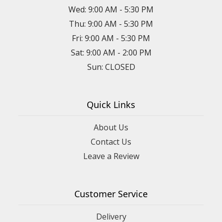
Wed: 9:00 AM - 5:30 PM
Thu: 9:00 AM - 5:30 PM
Fri: 9:00 AM - 5:30 PM
Sat: 9:00 AM - 2:00 PM
Sun: CLOSED
Quick Links
About Us
Contact Us
Leave a Review
Customer Service
Delivery