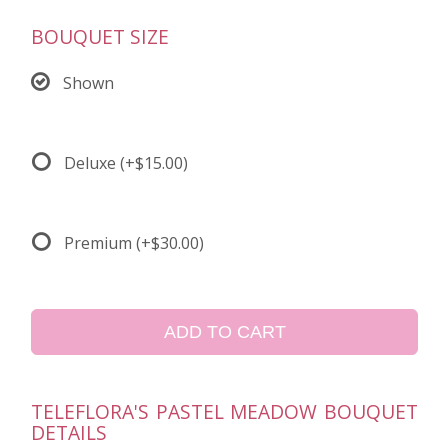
BOUQUET SIZE
Shown
Deluxe
(+$15.00)
Premium
(+$30.00)
ADD TO CART
TELEFLORA'S PASTEL MEADOW BOUQUET
DETAILS