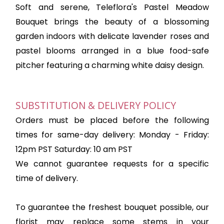
Soft and serene, Teleflora's Pastel Meadow
Bouquet brings the beauty of a blossoming
garden indoors with delicate lavender roses and
pastel blooms arranged in a blue food-safe
pitcher featuring a charming white daisy design.
SUBSTITUTION & DELIVERY POLICY
Orders must be placed before the following
times for same-day delivery: Monday - Friday:
12pm PST Saturday: 10 am PST
We cannot guarantee requests for a specific
time of delivery.
To guarantee the freshest bouquet possible, our
florist may replace some stems in your