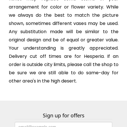
arrangement for color or flower variety. While
we always do the best to match the picture
shown, sometimes different vases may be used.
Any substitution made will be similar to the
original design and be of equal or greater value.
Your understanding is greatly appreciated.
Delivery cut off times are for Hesperia. If an
order is outside city limits, please call the shop to
be sure we are still able to do same-day for
other area's in the high desert.
Sign up for offers