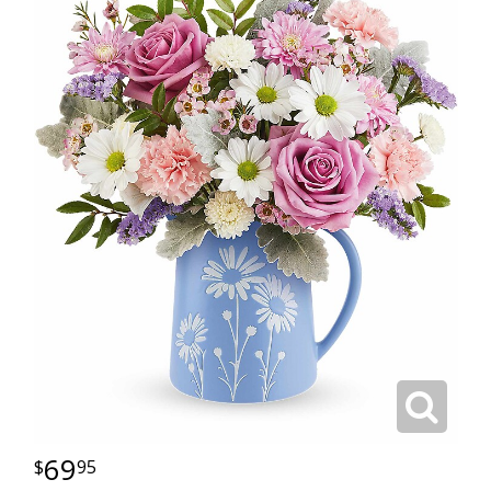
69
95