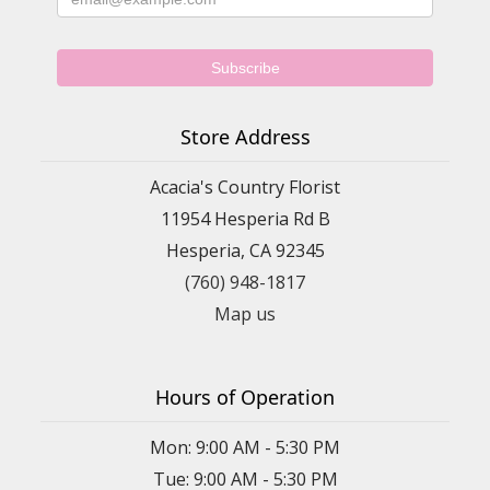
Store Address
Acacia's Country Florist
11954 Hesperia Rd B
Hesperia, CA 92345
(760) 948-1817
Map us
Hours of Operation
Mon: 9:00 AM - 5:30 PM
Tue: 9:00 AM - 5:30 PM