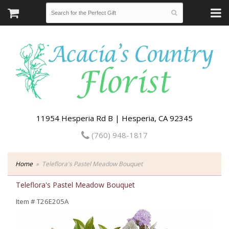
11954 Hesperia Rd B | Hesperia, CA 92345
(760) 948-1817
Home
Teleflora's Pastel Meadow Bouquet
Teleflora's Pastel Meadow Bouquet
Item #
T26E205A