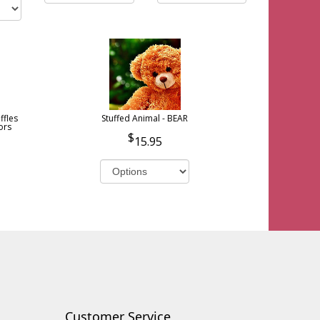
ffles
Stuffed Animal - BEAR
ors
15.95
Customer Service