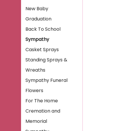
New Baby
Graduation
Back To School
Sympathy
Casket Sprays
Standing Sprays &
Wreaths
Sympathy Funeral
Flowers
For The Home
Cremation and
Memorial