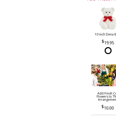
10 inch Dena 
19.95
Add Fresh C
Flowers to Th
Arrangemen
10.00