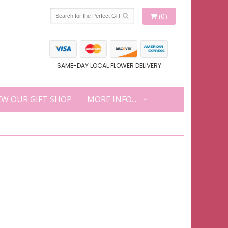
(0)
SAME-DAY LOCAL FLOWER DELIVERY
EW OUR GIFT SHOP
MORE INFO...