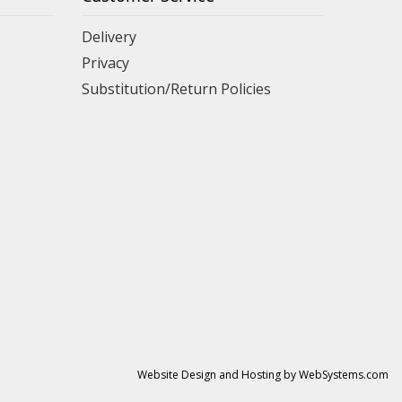
Delivery
Privacy
Substitution/Return Policies
Website Design and Hosting by WebSystems.com