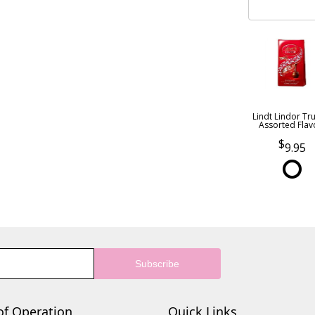
Lindt Lindor Tru
Assorted Flav
9.95
of Operation
Quick Links