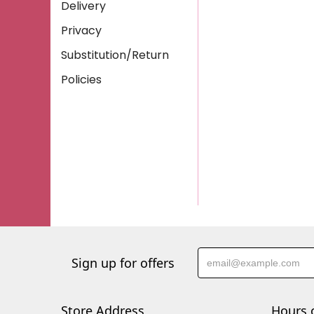
Delivery
Privacy
Substitution/Return
Policies
Sign up for offers
Store Address
Hours 