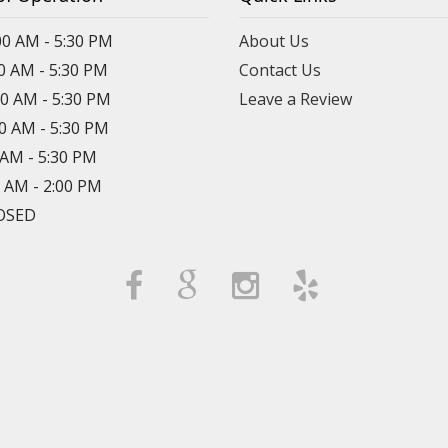
00 AM - 5:30 PM
About Us
00 AM - 5:30 PM
Contact Us
00 AM - 5:30 PM
Leave a Review
00 AM - 5:30 PM
0 AM - 5:30 PM
0 AM - 2:00 PM
LOSED