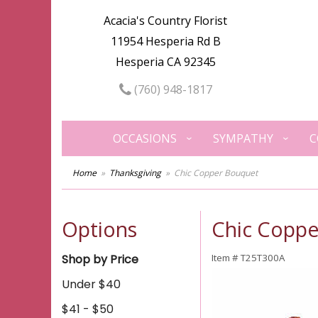
Acacia's Country Florist
11954 Hesperia Rd B
Hesperia CA 92345
(760) 948-1817
OCCASIONS
SYMPATHY
C
Home
Thanksgiving
Chic Copper Bouquet
Options
Chic Copp
Shop by Price
Item #
T25T300A
Under $40
$41 - $50