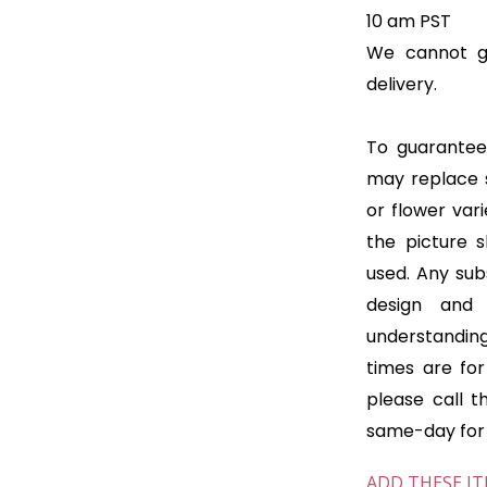
10 am PST
We cannot gu
delivery.
To guarantee 
may replace 
or flower var
the picture 
used. Any subs
design and
understanding
times are for 
please call t
same-day for o
ADD THESE IT