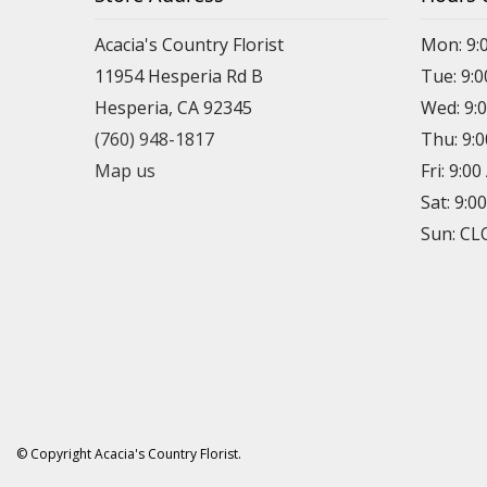
Acacia's Country Florist
Mon: 9:
11954 Hesperia Rd B
Tue: 9:
Hesperia, CA 92345
Wed: 9:
(760) 948-1817
Thu: 9:
Map us
Fri: 9:0
Sat: 9:0
Sun: C
© Copyright Acacia's Country Florist.