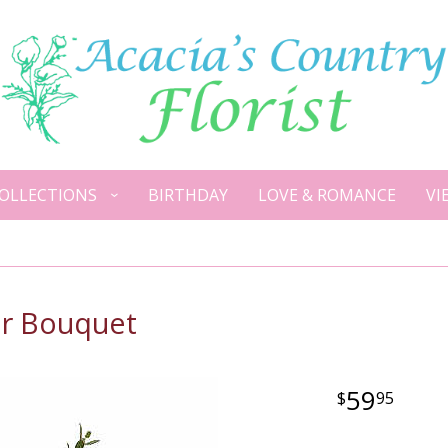
OLLECTIONS
BIRTHDAY
LOVE & ROMANCE
VI
er Bouquet
59
95