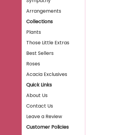
Sympathy
Arrangements
Collections
Plants
Those Little Extras
Best Sellers
Roses
Acacia Exclusives
Quick Links
About Us
Contact Us
Leave a Review
Customer Policies