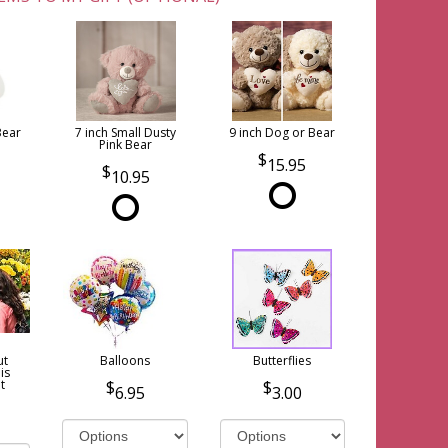
Bear
7 inch Small Dusty
9 inch Dog or Bear
Pink Bear
15.95
10.95
ut
Balloons
Butterflies
is
t
6.95
3.00