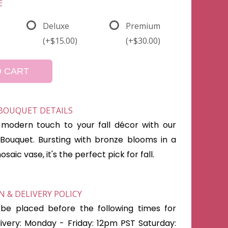
E
Deluxe
Premium
(+$15.00)
(+$30.00)
O CART
 BOUQUET DETAILS
modern touch to your fall décor with our
Bouquet. Bursting with bronze blooms in a
aic vase, it's the perfect pick for fall.
 & DELIVERY POLICY
be placed before the following times for
very: Monday - Friday: 12pm PST Saturday: