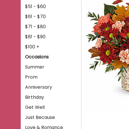
$51 - $60
$61 - $70
$71 - $80
$81 - $90
$100 +
Occasions
Summer
Prom
Anniversary
Birthday
Get Well
Just Because
Love & Romance