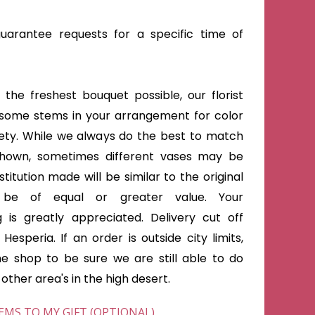
arantee requests for a specific time of
the freshest bouquet possible, our florist
some stems in your arrangement for color
iety. While we always do the best to match
shown, sometimes different vases may be
titution made will be similar to the original
 be of equal or greater value. Your
 is greatly appreciated. Delivery cut off
Hesperia. If an order is outside city limits,
he shop to be sure we are still able to do
ther area's in the high desert.
EMS TO MY GIFT (OPTIONAL)