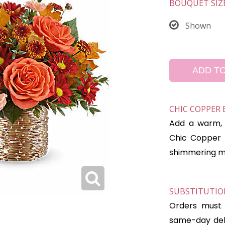
BOUQUET SIZ
Shown
ADD T
CHIC COPPER
Add a warm, 
Chic Copper 
shimmering mos
SUBSTITUTION
Orders must 
same-day deli