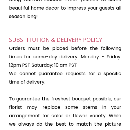
beautiful home decor to impress your guests all
season long!
SUBSTITUTION & DELIVERY POLICY
Orders must be placed before the following
times for same-day delivery: Monday - Friday:
12pm PST Saturday: 10 am PST
We cannot guarantee requests for a specific
time of delivery.
To guarantee the freshest bouquet possible, our
florist may replace some stems in your
arrangement for color or flower variety. While
we always do the best to match the picture