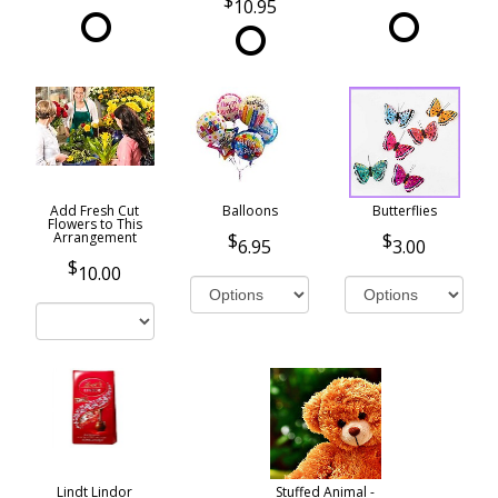
10.95
Add Fresh Cut
Balloons
Butterflies
Flowers to This
Arrangement
6.95
3.00
10.00
Lindt Lindor
Stuffed Animal -