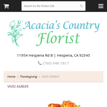
11954 Hesperia Rd B | Hesperia, CA 92345
(760) 948-1817
Home
Thanksgiving
VIVID AMBER
VIVID AMBER