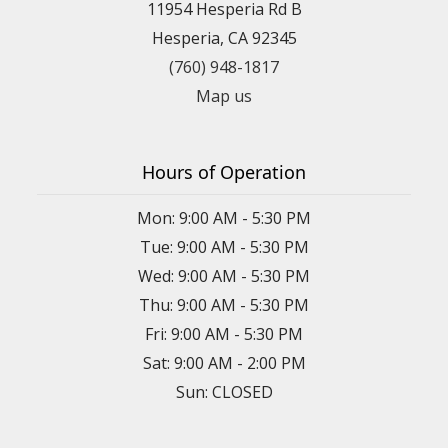
11954 Hesperia Rd B
Hesperia, CA 92345
(760) 948-1817
Map us
Hours of Operation
Mon: 9:00 AM - 5:30 PM
Tue: 9:00 AM - 5:30 PM
Wed: 9:00 AM - 5:30 PM
Thu: 9:00 AM - 5:30 PM
Fri: 9:00 AM - 5:30 PM
Sat: 9:00 AM - 2:00 PM
Sun: CLOSED