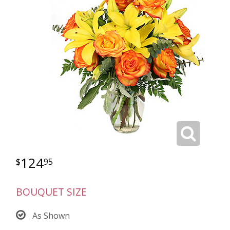
124
95
BOUQUET SIZE
As Shown