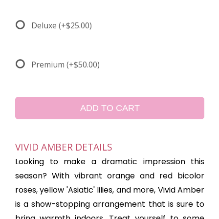
Deluxe
(+$25.00)
Premium
(+$50.00)
ADD TO CART
VIVID AMBER DETAILS
Looking to make a dramatic impression this
season? With vibrant orange and red bicolor
roses, yellow 'Asiatic' lilies, and more, Vivid Amber
is a show-stopping arrangement that is sure to
bring warmth indoors. Treat yourself to some