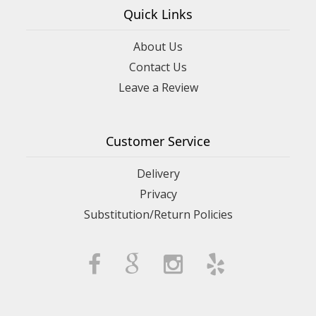
Quick Links
About Us
Contact Us
Leave a Review
Customer Service
Delivery
Privacy
Substitution/Return Policies