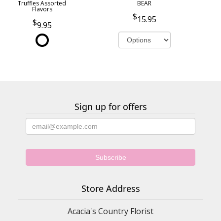
Truffles Assorted
BEAR
Flavors
15.95
9.95
Sign up for offers
Store Address
Acacia's Country Florist