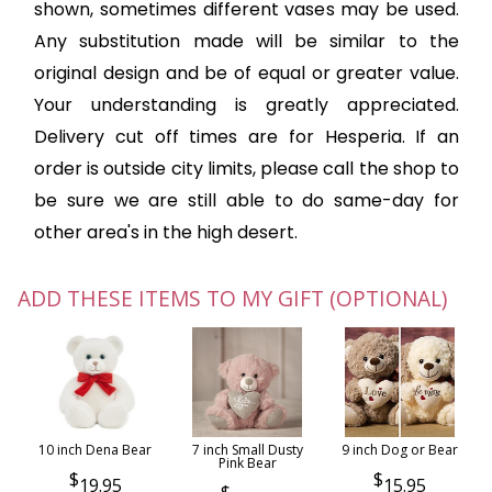
shown, sometimes different vases may be used.
Any substitution made will be similar to the
original design and be of equal or greater value.
Your understanding is greatly appreciated.
Delivery cut off times are for Hesperia. If an
order is outside city limits, please call the shop to
be sure we are still able to do same-day for
other area's in the high desert.
ADD THESE ITEMS TO MY GIFT (OPTIONAL)
10 inch Dena Bear
7 inch Small Dusty
9 inch Dog or Bear
Pink Bear
19.95
15.95