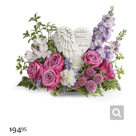
94
95