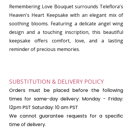
Remembering Love Bouquet surrounds Teleflora's
Heaven's Heart Keepsake with an elegant mix of
soothing blooms. Featuring a delicate angel wing
design and a touching inscription, this beautiful
keepsake offers comfort, love, and a lasting
reminder of precious memories.
SUBSTITUTION & DELIVERY POLICY
Orders must be placed before the following
times for same-day delivery: Monday - Friday:
12pm PST Saturday: 10 am PST
We cannot guarantee requests for a specific
time of delivery.