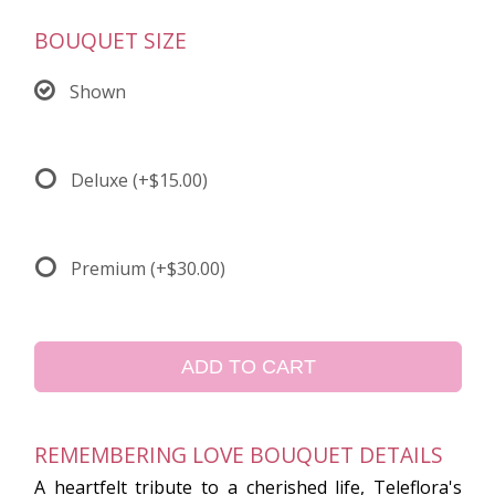
BOUQUET SIZE
Shown
Deluxe
(+$15.00)
Premium
(+$30.00)
ADD TO CART
REMEMBERING LOVE BOUQUET DETAILS
A heartfelt tribute to a cherished life, Teleflora's