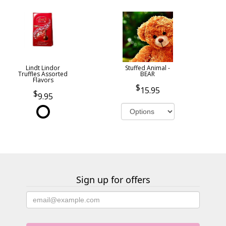
Lindt Lindor
Stuffed Animal -
Truffles Assorted
BEAR
Flavors
15.95
9.95
Sign up for offers