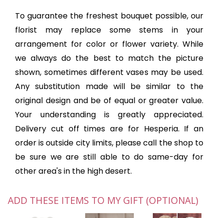
To guarantee the freshest bouquet possible, our
florist may replace some stems in your
arrangement for color or flower variety. While
we always do the best to match the picture
shown, sometimes different vases may be used.
Any substitution made will be similar to the
original design and be of equal or greater value.
Your understanding is greatly appreciated.
Delivery cut off times are for Hesperia. If an
order is outside city limits, please call the shop to
be sure we are still able to do same-day for
other area's in the high desert.
ADD THESE ITEMS TO MY GIFT (OPTIONAL)