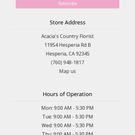
Store Address
Acacia's Country Florist
11954 Hesperia Rd B
Hesperia, CA 92345
(760) 948-1817
Map us
Hours of Operation
Mon: 9:00 AM - 5:30 PM
Tue: 9:00 AM - 5:30 PM
Wed: 9:00 AM - 5:30 PM
Thu: 9:00 AM - 5:30 PM