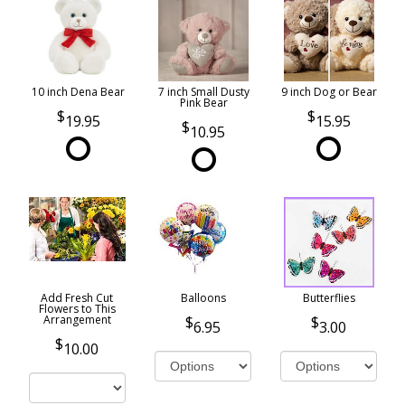
10 inch Dena Bear
7 inch Small Dusty
9 inch Dog or Bear
Pink Bear
19.95
15.95
10.95
Add Fresh Cut
Balloons
Butterflies
Flowers to This
Arrangement
6.95
3.00
10.00