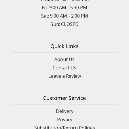
Fri: 9:00 AM - 5:30 PM
Sat: 9:00 AM - 2:00 PM
Sun: CLOSED
Quick Links
About Us
Contact Us
Leave a Review
Customer Service
Delivery
Privacy
Substitution/Return Policies