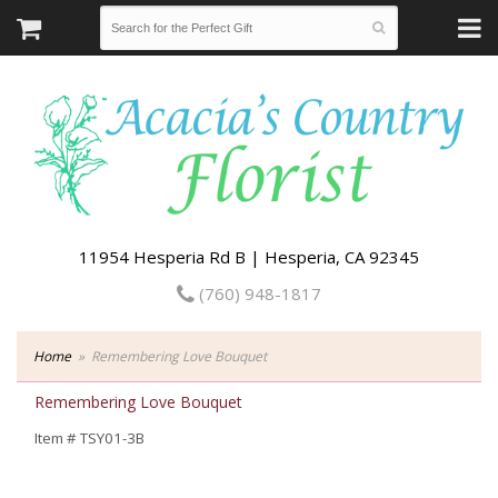
11954 Hesperia Rd B | Hesperia, CA 92345
(760) 948-1817
Home
Remembering Love Bouquet
Remembering Love Bouquet
Item #
TSY01-3B