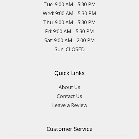
Tue: 9:00 AM - 5:30 PM
Wed: 9:00 AM - 5:30 PM
Thu: 9:00 AM - 5:30 PM
Fri: 9:00 AM - 5:30 PM
Sat: 9:00 AM - 2:00 PM
Sun: CLOSED
Quick Links
About Us
Contact Us
Leave a Review
Customer Service