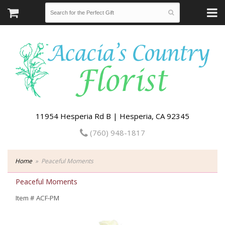
11954 Hesperia Rd B | Hesperia, CA 92345
(760) 948-1817
Home
Peaceful Moments
Peaceful Moments
Item #
ACF-PM