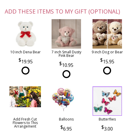
ADD THESE ITEMS TO MY GIFT (OPTIONAL)
10 inch Dena Bear
7 inch Small Dusty
9 inch Dog or Bear
Pink Bear
19.95
15.95
10.95
Add Fresh Cut
Balloons
Butterflies
Flowers to This
Arrangement
6.95
3.00