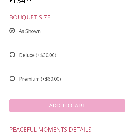
134
BOUQUET SIZE
As Shown
Deluxe
(+$30.00)
Premium
(+$60.00)
ADD TO CART
PEACEFUL MOMENTS DETAILS