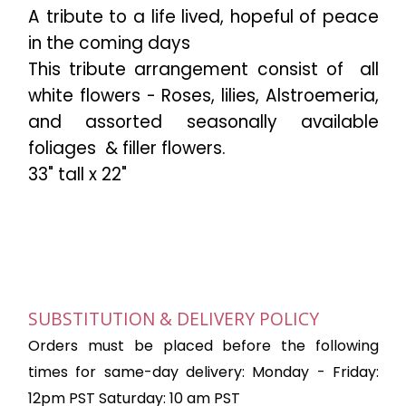
A tribute to a life lived, hopeful of peace
in the coming days
This tribute arrangement consist of
all
white flowers - Roses, lilies, Alstroemeria,
and assorted seasonally available
foliages
& filler flowers.
33" tall x 22"
SUBSTITUTION & DELIVERY POLICY
Orders must be placed before the following
times for same-day delivery: Monday - Friday:
12pm PST Saturday: 10 am PST