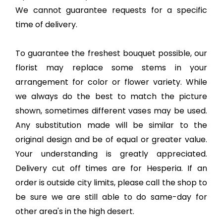
We cannot guarantee requests for a specific
time of delivery.
To guarantee the freshest bouquet possible, our
florist may replace some stems in your
arrangement for color or flower variety. While
we always do the best to match the picture
shown, sometimes different vases may be used.
Any substitution made will be similar to the
original design and be of equal or greater value.
Your understanding is greatly appreciated.
Delivery cut off times are for Hesperia. If an
order is outside city limits, please call the shop to
be sure we are still able to do same-day for
other area's in the high desert.