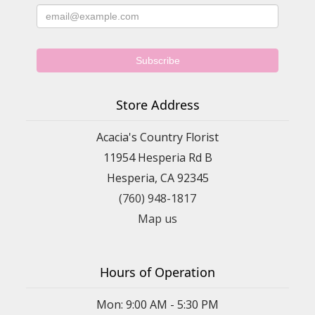
Store Address
Acacia's Country Florist
11954 Hesperia Rd B
Hesperia, CA 92345
(760) 948-1817
Map us
Hours of Operation
Mon: 9:00 AM - 5:30 PM