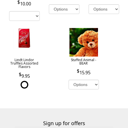
10.00
Lindt Lindor
Stuffed Animal -
Truffles Assorted
BEAR
Flavors
15.95
9.95
Sign up for offers