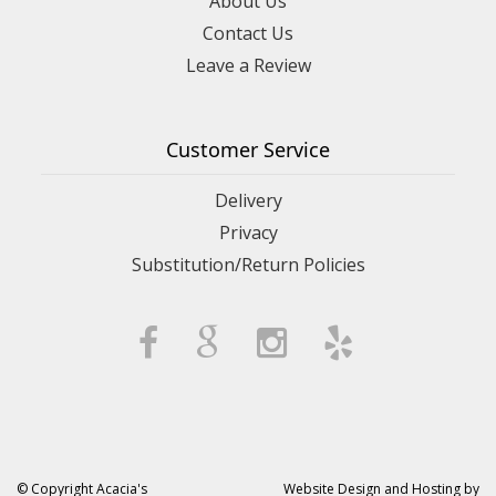
About Us
Contact Us
Leave a Review
Customer Service
Delivery
Privacy
Substitution/Return Policies
© Copyright Acacia's
Website Design and Hosting by