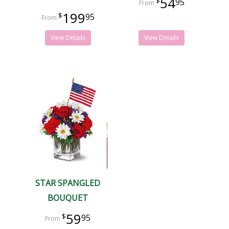
54
95
199
95
View Details
View Details
STAR SPANGLED
BOUQUET
59
95