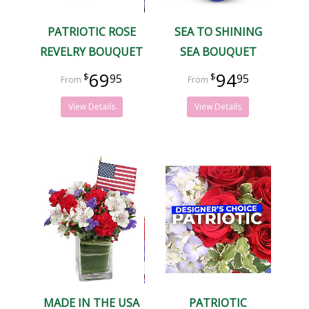
PATRIOTIC ROSE
SEA TO SHINING
REVELRY BOUQUET
SEA BOUQUET
69
94
95
95
View Details
View Details
MADE IN THE USA
PATRIOTIC