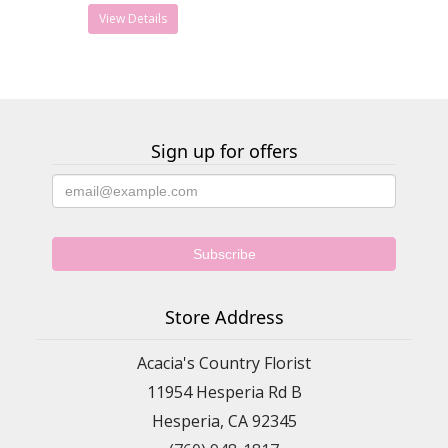
View Details
Sign up for offers
Store Address
Acacia's Country Florist
11954 Hesperia Rd B
Hesperia, CA 92345