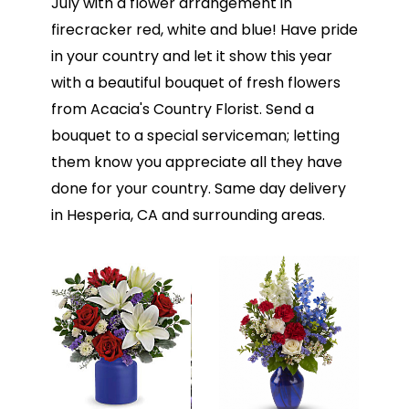
July with a flower arrangement in
firecracker red, white and blue! Have pride
in your country and let it show this year
with a beautiful bouquet of fresh flowers
from Acacia's Country Florist. Send a
bouquet to a special serviceman; letting
them know you appreciate all they have
done for your country. Same day delivery
in Hesperia, CA and surrounding areas.