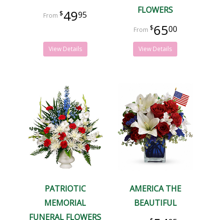
FLOWERS
49
95
65
00
View Details
View Details
PATRIOTIC
AMERICA THE
MEMORIAL
BEAUTIFUL
FUNERAL FLOWERS