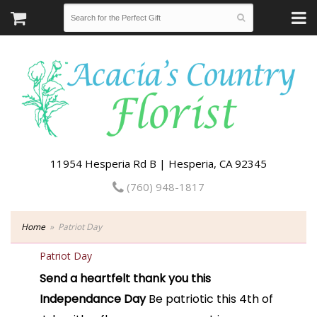
11954 Hesperia Rd B | Hesperia, CA 92345
(760) 948-1817
Home
Patriot Day
Patriot Day
Send a heartfelt thank you this
Independance Day
Be patriotic this 4th of