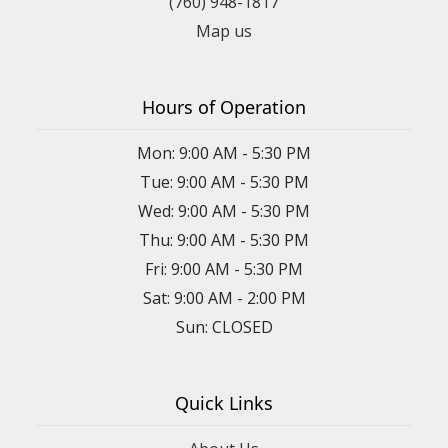
(760) 948-1817
Map us
Hours of Operation
Mon: 9:00 AM - 5:30 PM
Tue: 9:00 AM - 5:30 PM
Wed: 9:00 AM - 5:30 PM
Thu: 9:00 AM - 5:30 PM
Fri: 9:00 AM - 5:30 PM
Sat: 9:00 AM - 2:00 PM
Sun: CLOSED
Quick Links